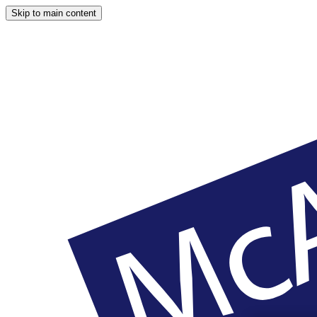
Skip to main content