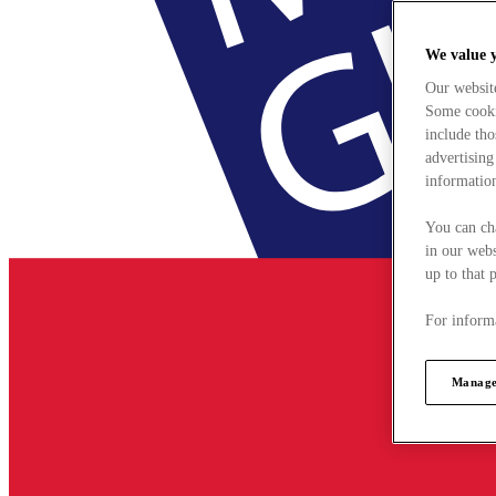
We value 
Our websit
Some cookie
include tho
advertising
information
You can ch
in our webs
up to that 
For informa
Manage