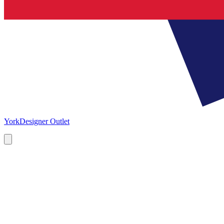
York
Designer Outlet