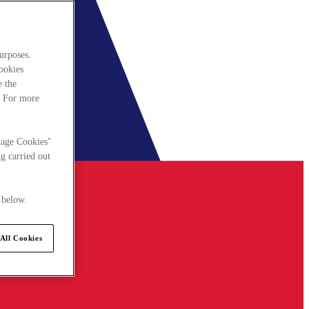
urposes.
cookies
e the
. For more
nage Cookies"
g carried out
 below.
All Cookies