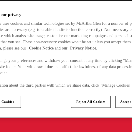
your privacy
e uses cookies and similar technologies set by McArthurGlen for a number of p
s are necessary (e.g. to enable the site to function correctly). Non-necessary 
se which analyse site usage, customise our marketing campaigns and personalis
 that you see. These non-necessary cookies won't be set unless you accept them
, please see our
Cookie Notice
and our
Privacy Notice
.
ange your preferences and withdraw your consent at any time by clicking "Ma
ite footer. Your withdrawal does not affect the lawfulness of any data processin
point.
tion about the third parties with which we share data, click "Manage Cookies"
 Cookies
Reject All Cookies
Accept 