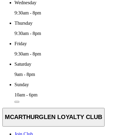
Wednesday
9:30am - 8pm
Thursday
9:30am - 8pm
Friday
9:30am - 8pm
Saturday
9am - 8pm
Sunday
10am - 6pm
MCARTHURGLEN LOYALTY CLUB
Join Club