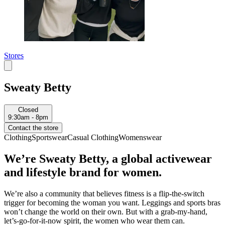
Stores
Sweaty Betty
Closed
9:30am - 8pm
Contact the store
Clothing
Sportswear
Casual Clothing
Womenswear
We’re Sweaty Betty, a global activewear
and lifestyle brand for women.
We’re also a community that believes fitness is a flip-the-switch
trigger for becoming the woman you want. Leggings and sports bras
won’t change the world on their own. But with a grab-my-hand,
let’s-go-for-it-now spirit, the women who wear them can.