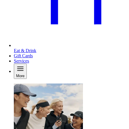
Eat & Drink
Gift Cards
Services
More