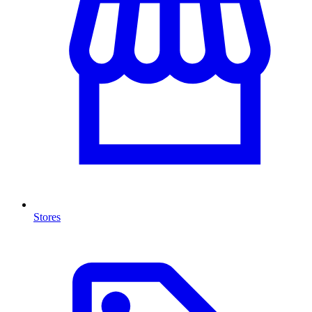
Stores