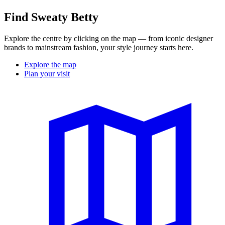
Find Sweaty Betty
Explore the centre by clicking on the map — from iconic designer
brands to mainstream fashion, your style journey starts here.
Explore the map
Plan your visit