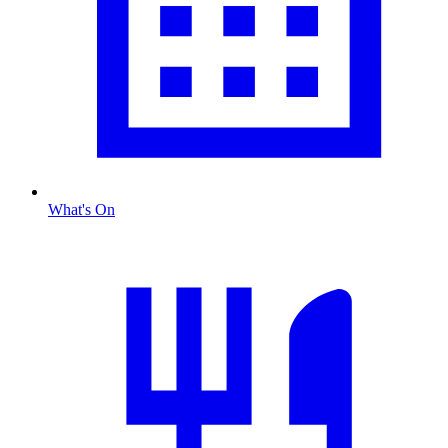
What's On