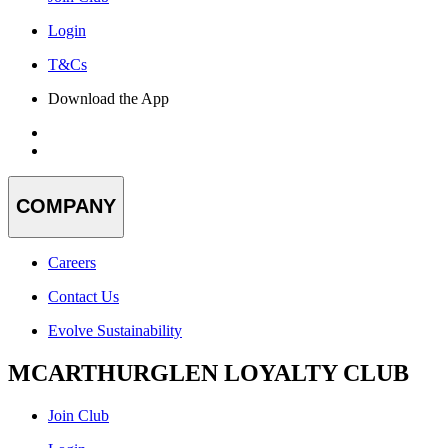
Login
T&Cs
Download the App
COMPANY
Careers
Contact Us
Evolve Sustainability
MCARTHURGLEN LOYALTY CLUB
Join Club