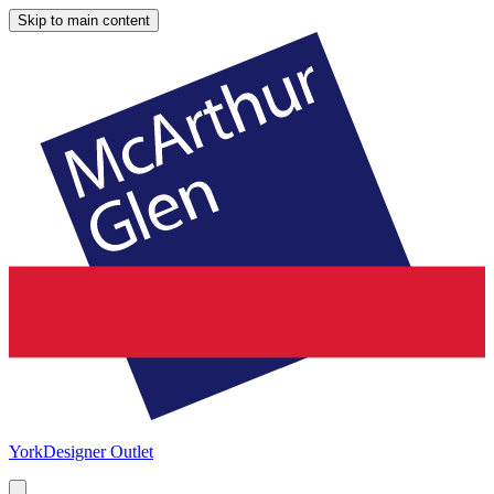
Skip to main content
York
Designer Outlet