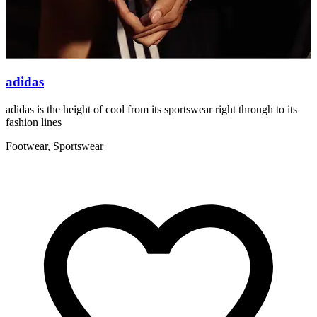
adidas
adidas is the height of cool from its sportswear right through to its
W
fashion lines
F
Footwear, Sportswear