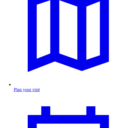
Plan your visit