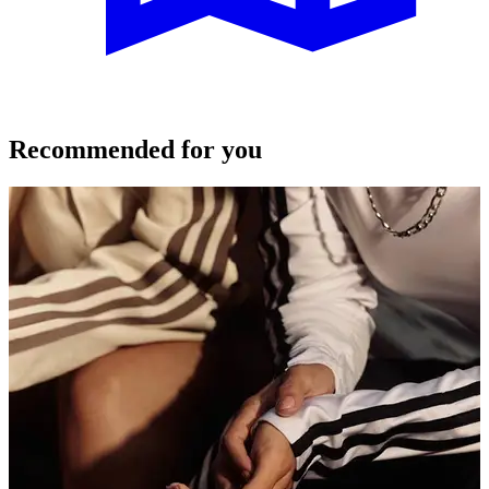
Recommended for you