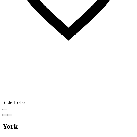
Slide 1 of 6
York