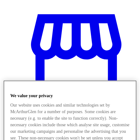
We value your privacy
Our website uses cookies and similar technologies set by
McArthurGlen for a number of purposes. Some cookies are
necessary (e.g. to enable the site to function correctly). Non-
Stores
necessary cookies include those which analyse site usage, customise
our marketing campaigns and personalise the advertising that you
see. These non-necessary cookies won't be set unless you accept