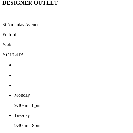
DESIGNER OUTLET
St Nicholas Avenue
Fulford
York
YO19 4TA
Monday
9:30am - 8pm
Tuesday
9:30am - 8pm