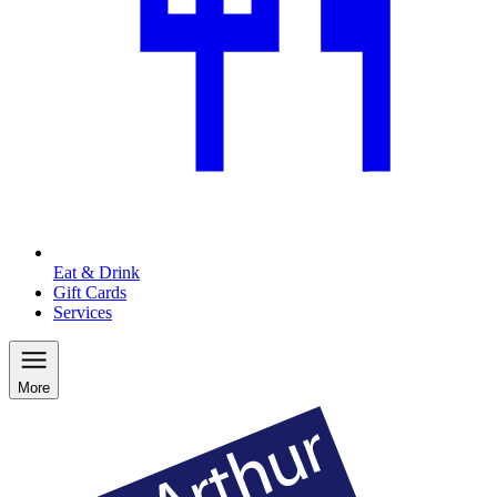
Eat & Drink
Gift Cards
Services
More