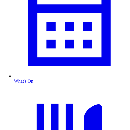
What's On