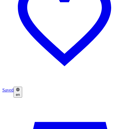
Saved
en