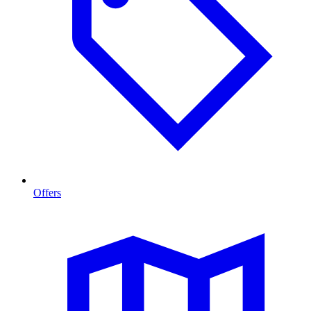
Offers