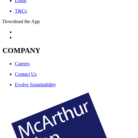
Login
T&Cs
Download the App
COMPANY
Careers
Contact Us
Evolve Sustainability