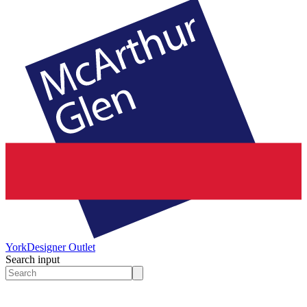
York
Designer Outlet
Search input