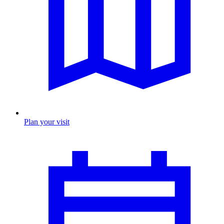
Plan your visit