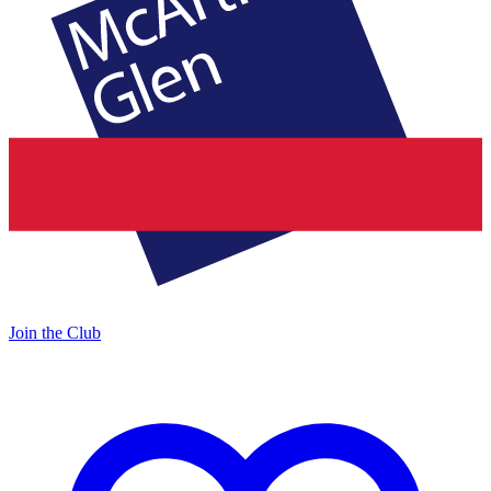
Join the Club