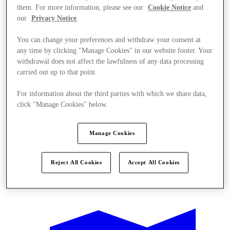
them. For more information, please see our
Cookie Notice
and
our
Privacy Notice
.
You can change your preferences and withdraw your consent at
any time by clicking "Manage Cookies" in our website footer. Your
withdrawal does not affect the lawfulness of any data processing
carried out up to that point.
For information about the third parties with which we share data,
click "Manage Cookies" below.
Manage Cookies
Reject All Cookies
Accept All Cookies
Offers