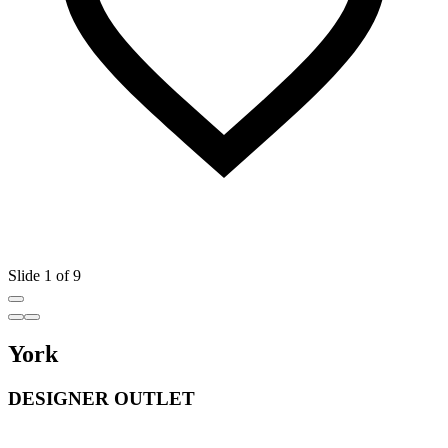
Slide 1 of 9
York
DESIGNER OUTLET