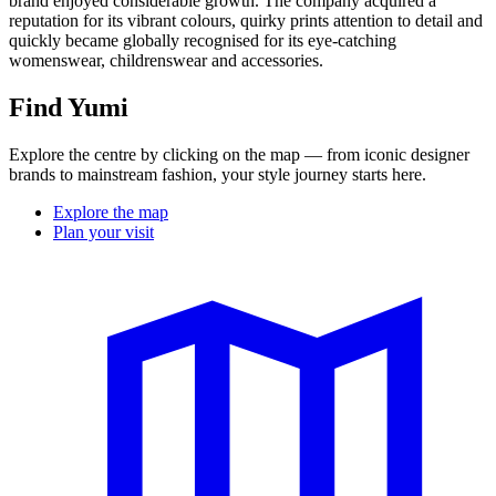
brand enjoyed considerable growth. The company acquired a
reputation for its vibrant colours, quirky prints attention to detail and
quickly became globally recognised for its eye-catching
womenswear, childrenswear and accessories.
Find Yumi
Explore the centre by clicking on the map — from iconic designer
brands to mainstream fashion, your style journey starts here.
Explore the map
Plan your visit