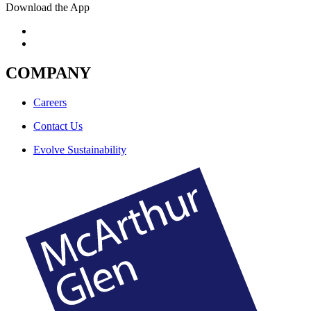
Download the App
COMPANY
Careers
Contact Us
Evolve Sustainability