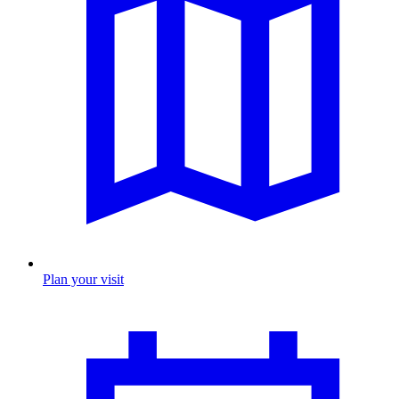
Plan your visit