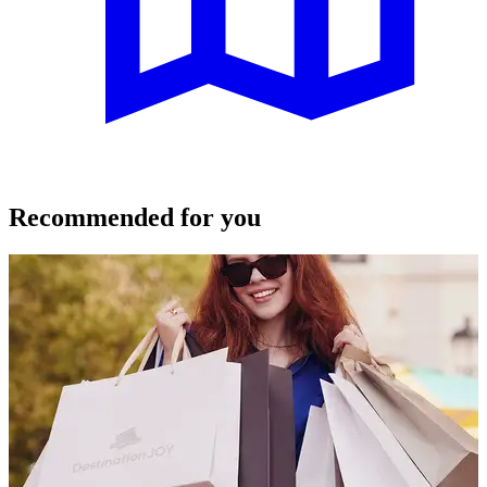
Recommended for you