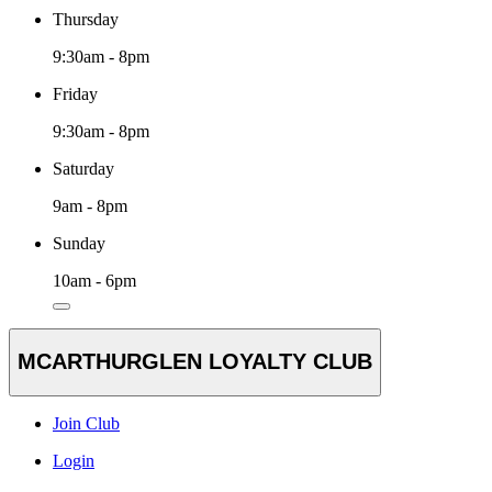
Thursday
9:30am - 8pm
Friday
9:30am - 8pm
Saturday
9am - 8pm
Sunday
10am - 6pm
MCARTHURGLEN LOYALTY CLUB
Join Club
Login