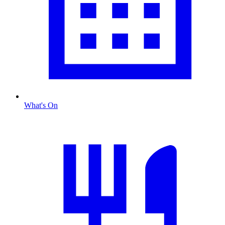
What's On