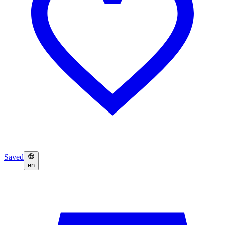
Saved
en