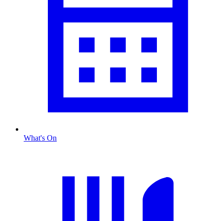
What's On