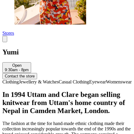
Stores
Yumi
Open
9:30am - 8pm
Contact the store
Clothing
Jewellery & Watches
Casual Clothing
Eyewear
Womenswear
In 1994 Uttam and Clare began selling
knitwear from Uttam's home country of
Nepal in Camden Market, London.
The fashion at the time for hand-made ethnic clothing made their
collection increasingly popular towards the end of the 1990s and the