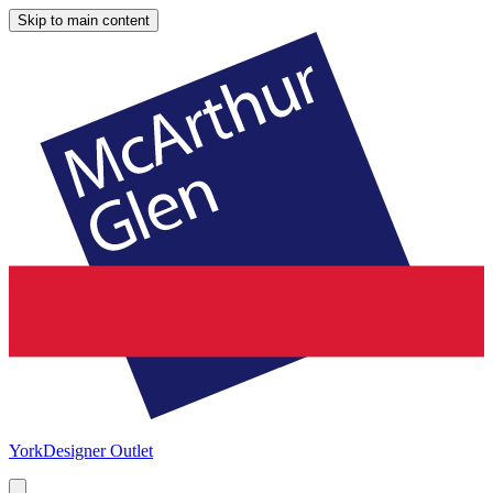
Skip to main content
York
Designer Outlet