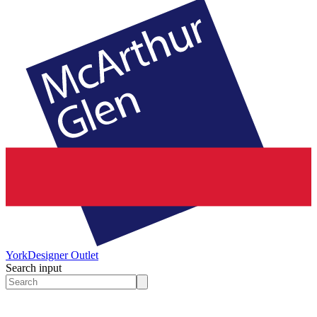
York
Designer Outlet
Search input