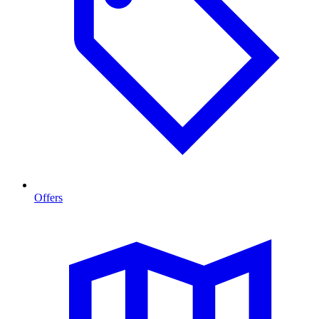
Offers