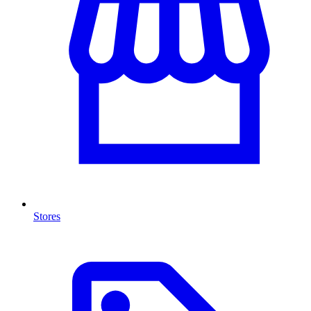
Stores