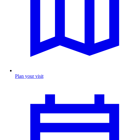
Plan your visit