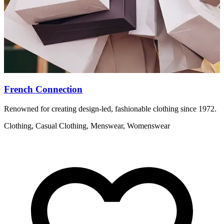
French Connection
Renowned for creating design-led, fashionable clothing since 1972.
T
H
Clothing, Casual Clothing, Menswear, Womenswear
A