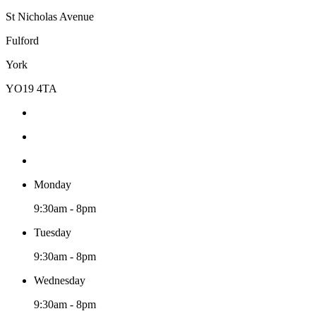
St Nicholas Avenue
Fulford
York
YO19 4TA
Monday
9:30am - 8pm
Tuesday
9:30am - 8pm
Wednesday
9:30am - 8pm