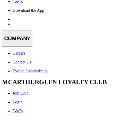
T&Cs
Download the App
COMPANY
Careers
Contact Us
Evolve Sustainability
MCARTHURGLEN LOYALTY CLUB
Join Club
Login
T&Cs