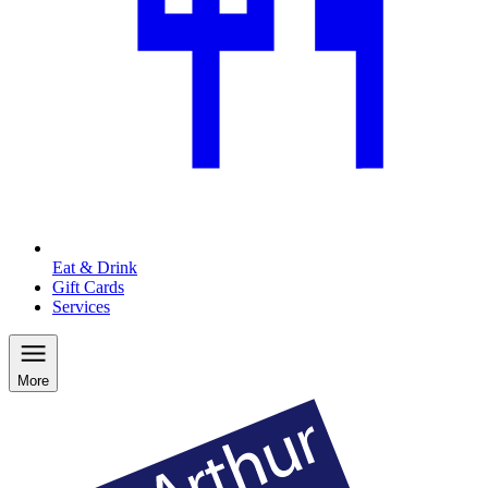
Eat & Drink
Gift Cards
Services
More