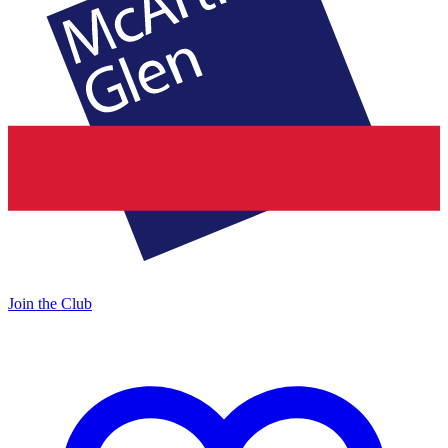
Join the Club