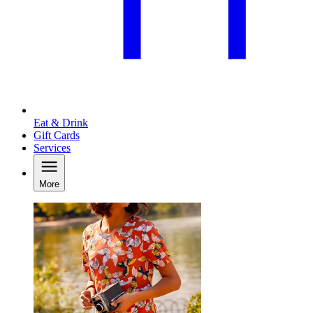
Eat & Drink
Gift Cards
Services
More