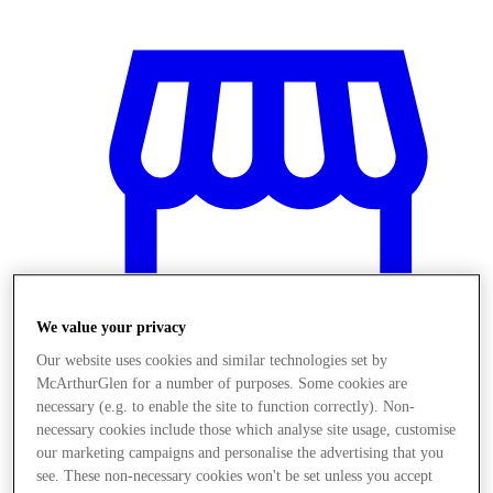
We value your privacy
Our website uses cookies and similar technologies set by
McArthurGlen for a number of purposes. Some cookies are
necessary (e.g. to enable the site to function correctly). Non-
Stores
necessary cookies include those which analyse site usage, customise
our marketing campaigns and personalise the advertising that you
see. These non-necessary cookies won't be set unless you accept