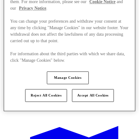
them. For more information, please see our
Cookie Notice
and
our
Privacy Notice
.
You can change your preferences and withdraw your consent at
any time by clicking "Manage Cookies" in our website footer. Your
withdrawal does not affect the lawfulness of any data processing
carried out up to that point.
For information about the third parties with which we share data,
click "Manage Cookies" below.
Manage Cookies
Reject All Cookies
Accept All Cookies
Offers