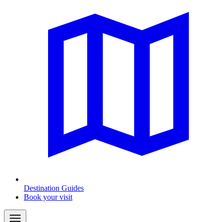
Destination Guides
Book your visit