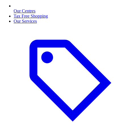
Our Centres
Tax Free Shopping
Our Services