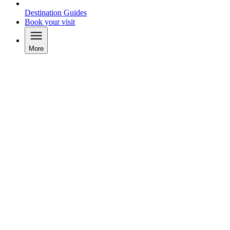
Destination Guides
Book your visit
More
Video tour of McArthurGlen Designer Outlet Salzburg