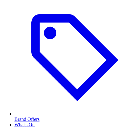
Brand Offers
What's On