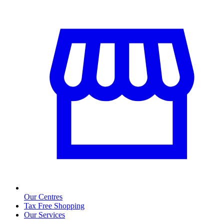
Our Centres
Tax Free Shopping
Our Services