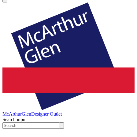
McArthurGlen
Designer Outlet
Search input