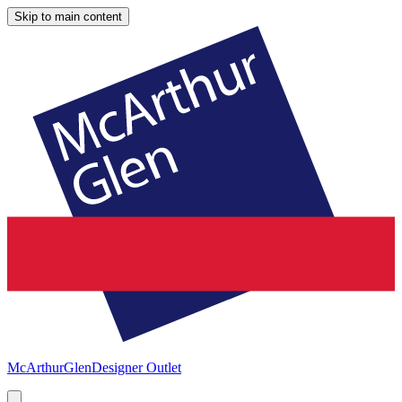
Skip to main content
McArthurGlen
Designer Outlet