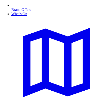
Brand Offers
What's On