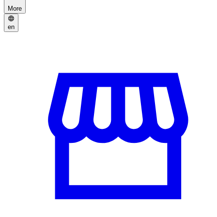
More
en