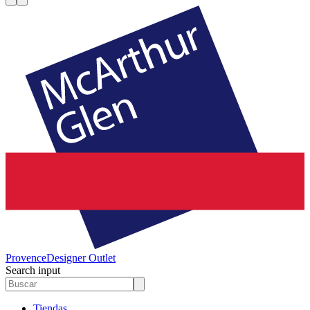
Provence
Designer Outlet
Search input
Tiendas