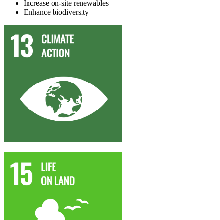
I
ncrease on-site renewables
Enhance
biodiversity