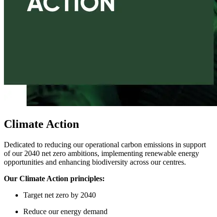
Climate Action
Dedicated to reducing our operational carbon emissions in support
of our 2040 net zero ambitions, implementing renewable energy
opportunities and enhancing biodiversity across our centres.
Our Climate Action principles:
Target
n
et
z
ero by 2040
Reduce
our
energy demand