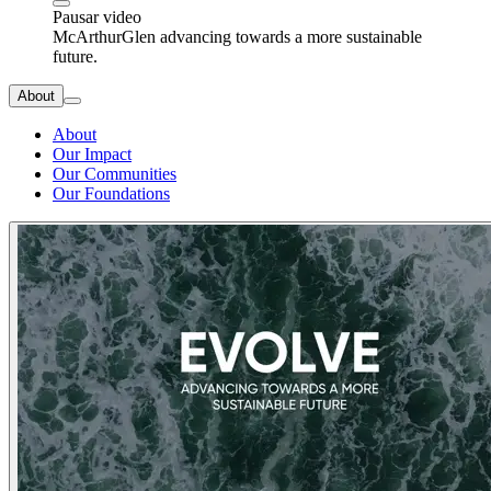
Pausar video
McArthurGlen advancing towards a more sustainable
future.
About
About
Our Impact
Our Communities
Our Foundations