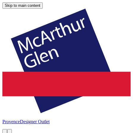
Skip to main content
Provence
Designer Outlet