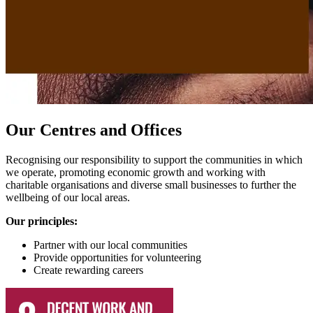
Our Centres and Offices
Recognising our responsibility to support the communities in which
we operate, promoting economic growth and working with
charitable organisations and diverse small businesses to further the
wellbeing of our local areas.
Our principles:
Partner with our local communities
Provide opportunities for volunteering
Create rewarding careers