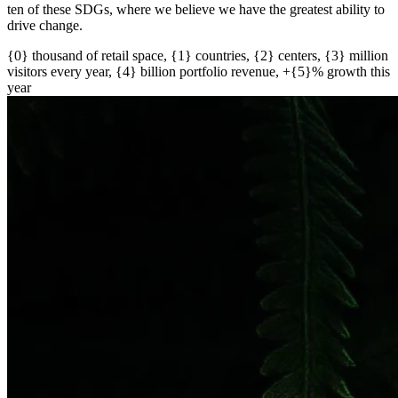
ten of these SDGs, where we believe we have the greatest ability to
drive change.
{0} thousand of retail space, {1} countries, {2} centers, {3} million
visitors every year, {4} billion portfolio revenue, +{5}% growth this
year