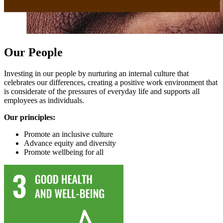
Our People
Investing in our people by nurturing an internal culture that
celebrates our differences, creating a positive work environment that
is considerate of the pressures of everyday life and supports all
employees as individuals.
Our principles:
Promote an inclusive culture
Advance equity and diversity
Promote wellbeing for all