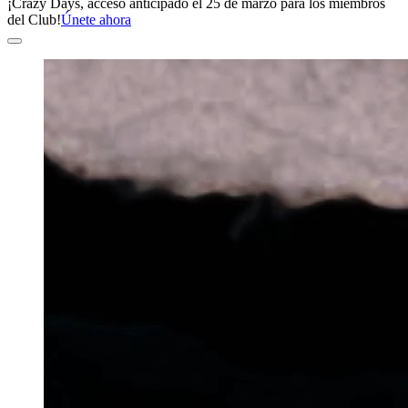
¡Crazy Days, acceso anticipado el 25 de marzo para los miembros
del Club!
Únete ahora