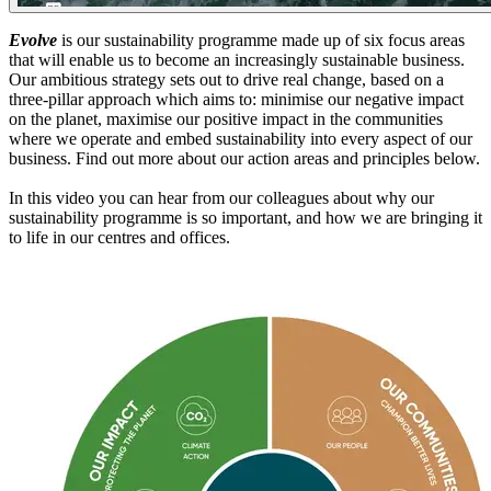
Evolve
is our sustainability programme made up of six focus areas
that will enable us to become an increasingly sustainable business.
Our ambitious strategy sets out to drive real change, based on a
three-pillar approach which aims to: minimise our negative impact
on the planet, maximise our positive impact in the communities
where we operate and embed sustainability into every aspect of our
business. Find out more about our action areas and principles below.
In this video you can hear from our colleagues about why our
sustainability programme is so important, and how we are bringing it
to life in our centres and offices.