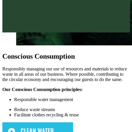
Conscious Consumption
Responsibly managing our use of resources and materials to reduce
waste in all areas of our business. Where possible, contributing to
the circular economy and encouraging our guests to do the same.
Our Conscious Consumption principles:
Responsible w
ater management
Reduce waste streams
Facilitate
clothes recycling & reuse