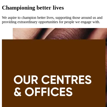
Championing better lives
We aspire to champion better lives, supporting those around us and
providing extraordinary opportunities for people we engage with.