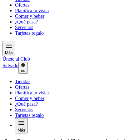
Ofertas
Planifica tu visita
Comer y beber
¿Qué pasa?
Servicios
Tarjetas regalo
Más
Únete al Club
Salvado
es
Tiendas
Ofertas
Planifica tu visita
Comer y beber
¿Qué pasa?
Servicios
Tarjetas regalo
Más