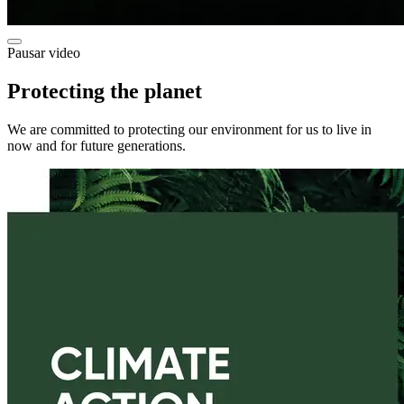
Pausar video
Protecting the planet
We are committed to protecting our environment for us to live in
now and for future generations.