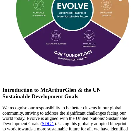
Introduction to McArthurGlen & the UN
Sustainable Development Goals
We recognise our responsibility to be better citizens in our global
community, striving to address the significant challenges facing our
world today. Evolve is aligned with the United Nations’ Sustainable
Development Goals (
SDG’s
)
. U
sing this globally adopted blueprint
to work towards a more sustainable future for all
, w
e have
identified