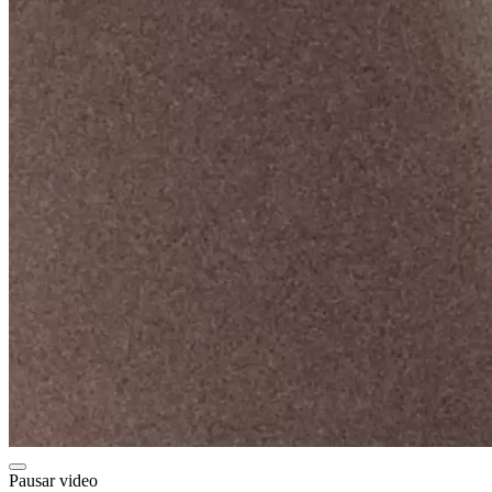
Pausar video