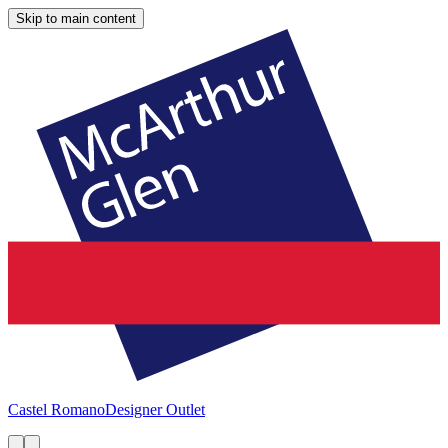
Skip to main content
Castel Romano
Designer Outlet