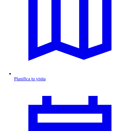
Planifica tu visita