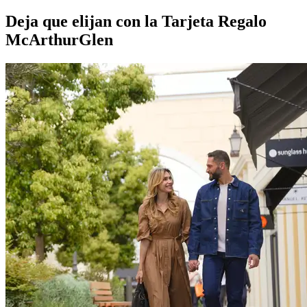
Deja que elijan con la Tarjeta Regalo
McArthurGlen