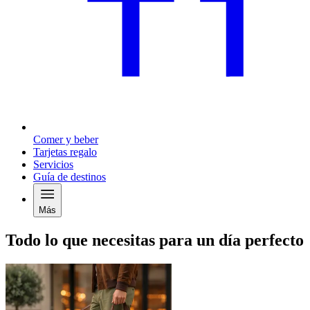
Comer y beber
Tarjetas regalo
Servicios
Guía de destinos
Más
Todo lo que necesitas para un día perfecto