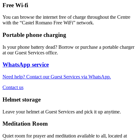
Free Wi-fi
You can browse the internet free of charge throughout the Centre
with the “Castel Romano Free WiFi” network.
Portable phone charging
Is your phone battery dead? Borrow or purchase a portable charger
at our Guest Services office.
WhatsApp service
Need help? Contact our Guest Services via WhatsApp.
Contact us
Helmet storage
Leave your helmet at Guest Services and pick it up anytime.
Meditation Room
Quiet room for prayer and meditation available to all, located at