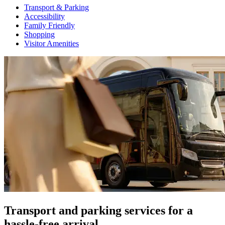
Transport & Parking
Accessibility
Family Friendly
Shopping
Visitor Amenities
Transport and parking services for a
hassle-free arrival