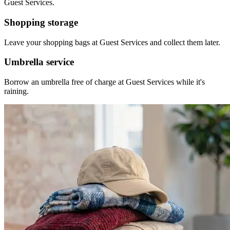
Guest Services.
Shopping storage
Leave your shopping bags at Guest Services and collect them later.
Umbrella service
Borrow an umbrella free of charge at Guest Services while it's
raining.