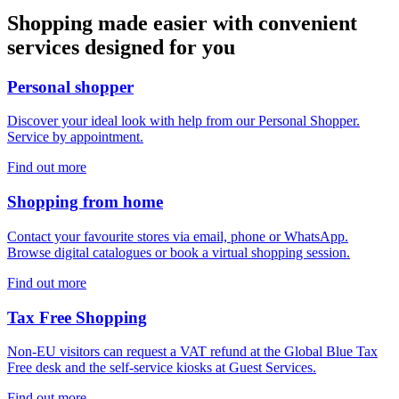
Shopping made easier with convenient
services designed for you
Personal shopper
Discover your ideal look with help from our Personal Shopper.
Service by appointment.
Find out more
Shopping from home
Contact your favourite stores via email, phone or WhatsApp.
Browse digital catalogues or book a virtual shopping session.
Find out more
Tax Free Shopping
Non-EU visitors can request a VAT refund at the Global Blue Tax
Free desk and the self-service kiosks at Guest Services.
Find out more