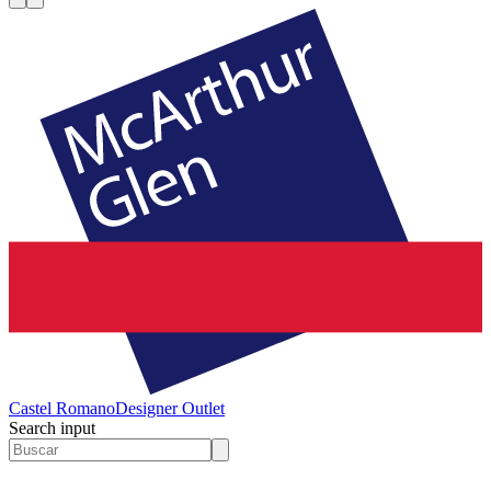
Castel Romano
Designer Outlet
Search input