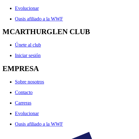
Evolucionar
Oasis afiliado a la WWF
MCARTHURGLEN CLUB
Únete al club
Iniciar sesión
EMPRESA
Sobre nosotros
Contacto
Carreras
Evolucionar
Oasis afiliado a la WWF