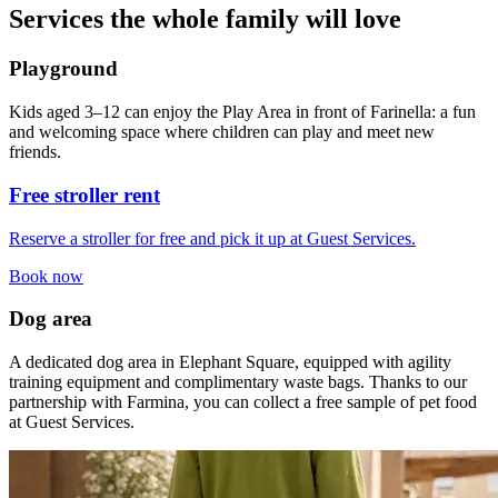
Services the whole family will love
Playground
Kids aged 3–12 can enjoy the Play Area in front of Farinella: a fun
and welcoming space where children can play and meet new
friends.
Free stroller rent
Reserve a stroller for free and pick it up at Guest Services.
Book now
Dog area
A dedicated dog area in Elephant Square, equipped with agility
training equipment and complimentary waste bags. Thanks to our
partnership with Farmina, you can collect a free sample of pet food
at Guest Services.