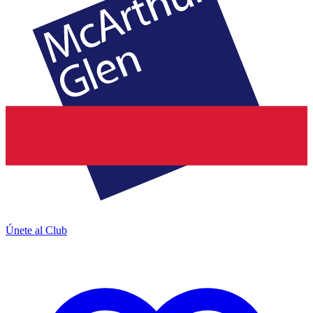
Únete al Club