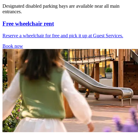
Designated disabled parking bays are available near all main
entrances.
Free wheelchair rent
Reserve a wheelchair for free and pick it up at Guest Services.
Book now