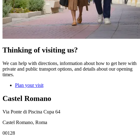
Thinking of visiting us?
We can help with directions, information about how to get here with
private and public transport options, and details about our opening
times.
Plan your visit
Castel Romano
Via Ponte di Piscina Cupa 64
Castel Romano, Roma
00128