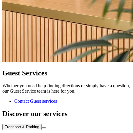
Guest Services
Whether you need help finding directions or simply have a question,
our Guest Service team is here for you.
Contact Guest services
Discover our services
Transport & Parking