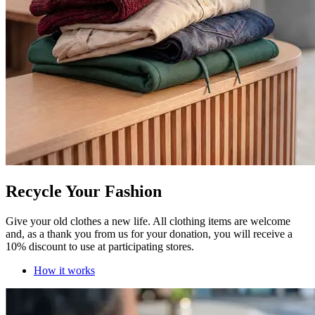
Recycle Your Fashion
Give your old clothes a new life. All clothing items are welcome
and, as a thank you from us for your donation, you will receive a
10% discount to use at participating stores.
How it works