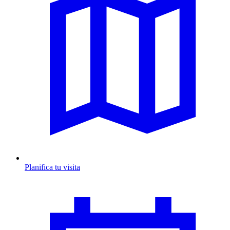
Planifica tu visita