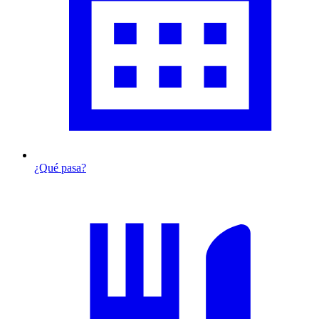
¿Qué pasa?