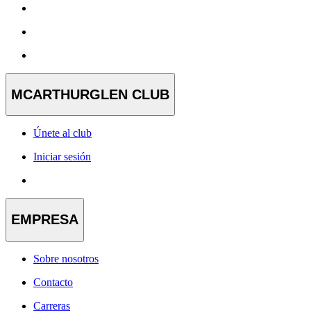
MCARTHURGLEN CLUB
Únete al club
Iniciar sesión
EMPRESA
Sobre nosotros
Contacto
Carreras