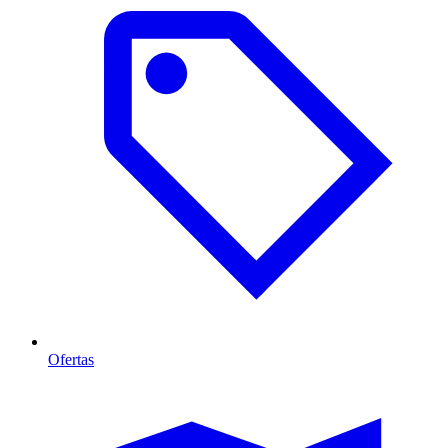
Ofertas