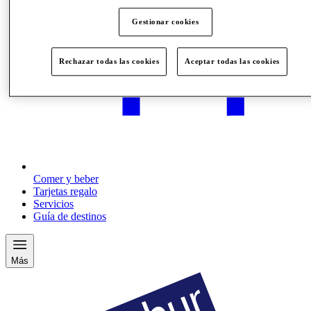
Gestionar cookies
Rechazar todas las cookies
Aceptar todas las cookies
Comer y beber
Tarjetas regalo
Servicios
Guía de destinos
Más