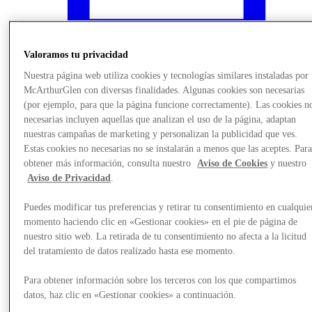
Valoramos tu privacidad
Nuestra página web utiliza cookies y tecnologías similares instaladas por
McArthurGlen con diversas finalidades. Algunas cookies son necesarias
(por ejemplo, para que la página funcione correctamente). Las cookies n
necesarias incluyen aquellas que analizan el uso de la página, adaptan
nuestras campañas de marketing y personalizan la publicidad que ves.
Estas cookies no necesarias no se instalarán a menos que las aceptes. Par
obtener más información, consulta nuestro
Aviso de Cookies
y nuestro
Aviso de Privacidad
.
¿Qué pasa?
Puedes modificar tus preferencias y retirar tu consentimiento en cualquie
momento haciendo clic en «Gestionar cookies» en el pie de página de
nuestro sitio web. La retirada de tu consentimiento no afecta a la licitud
del tratamiento de datos realizado hasta ese momento.
Para obtener información sobre los terceros con los que compartimos
datos, haz clic en «Gestionar cookies» a continuación.