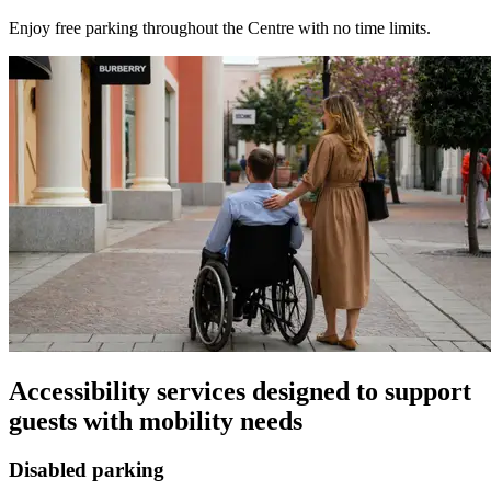
Enjoy free parking throughout the Centre with no time limits.
Accessibility services designed to support
guests with mobility needs
Disabled parking