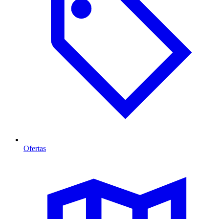
Ofertas