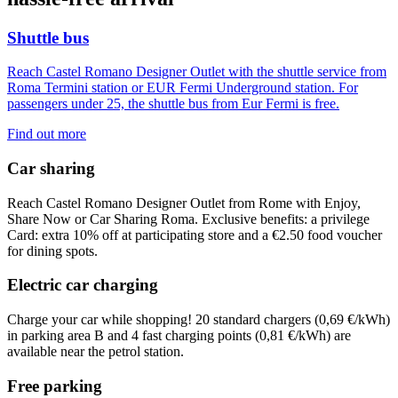
Shuttle bus
Reach Castel Romano Designer Outlet with the shuttle service from
Roma Termini station or EUR Fermi Underground station. For
passengers under 25, the shuttle bus from Eur Fermi is free.
Find out more
Car sharing
Reach Castel Romano Designer Outlet from Rome with Enjoy,
Share Now or Car Sharing Roma. Exclusive benefits: a privilege
Card: extra 10% off at participating store and a €2.50 food voucher
for dining spots.
Electric car charging
Charge your car while shopping! 20 standard chargers (
0,69 €/kWh)
in parking area B and 4 fast charging points (
0,81 €/kWh)
are
available near the petrol station.
Free parking