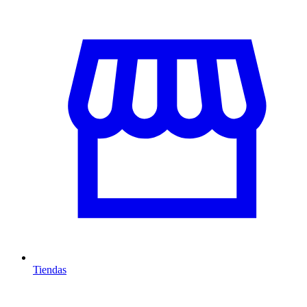
Tiendas