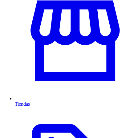
Tiendas