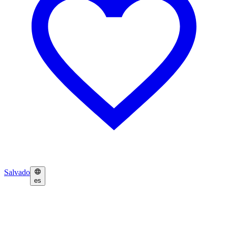
Salvado
es