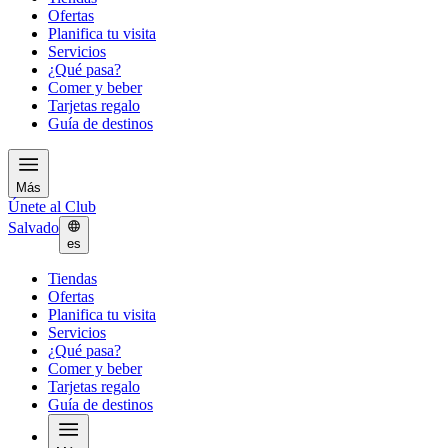
Ofertas
Planifica tu visita
Servicios
¿Qué pasa?
Comer y beber
Tarjetas regalo
Guía de destinos
Más
Únete al Club
Salvado
es
Tiendas
Ofertas
Planifica tu visita
Servicios
¿Qué pasa?
Comer y beber
Tarjetas regalo
Guía de destinos