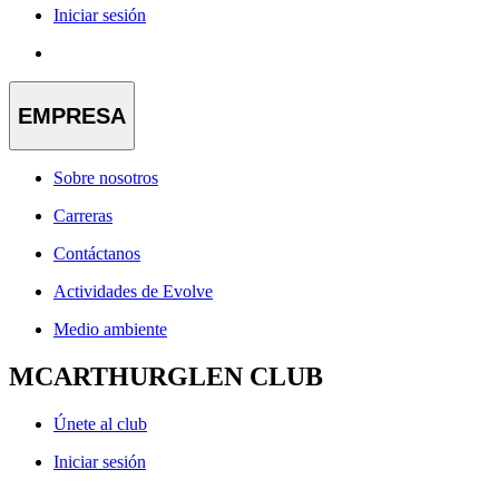
Iniciar sesión
EMPRESA
Sobre nosotros
Carreras
Contáctanos
Actividades de Evolve
Medio ambiente
MCARTHURGLEN CLUB
Únete al club
Iniciar sesión