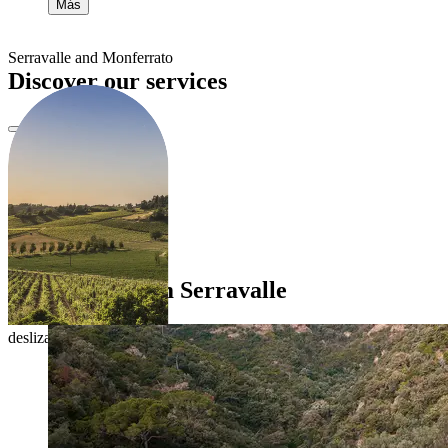
Más
Serravalle and Monferrato
Discover our services
Itineraries from Serravalle
desliza para explorar