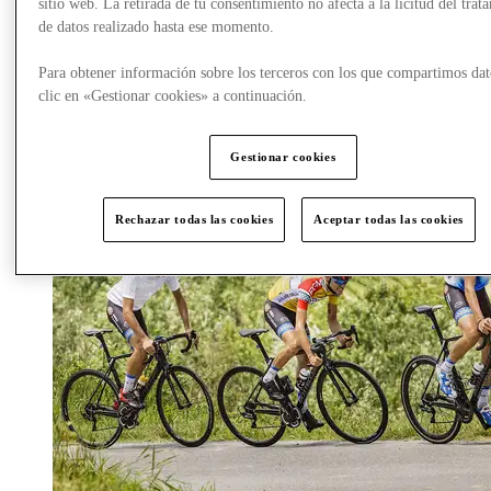
sitio web. La retirada de tu consentimiento no afecta a la licitud del trat
dolce vita of Portofino.
de datos realizado hasta ese momento.
Para obtener información sobre los terceros con los que compartimos dat
clic en «Gestionar cookies» a continuación.
Gestionar cookies
Rechazar todas las cookies
Aceptar todas las cookies