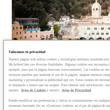
Valoramos tu privacidad
Nuestra página web utiliza cookies y tecnologías similares instaladas por
McArthurGlen con diversas finalidades. Algunas cookies son necesarias 
ejemplo, para que la página funcione correctamente). Las cookies no nec
incluyen aquellas que analizan el uso de la página, adaptan nuestras cam
marketing y personalizan la publicidad que ves. Estas cookies no necesar
se instalarán a menos que las aceptes. Para obtener más información, con
nuestro
Aviso de Cookies
y nuestro
Aviso de Privacidad
.
The Three Jewels of Tigullio
Puedes modificar tus preferencias y retirar tu consentimiento en cualquie
From Serravalle to the sea, discover Camogli, a small fishing
momento haciendo clic en «Gestionar cookies» en el pie de página de nu
village, the spiritual significance of San Fruttuoso and the