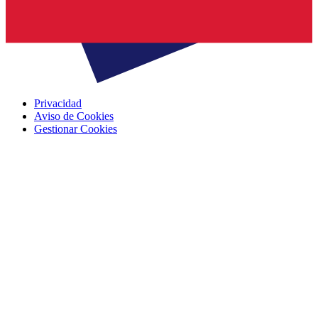
Privacidad
Aviso de Cookies
Gestionar Cookies