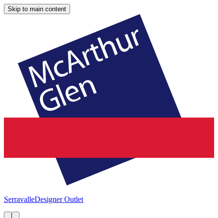
Skip to main content
Serravalle
Designer Outlet