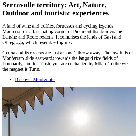
Serravalle territory: Art, Nature,
Outdoor and touristic experiences
A land of wine and truffles, fortresses and cycling legends,
Monferrato is a fascinating corner of Piedmont that borders the
Langhe and Roero regions. It comprises the lands of Gavi and
Oltregiogo, which resemble Liguria.
Genoa and its rivieras are just a stone’s throw away. The low hills of
Monferrato slide eastwards towards the languid rice fields of
Lombardy, and in a flash, you are enchanted by Milan. To the west,
the magnet is Turin.
Discover Monferrato