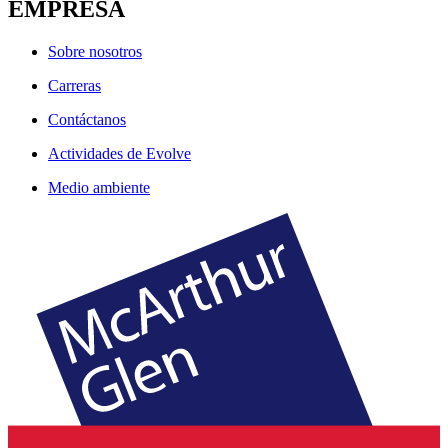
EMPRESA
Sobre nosotros
Carreras
Contáctanos
Actividades de Evolve
Medio ambiente