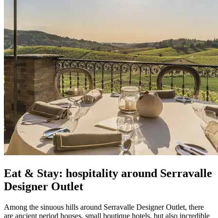
Eat & Stay: hospitality around Serravalle
Designer Outlet
Among the sinuous hills around Serravalle Designer Outlet, there
are ancient period houses, small boutique hotels, but also incredible