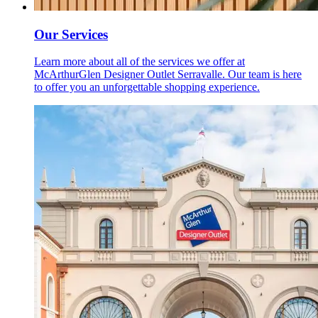
Our Services
Learn more about all of the services we offer at
McArthurGlen Designer Outlet Serravalle. Our team is here
to offer you an unforgettable shopping experience.