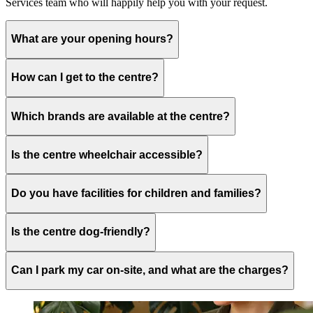
Services team who will happily help you with your request.
What are your opening hours?
How can I get to the centre?
Which brands are available at the centre?
Is the centre wheelchair accessible?
Do you have facilities for children and families?
Is the centre dog-friendly?
Can I park my car on-site, and what are the charges?