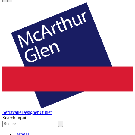
Serravalle
Designer Outlet
Search input
Tiendas