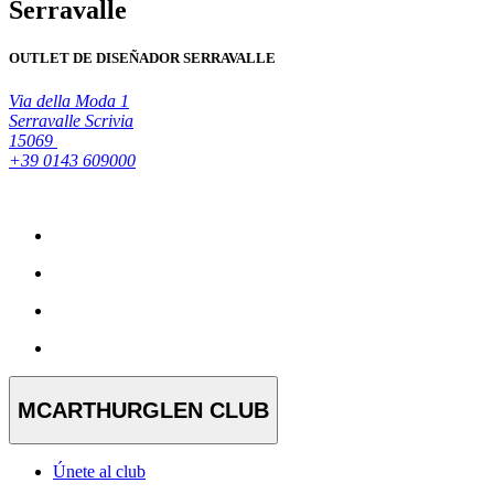
Serravalle
OUTLET DE DISEÑADOR SERRAVALLE
Via della Moda 1
Serravalle Scrivia
15069
+39 0143 609000
MCARTHURGLEN CLUB
Únete al club