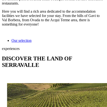
restaurants.
Here you will find a rich area dedicated to the accommodation
facilities we have selected for your stay. From the hills of Gavi to
Val Borbera, from Ovada to the Acqui Terme area, there is
something for everyone!
Our selection
experiences
DISCOVER THE LAND OF
SERRAVALLE