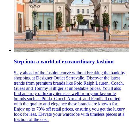
Step into a world of extraordinary fashion
Stay ahead of the fashion curve without breaking the bank by
shopping at Designer Outlet Serravalle. Discover the latest
trends from premium brands like Polo Ralph Lauren, Coach,
Guess and Tommy Hilfiger at unbeatable prices. You'll also
find an array of luxury items as well from your favourite
brands such as Prada, Gucci, Armani, and Fendi all crafted
with the quality and elegance these brands are known for.
Enjoy up to 70% off retail prices, ensuring you get the luxury
look for less. Elevate your wardrobe with timeless pieces at a
fraction of the cost.