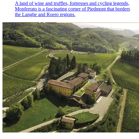
A land of wine and truffles, fortresses and cycling legends,
Monferrato is a fascinating corner of Piedmont that borders
the Langhe and Roero regions.