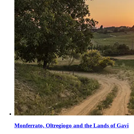
Monferrato, Oltregiogo and the Lands of Gavi