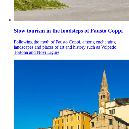
Slow tourism in the foodsteps of Fausto Coppi
Following the myth of Fausto Coppi, among enchanting
landscapes and places of art and history such as Volpedo,
Tortona and Novi Ligure