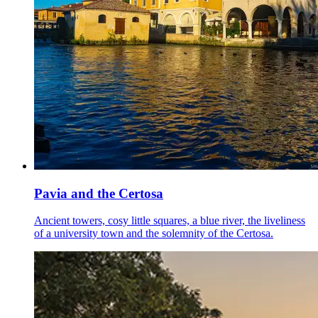
Pavia and the Certosa
Ancient towers, cosy little squares, a blue river, the liveliness
of a university town and the solemnity of the Certosa.