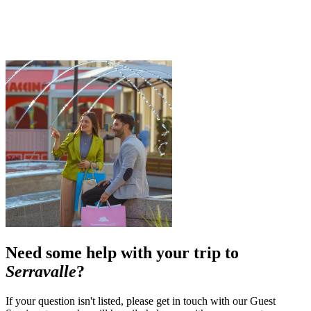
Need some help with your trip to
Serravalle
?
If your question isn't listed, please get in touch with our Guest