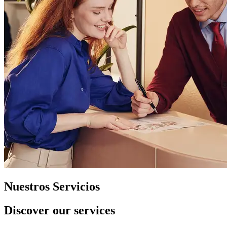
Nuestros Servicios
Discover our services