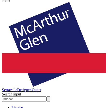
Serravalle
Designer Outlet
Search input
Tiendas