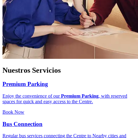
Nuestros Servicios
Premium Parking
Enjoy the convenience of our
Premium Parking
, with reserved
spaces for quick and easy access to the Centre.
Book Now
Bus Connection
Regular bus services connecting the Centre to Nearby cities and