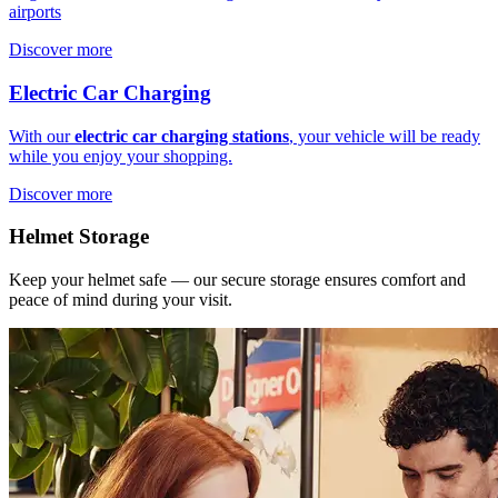
airports
Discover more
Electric Car Charging
With our
electric car charging stations
, your vehicle will be ready
while you enjoy your shopping.
Discover more
Helmet Storage
Keep your helmet safe — our secure storage ensures comfort and
peace of mind during your visit.