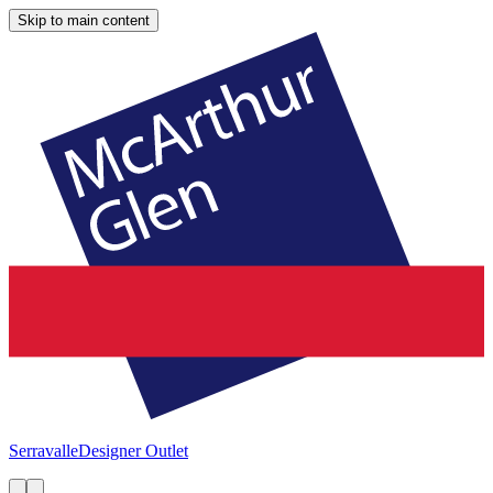
Skip to main content
Serravalle
Designer Outlet