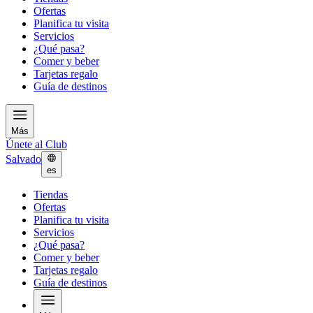
Ofertas
Planifica tu visita
Servicios
¿Qué pasa?
Comer y beber
Tarjetas regalo
Guía de destinos
Más
Únete al Club
Salvado
es
Tiendas
Ofertas
Planifica tu visita
Servicios
¿Qué pasa?
Comer y beber
Tarjetas regalo
Guía de destinos