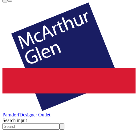
Parndorf
Designer Outlet
Search input