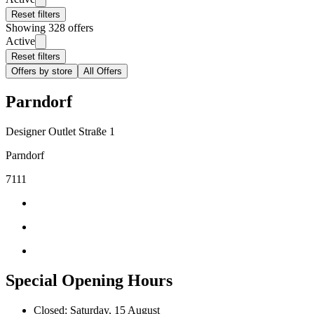
Reset filters
Showing 328 offers
Active
Reset filters
Offers by store
All Offers
Parndorf
Designer Outlet Straße 1
Parndorf
7111
Special Opening Hours
Closed: Saturday, 15 August