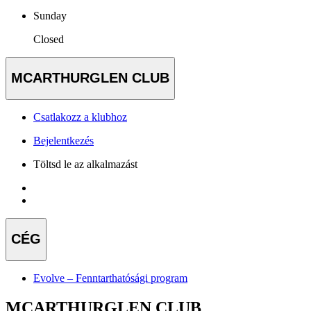
Sunday
Closed
MCARTHURGLEN CLUB
Csatlakozz a klubhoz
Bejelentkezés
Töltsd le az alkalmazást
CÉG
Evolve – Fenntarthatósági program
MCARTHURGLEN CLUB