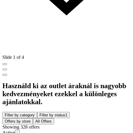
Slide 1 of 4
Használd ki az outlet áraknál is nagyobb
kedvezményeket ezekkel a különleges
ajánlatokkal.
Filter by category
Filter by status
1
Offers by store
All Offers
Showing 328 offers
Active