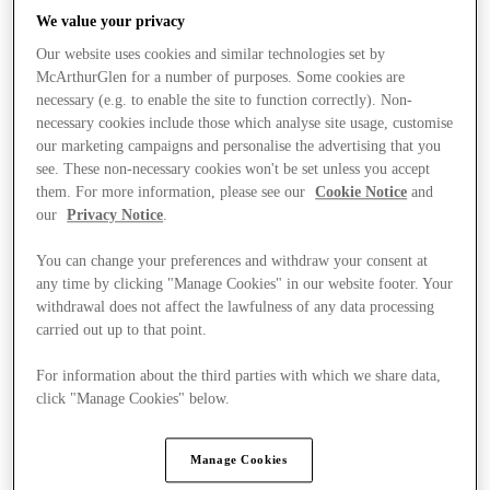
We value your privacy
Our website uses cookies and similar technologies set by
McArthurGlen for a number of purposes. Some cookies are
necessary (e.g. to enable the site to function correctly). Non-
necessary cookies include those which analyse site usage, customise
our marketing campaigns and personalise the advertising that you
see. These non-necessary cookies won't be set unless you accept
them. For more information, please see our
Cookie Notice
and
our
Privacy Notice
.
You can change your preferences and withdraw your consent at
any time by clicking "Manage Cookies" in our website footer. Your
withdrawal does not affect the lawfulness of any data processing
carried out up to that point.
For information about the third parties with which we share data,
Kínál
click "Manage Cookies" below.
Manage Cookies