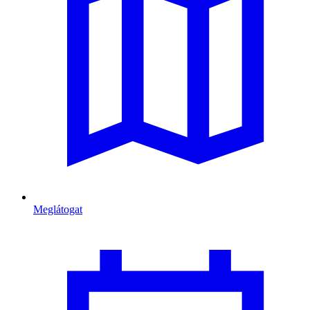
Meglátogat