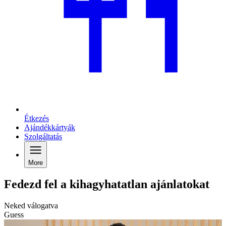
Étkezés
Ajándékkártyák
Szolgáltatás
More
Fedezd fel a kihagyhatatlan ajánlatokat
Neked válogatva
Guess
C