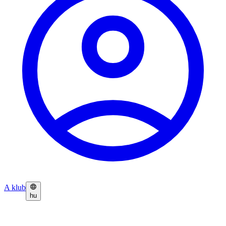
A klub
hu