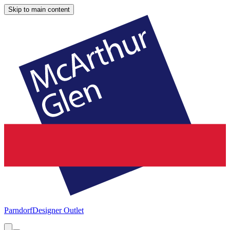
Skip to main content
Parndorf
Designer Outlet