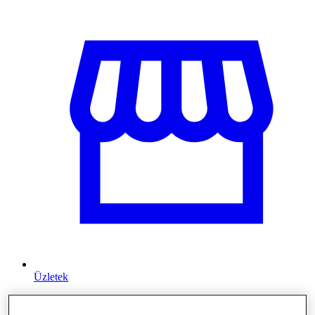
Üzletek