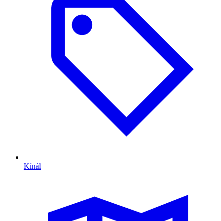
Kínál