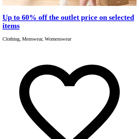
S
Up to 60% off the outlet price on selected
items
5
Clothing, Menswear, Womenswear
R
2
A