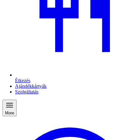
Étkezés
Ajándékkártyák
Szolgáltatás
More