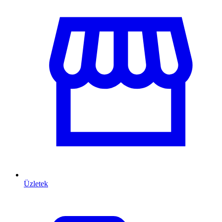
Üzletek