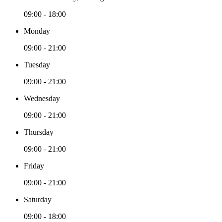
09:00 - 18:00
Monday
09:00 - 21:00
Tuesday
09:00 - 21:00
Wednesday
09:00 - 21:00
Thursday
09:00 - 21:00
Friday
09:00 - 21:00
Saturday
09:00 - 18:00