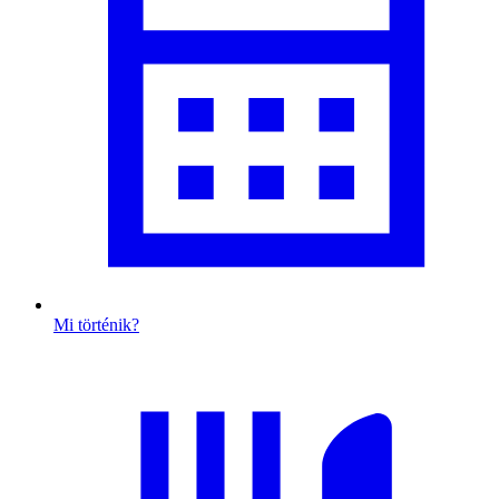
Mi történik?