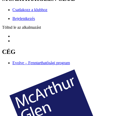
Csatlakozz a klubhoz
Bejelentkezés
Töltsd le az alkalmazást
CÉG
Evolve – Fenntarthatósági program