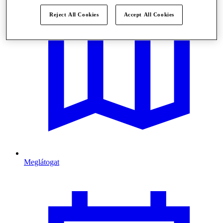
Reject All Cookies
Accept All Cookies
Meglátogat