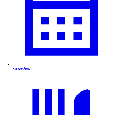
Mi történik?