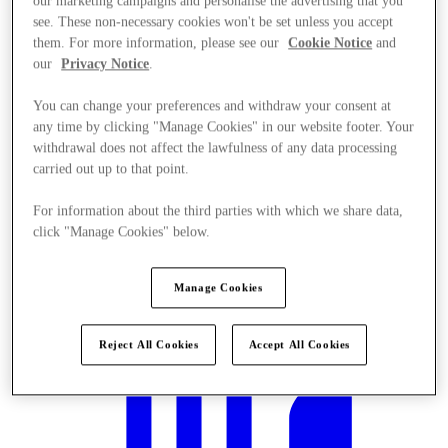
our marketing campaigns and personalise the advertising that you
see. These non-necessary cookies won't be set unless you accept
them. For more information, please see our
Cookie Notice
and
our
Privacy Notice
.
You can change your preferences and withdraw your consent at
any time by clicking "Manage Cookies" in our website footer. Your
withdrawal does not affect the lawfulness of any data processing
carried out up to that point.
For information about the third parties with which we share data,
click "Manage Cookies" below.
Manage Cookies
Mi történik?
Reject All Cookies
Accept All Cookies