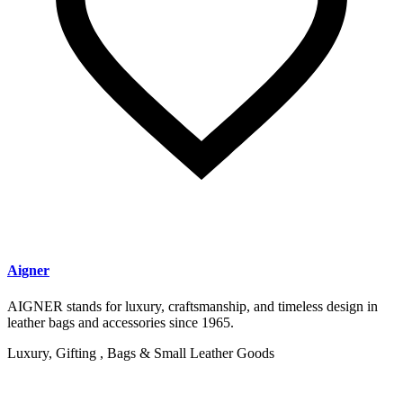
Aigner
AIGNER stands for luxury, craftsmanship, and timeless design in
leather bags and accessories since 1965.
Luxury, Gifting , Bags & Small Leather Goods