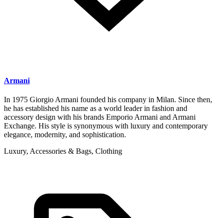
Armani
In 1975 Giorgio Armani founded his company in Milan. Since then,
he has established his name as a world leader in fashion and
accessory design with his brands Emporio Armani and Armani
Exchange. His style is synonymous with luxury and contemporary
elegance, modernity, and sophistication.
Luxury, Accessories & Bags, Clothing