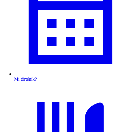
Mi történik?