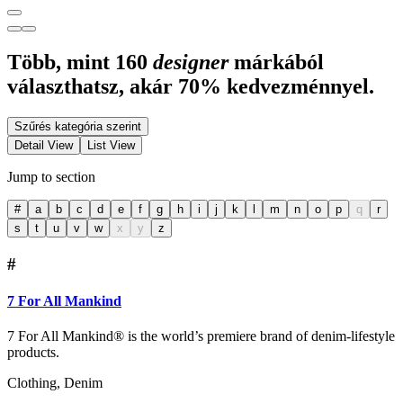
Több, mint 160
designer
márkából
választhatsz, akár 70% kedvezménnyel.
Szűrés kategória szerint
Detail View
List View
Jump to section
#
a
b
c
d
e
f
g
h
i
j
k
l
m
n
o
p
q
r
s
t
u
v
w
x
y
z
#
7 For All Mankind
7 For All Mankind® is the world’s premiere brand of denim-lifestyle
products.
Clothing, Denim