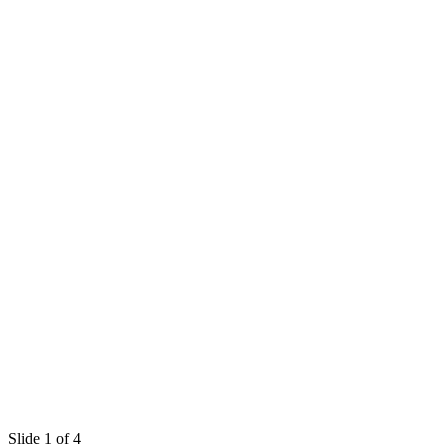
Slide 1 of 4