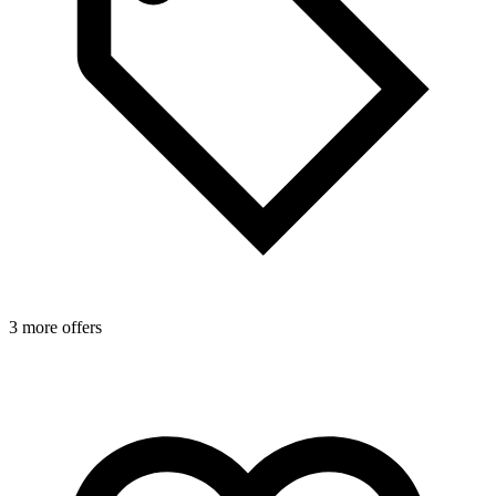
3 more offers