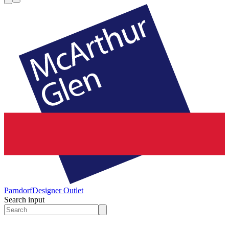
Parndorf
Designer Outlet
Search input