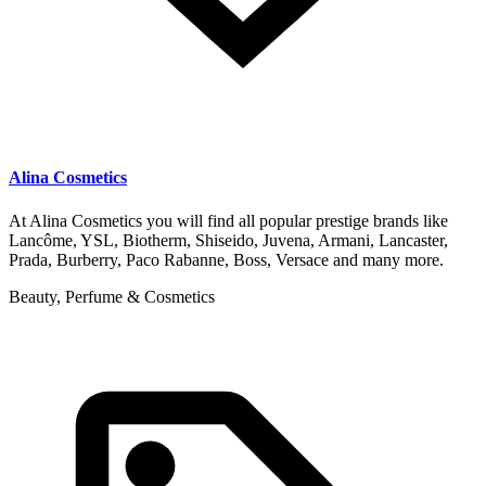
Alina Cosmetics
At Alina Cosmetics you will find all popular prestige brands like
Lancôme, YSL, Biotherm, Shiseido, Juvena, Armani, Lancaster,
Prada, Burberry, Paco Rabanne, Boss, Versace and many more.
Beauty, Perfume & Cosmetics