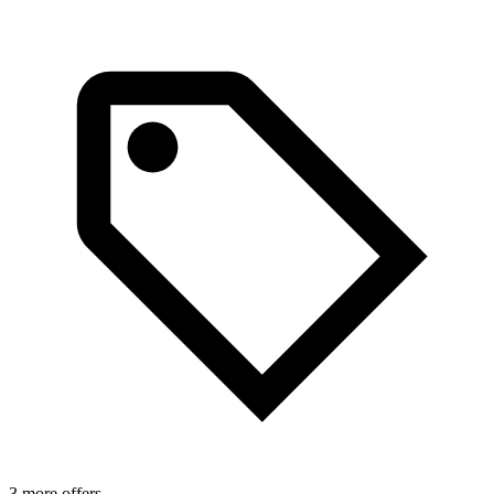
3 more offers