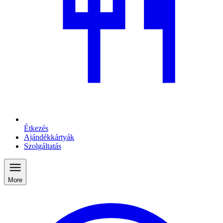
Étkezés
Ajándékkártyák
Szolgáltatás
More