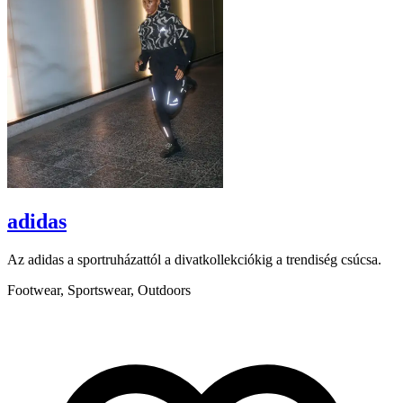
adidas
Az adidas a sportruházattól a divatkollekciókig a trendiség csúcsa.
B
a
Footwear, Sportswear, Outdoors
a
A