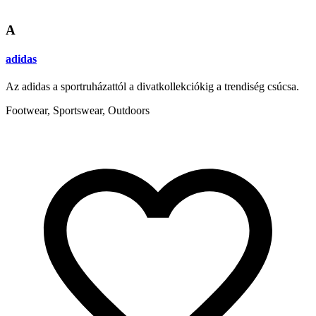
A
adidas
Az adidas a sportruházattól a divatkollekciókig a trendiség csúcsa.
Footwear, Sportswear, Outdoors