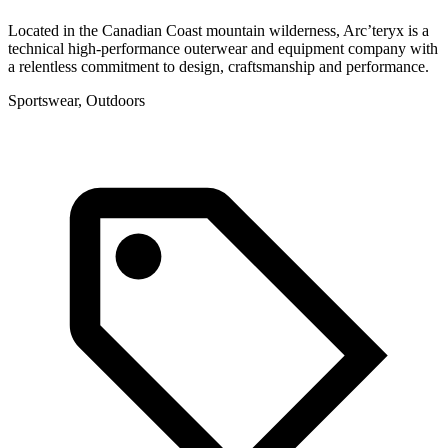
Located in the Canadian Coast mountain wilderness, Arc’teryx is a
technical high-performance outerwear and equipment company with
a relentless commitment to design, craftsmanship and performance.
Sportswear, Outdoors