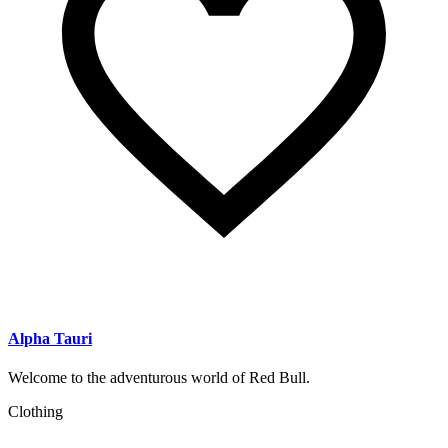
Alpha Tauri
Welcome to the adventurous world of Red Bull.
Clothing