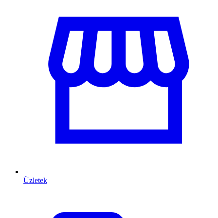
Üzletek