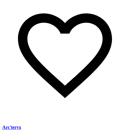
Arc'teryx