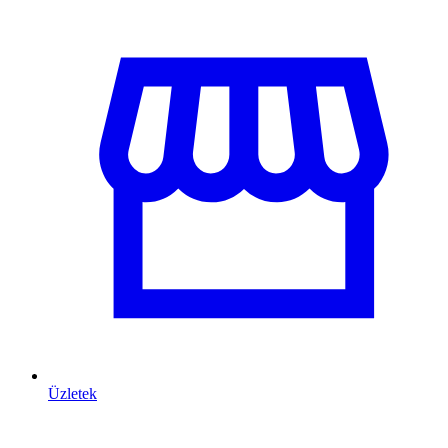
Üzletek