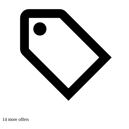
14 more offers