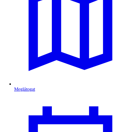
Meglátogat