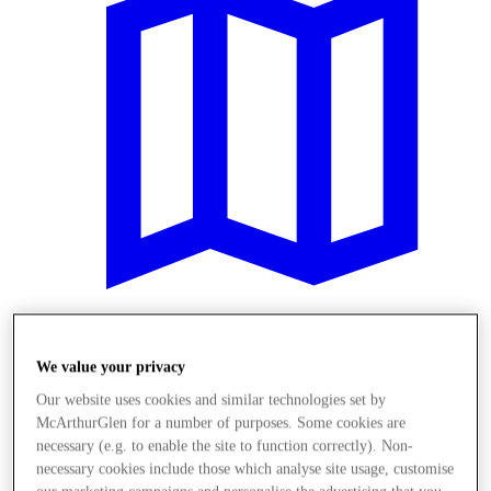
Meglátogat
We value your privacy
Our website uses cookies and similar technologies set by
McArthurGlen for a number of purposes. Some cookies are
necessary (e.g. to enable the site to function correctly). Non-
necessary cookies include those which analyse site usage, customise