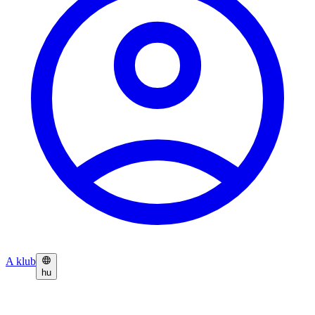
A klub
hu