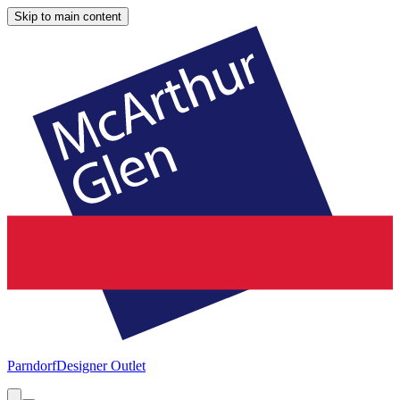
Skip to main content
Parndorf
Designer Outlet