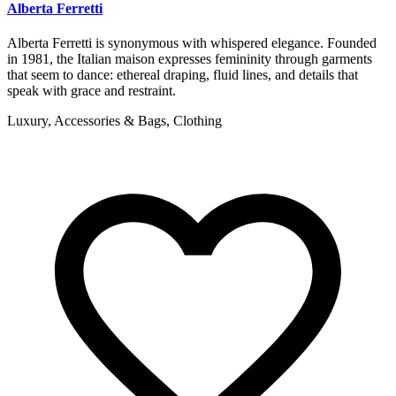
Alberta Ferretti
Alberta Ferretti is synonymous with whispered elegance. Founded
in 1981, the Italian maison expresses femininity through garments
that seem to dance: ethereal draping, fluid lines, and details that
speak with grace and restraint.
Luxury, Accessories & Bags, Clothing