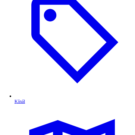
Kínál