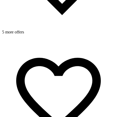
5 more offers