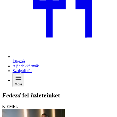
Étkezés
Ajándékkártyák
Szolgáltatás
More
Fedezd
fel üzleteinket
KIEMELT