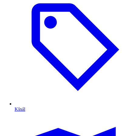
Kínál