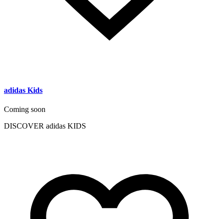
adidas Kids
Coming soon
DISCOVER adidas KIDS