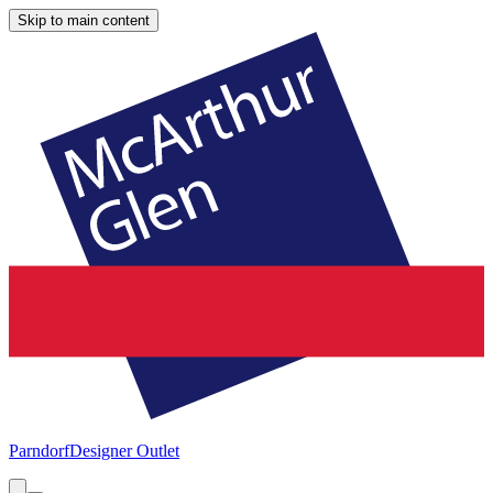
Skip to main content
Parndorf
Designer Outlet