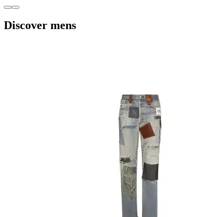
Discover mens