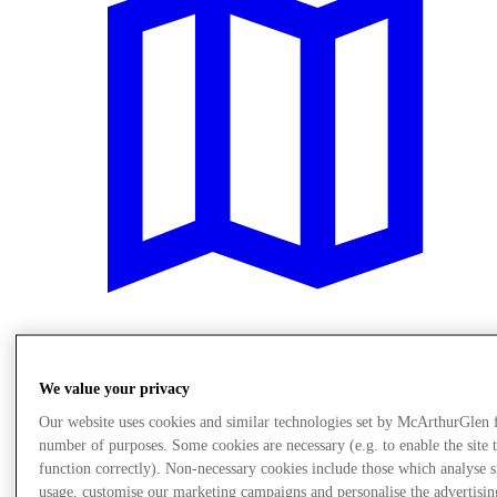
Meglátogat
We value your privacy
Our website uses cookies and similar technologies set by McArthurGlen 
number of purposes. Some cookies are necessary (e.g. to enable the site 
function correctly). Non-necessary cookies include those which analyse s
usage, customise our marketing campaigns and personalise the advertisin