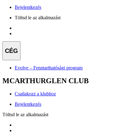
Bejelentkezés
Töltsd le az alkalmazást
CÉG
Evolve – Fenntarthatósági program
MCARTHURGLEN CLUB
Csatlakozz a klubhoz
Bejelentkezés
Töltsd le az alkalmazást