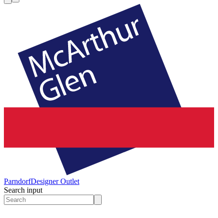
Parndorf
Designer Outlet
Search input