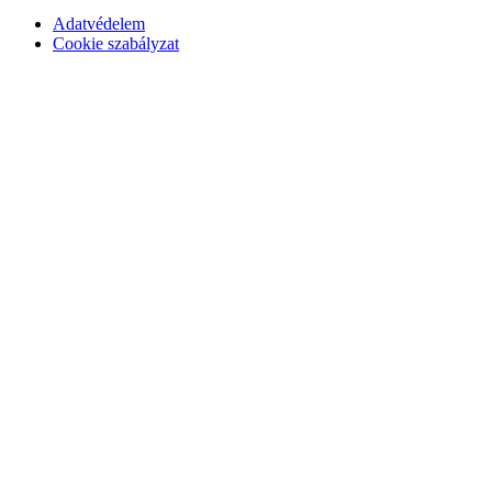
Adatvédelem
Cookie szabályzat