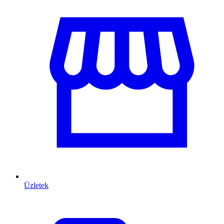
Üzletek