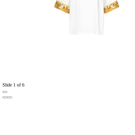
Slide 1 of 6