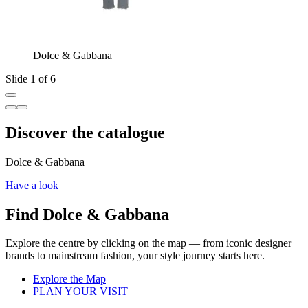
Dolce & Gabbana
Slide 1 of 6
Discover the catalogue
Dolce & Gabbana
Have a look
Find Dolce & Gabbana
Explore the centre by clicking on the map — from iconic designer
brands to mainstream fashion, your style journey starts here.
Explore the Map
PLAN YOUR VISIT