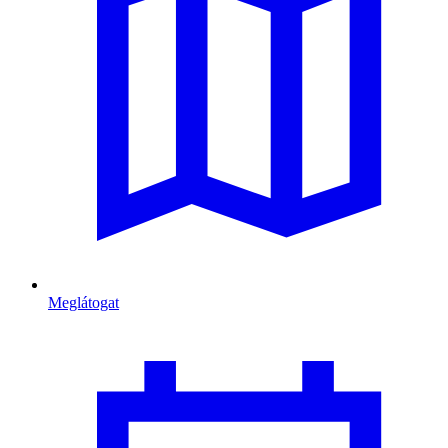
Meglátogat