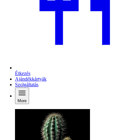
Étkezés
Ajándékkártyák
Szolgáltatás
More