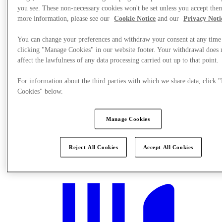
you see. These non-necessary cookies won't be set unless you accept the
more information, please see our
Cookie Notice
and our
Privacy Noti
You can change your preferences and withdraw your consent at any time
clicking "Manage Cookies" in our website footer. Your withdrawal does 
affect the lawfulness of any data processing carried out up to that point.
For information about the third parties with which we share data, click
Cookies" below.
Manage Cookies
Mi történik?
Reject All Cookies
Accept All Cookies