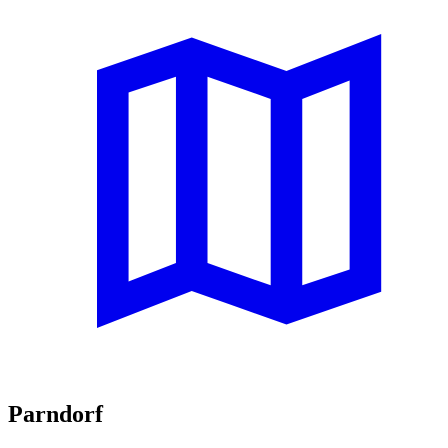
Parndorf