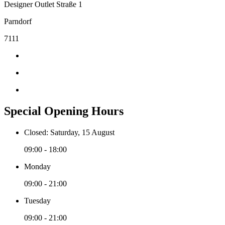
Designer Outlet Straße 1
Parndorf
7111
Special Opening Hours
Closed: Saturday, 15 August
09:00 - 18:00
Monday
09:00 - 21:00
Tuesday
09:00 - 21:00