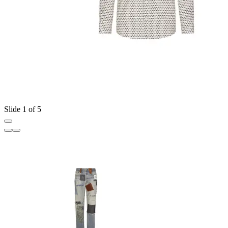
Slide 1 of 5