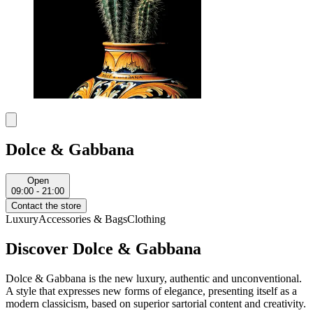
Dolce & Gabbana
Open
09:00 - 21:00
Contact the store
Luxury
Accessories & Bags
Clothing
Discover Dolce & Gabbana
Dolce & Gabbana is the new luxury, authentic and unconventional.
A style that expresses new forms of elegance, presenting itself as a
modern classicism, based on superior sartorial content and creativity.