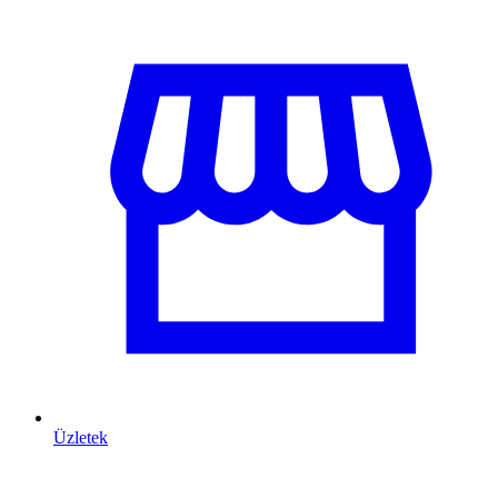
Üzletek