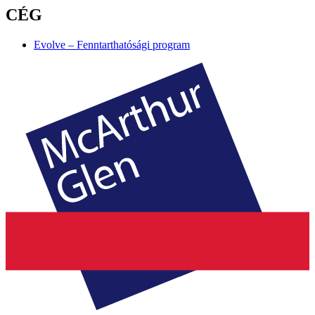
CÉG
Evolve – Fenntarthatósági program