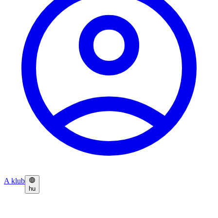
A klub
hu