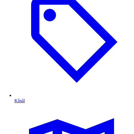
Kínál