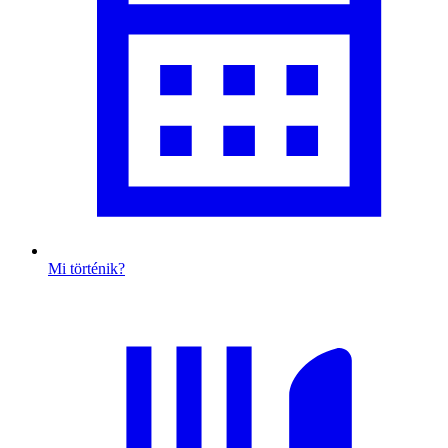
Mi történik?