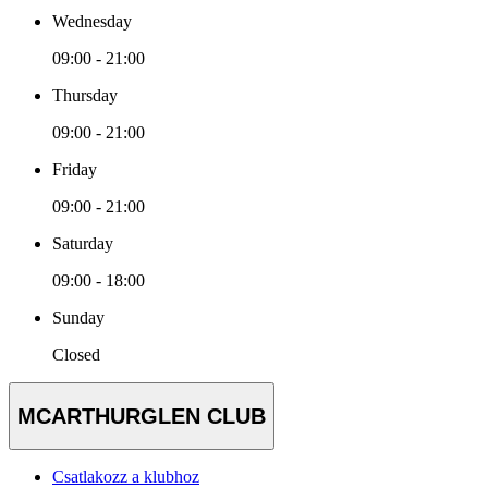
Wednesday
09:00 - 21:00
Thursday
09:00 - 21:00
Friday
09:00 - 21:00
Saturday
09:00 - 18:00
Sunday
Closed
MCARTHURGLEN CLUB
Csatlakozz a klubhoz