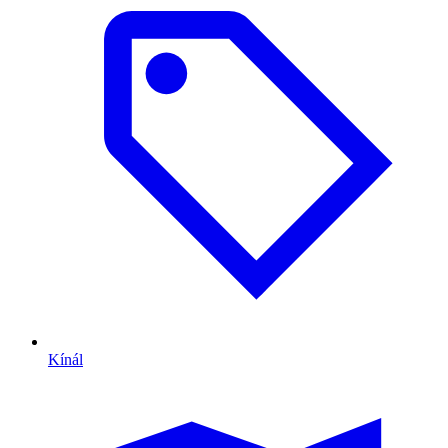
Kínál