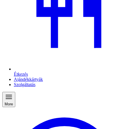
Étkezés
Ajándékkártyák
Szolgáltatás
More