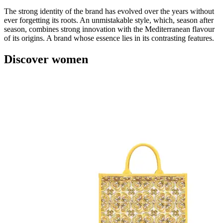
The strong identity of the brand has evolved over the years without
ever forgetting its roots. An unmistakable style, which, season after
season, combines strong innovation with the Mediterranean flavour
of its origins. A brand whose essence lies in its contrasting features.
Discover women