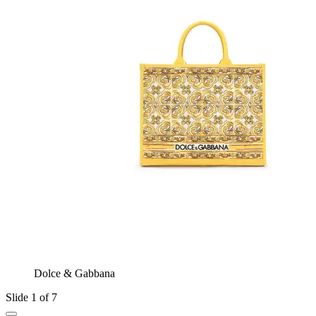
Dolce & Gabbana
Slide 1 of 7