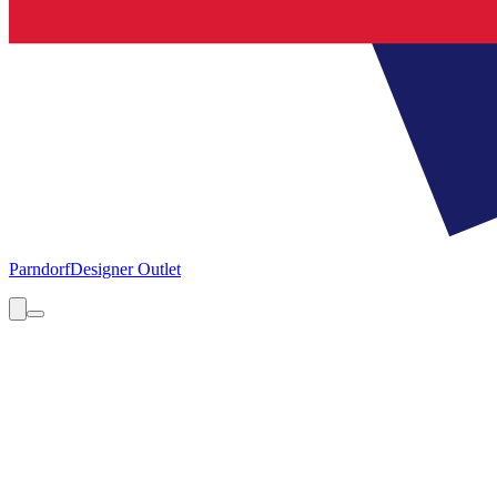
Parndorf
Designer Outlet