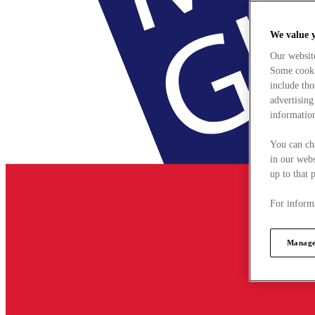
We value 
Our websit
Some cookie
include tho
advertising
information
You can ch
in our webs
up to that 
For informa
Manage