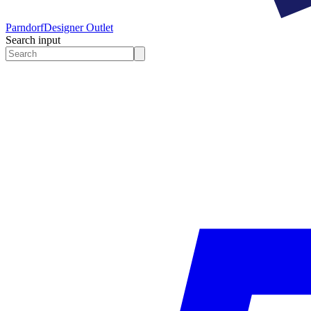
Parndorf
Designer Outlet
Search input