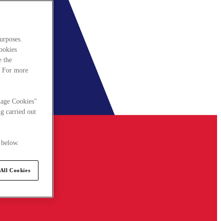
urposes.
cookies
e the
. For more
nage Cookies"
g carried out
 below.
All Cookies