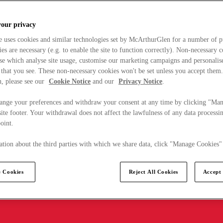
your privacy
e uses cookies and similar technologies set by McArthurGlen for a number of p
s are necessary (e.g. to enable the site to function correctly). Non-necessary 
se which analyse site usage, customise our marketing campaigns and personalis
 that you see. These non-necessary cookies won't be set unless you accept them
, please see our
Cookie Notice
and our
Privacy Notice
.
ange your preferences and withdraw your consent at any time by clicking "Ma
ite footer. Your withdrawal does not affect the lawfulness of any data processin
point.
tion about the third parties with which we share data, click "Manage Cookies"
 Cookies
Reject All Cookies
Accept 