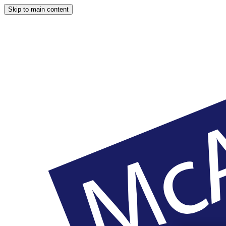
Skip to main content