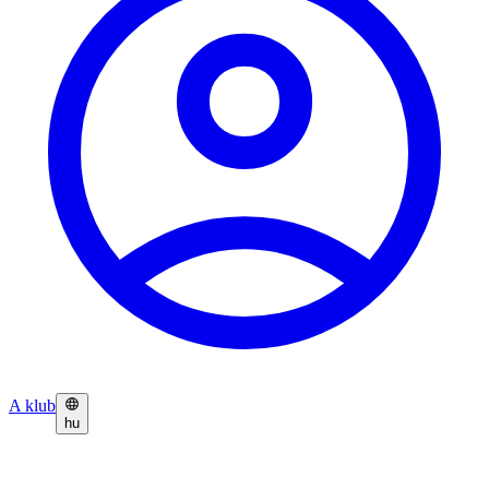
A klub
hu