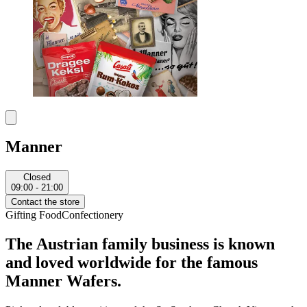
Manner
Closed
09:00 - 21:00
Contact the store
Gifting
Food
Confectionery
The Austrian family business is known
and loved worldwide for the famous
Manner Wafers.