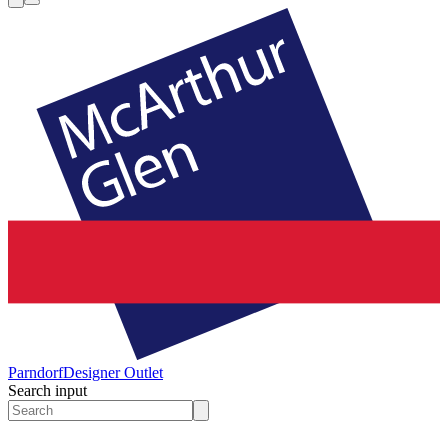
Parndorf
Designer Outlet
Search input