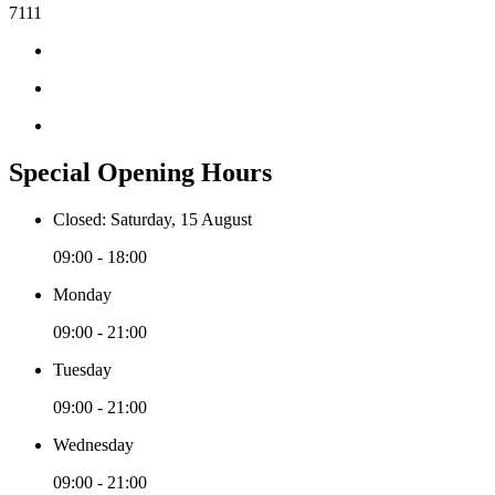
7111
Special Opening Hours
Closed: Saturday, 15 August
09:00 - 18:00
Monday
09:00 - 21:00
Tuesday
09:00 - 21:00
Wednesday
09:00 - 21:00