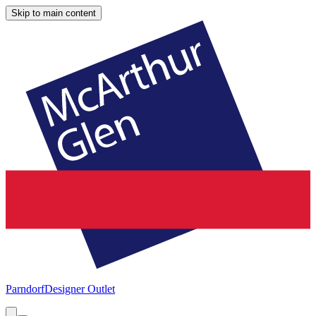
Skip to main content
Parndorf
Designer Outlet