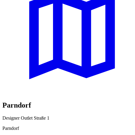
Parndorf
Designer Outlet Straße 1
Parndorf