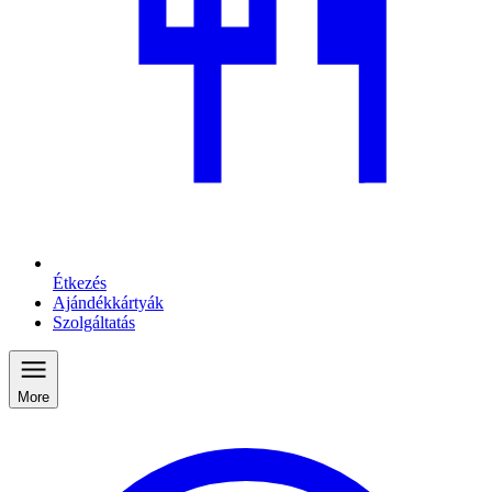
Étkezés
Ajándékkártyák
Szolgáltatás
More