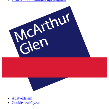
Adatvédelem
Cookie szabályzat