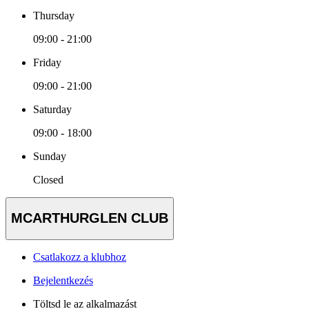
Thursday
09:00 - 21:00
Friday
09:00 - 21:00
Saturday
09:00 - 18:00
Sunday
Closed
MCARTHURGLEN CLUB
Csatlakozz a klubhoz
Bejelentkezés
Töltsd le az alkalmazást