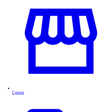
Üzletek