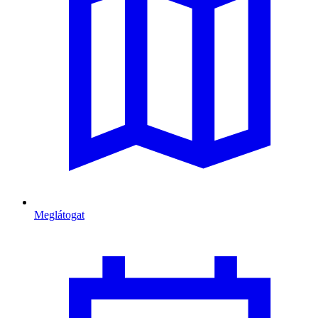
Meglátogat