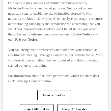
Our website uses cookies and similar technologies set by
McArthurGlen for a number of purposes. Some cookies are
necessary (e.g. to enable the site to function correctly). Non-
necessary cookies include those which analyse site usage, customise
our marketing campaigns and personalise the advertising that you
see. These non-necessary cookies won't be set unless you accept
them. For more information, please see our
Cookie Notice
and
our
Privacy Notice
.
You can change your preferences and withdraw your consent at
any time by clicking "Manage Cookies" in our website footer. Your
withdrawal does not affect the lawfulness of any data processing
carried out up to that point.
For information about the third parties with which we share data,
click "Manage Cookies" below.
Kínál
Manage Cookies
Reject All Cookies
Accept All Cookies