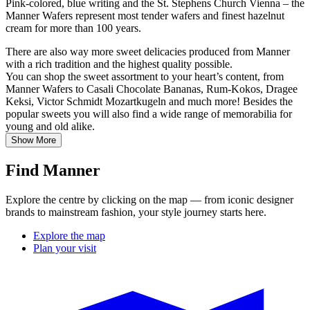
Pink-colored, blue writing and the St. Stephens Church Vienna – the
Manner Wafers represent most tender wafers and finest hazelnut
cream for more than 100 years.
There are also way more sweet delicacies produced from Manner
with a rich tradition and the highest quality possible.
You can shop the sweet assortment to your heart’s content, from
Manner Wafers to Casali Chocolate Bananas, Rum-Kokos, Dragee
Keksi, Victor Schmidt Mozartkugeln and much more! Besides the
popular sweets you will also find a wide range of memorabilia for
young and old alike.
Show More
Find Manner
Explore the centre by clicking on the map — from iconic designer
brands to mainstream fashion, your style journey starts here.
Explore the map
Plan your visit