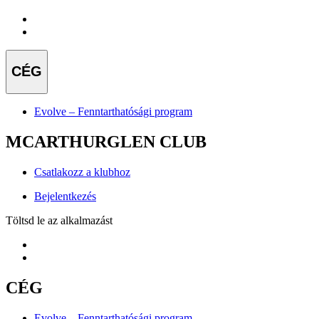
CÉG
Evolve – Fenntarthatósági program
MCARTHURGLEN CLUB
Csatlakozz a klubhoz
Bejelentkezés
Töltsd le az alkalmazást
CÉG
Evolve – Fenntarthatósági program