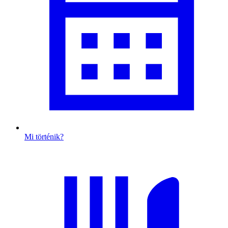
Mi történik?