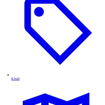
Kínál