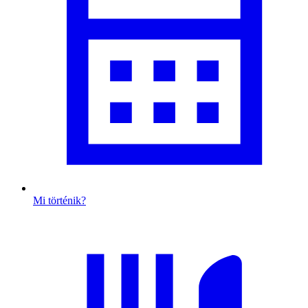
Mi történik?