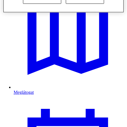
Meglátogat