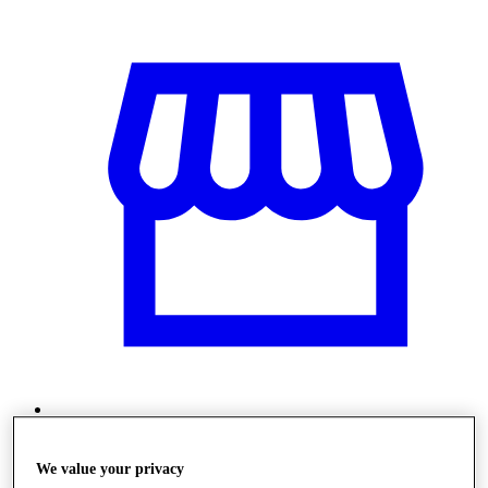
Üzletek
We value your privacy