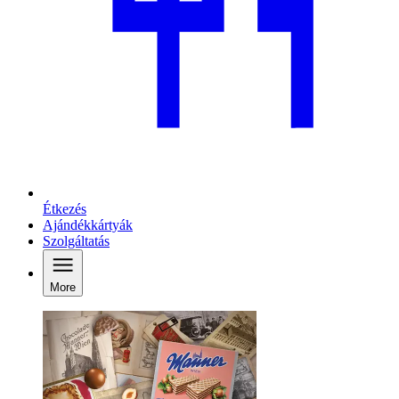
Étkezés
Ajándékkártyák
Szolgáltatás
More