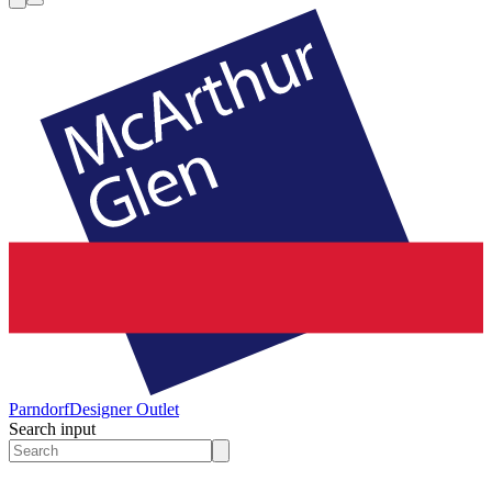
Parndorf
Designer Outlet
Search input