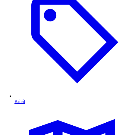
Kínál