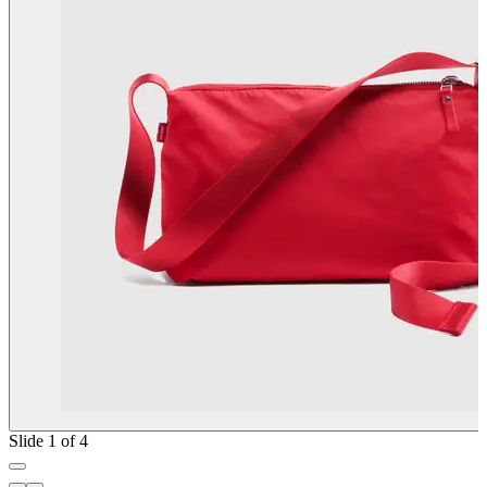
Slide 1 of 4