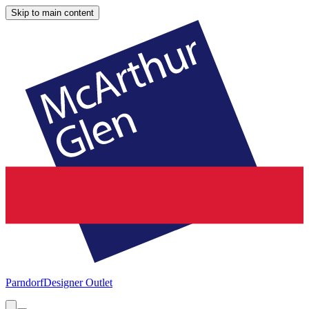
Skip to main content
Parndorf
Designer Outlet