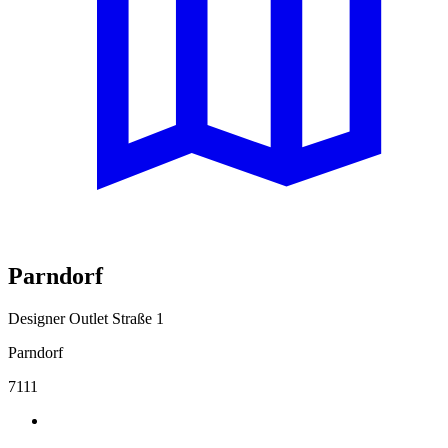
Parndorf
Designer Outlet Straße 1
Parndorf
7111