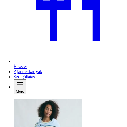
Étkezés
Ajándékkártyák
Szolgáltatás
More