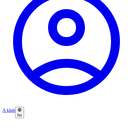
A klub
hu