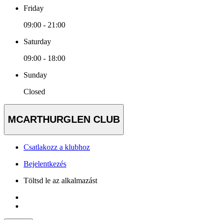
Friday
09:00 - 21:00
Saturday
09:00 - 18:00
Sunday
Closed
MCARTHURGLEN CLUB
Csatlakozz a klubhoz
Bejelentkezés
Töltsd le az alkalmazást