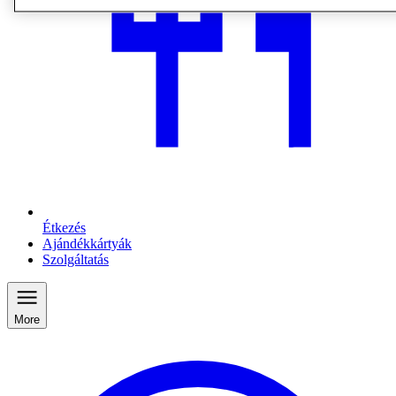
Étkezés
Ajándékkártyák
Szolgáltatás
More