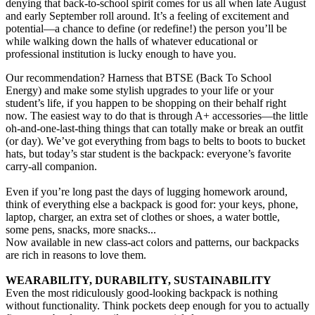
denying that back-to-school spirit comes for us all when late August
and early September roll around. It’s a feeling of excitement and
potential—a chance to define (or redefine!) the person you’ll be
while walking down the halls of whatever educational or
professional institution is lucky enough to have you.
Our recommendation? Harness that BTSE (Back To School
Energy) and make some stylish upgrades to your life or your
student’s life, if you happen to be shopping on their behalf right
now. The easiest way to do that is through A+ accessories—the little
oh-and-one-last-thing things that can totally make or break an outfit
(or day). We’ve got everything from bags to belts to boots to bucket
hats, but today’s star student is the backpack: everyone’s favorite
carry-all companion.
Even if you’re long past the days of lugging homework around,
think of everything else a backpack is good for: your keys, phone,
laptop, charger, an extra set of clothes or shoes, a water bottle,
some pens, snacks, more snacks...
Now available in new class-act colors and patterns, our backpacks
are rich in reasons to love them.
WEARABILITY, DURABILITY, SUSTAINABILITY
Even the most ridiculously good-looking backpack is nothing
without functionality. Think pockets deep enough for you to actually