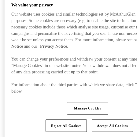
We value your privacy
Our website uses cookies and similar technologies set by McArthurGlen
purposes. Some cookies are necessary (e.g. to enable the site to function
necessary cookies include those which analyse site usage, customise our
campaigns and personalise the advertising that you see. These non-neces
won't be set unless you accept them. For more information, please see 
Notice
and our
Privacy Notice
.
You can change your preferences and withdraw your consent at any time
"Manage Cookies" in our website footer. Your withdrawal does not affec
of any data processing carried out up to that point.
For information about the third parties with which we share data, clic
Mi történik?
below.
Manage Cookies
Reject All Cookies
Accept All Cookies