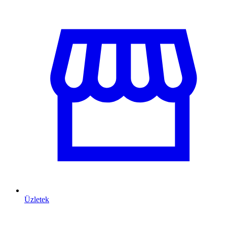
Üzletek