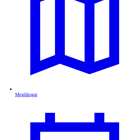
Meglátogat