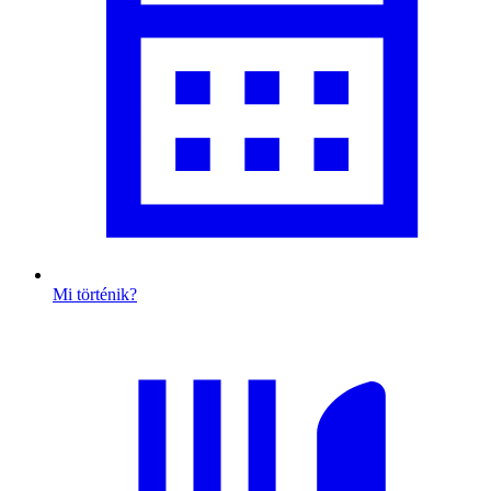
Mi történik?