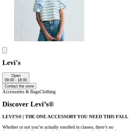
Levi's
Open
09:00 - 18:00
Contact the store
Accessories & Bags
Clothing
Discover Levi’s®
LEVI’S® | THE ONE ACCESSORY YOU NEED THIS FALL
Whether or not you’re actually enrolled in classes, there’s no