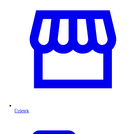
Üzletek