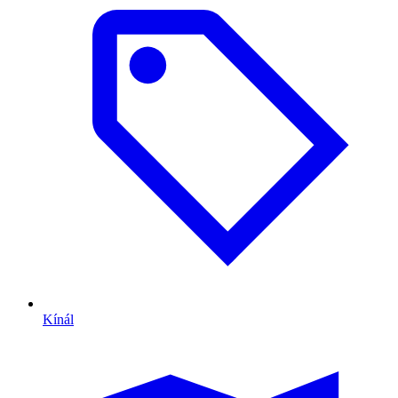
Kínál