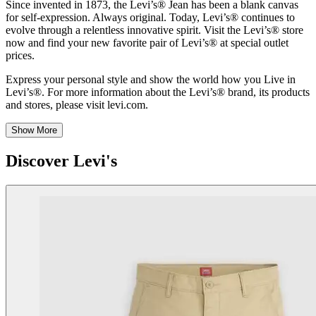
Since invented in 1873, the Levi’s® Jean has been a blank canvas
for self-expression. Always original. Today, Levi’s® continues to
evolve through a relentless innovative spirit. Visit the Levi’s® store
now and find your new favorite pair of Levi’s® at special outlet
prices.
Express your personal style and show the world how you Live in
Levi’s®. For more information about the Levi’s® brand, its products
and stores, please visit levi.com.
Show More
Discover Levi's