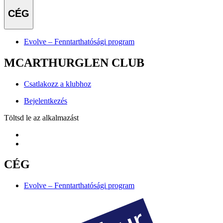
CÉG
Evolve – Fenntarthatósági program
MCARTHURGLEN CLUB
Csatlakozz a klubhoz
Bejelentkezés
Töltsd le az alkalmazást
CÉG
Evolve – Fenntarthatósági program