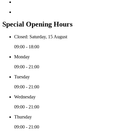
Special Opening Hours
Closed: Saturday, 15 August
09:00 - 18:00
Monday
09:00 - 21:00
Tuesday
09:00 - 21:00
Wednesday
09:00 - 21:00
Thursday
09:00 - 21:00