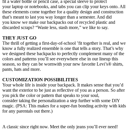
fit a water bottle or pencil case, a special sleeve to protect
your laptop or notebooks, and tabs you can clip your keys onto. All
these elements come together for a quality design and construction
that’s meant to last you way longer than a semester. And did
you know we make our backpacks out of recycled plastic and
discarded scraps? “Waste less, stash more,” we like to say.
THEY JUST GO
The thrill of getting a first-day-of-school ’fit together is real, and we
know a fully realized ensemble is one that tells a story. That’s why
we designed these backpacks to perfectly complement many of the
colors and patterns you’ll see everywhere else in our lineup this
season, so they can be wornwith your new favorite Levi’s® shirts,
pants, hats and more.
CUSTOMIZATION POSSIBILITIES
Your whole life is inside your backpack. It makes sense that you’d
want the exterior to be just as reflective of you as a person. So after
you pick the color or pattern that speaks to your soul,
consider taking the personalization a step further with some DIY
magic. (PSA: This makes for a super-fun bonding activity with kids
for any parentals out there.)
A classic since right now. Meet the only jeans you’ll ever need!