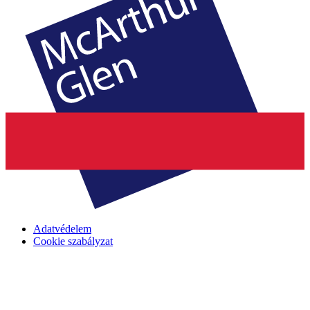
Adatvédelem
Cookie szabályzat