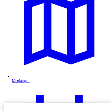
Meglátogat