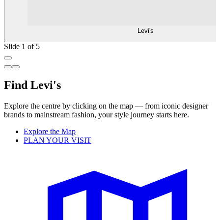
Levi's
Slide 1 of 5
Find Levi's
Explore the centre by clicking on the map — from iconic designer
brands to mainstream fashion, your style journey starts here.
Explore the Map
PLAN YOUR VISIT