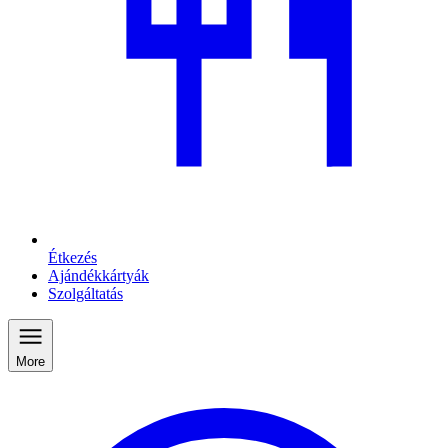
Étkezés
Ajándékkártyák
Szolgáltatás
More