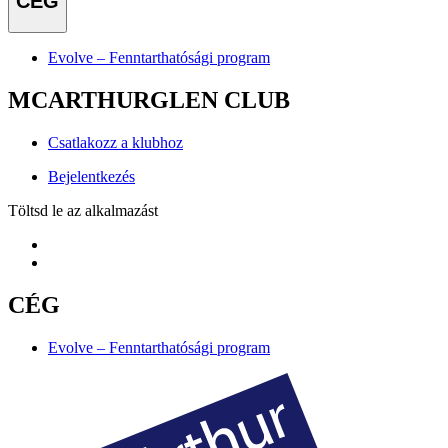
CÉG
Evolve – Fenntarthatósági program
MCARTHURGLEN CLUB
Csatlakozz a klubhoz
Bejelentkezés
Töltsd le az alkalmazást
CÉG
Evolve – Fenntarthatósági program