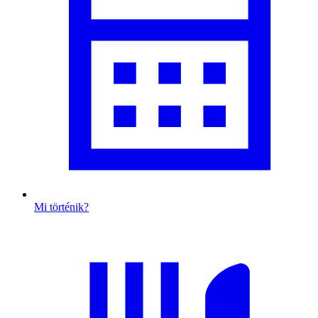
Mi történik?