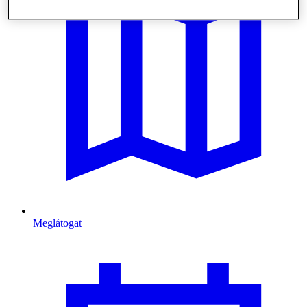
Meglátogat