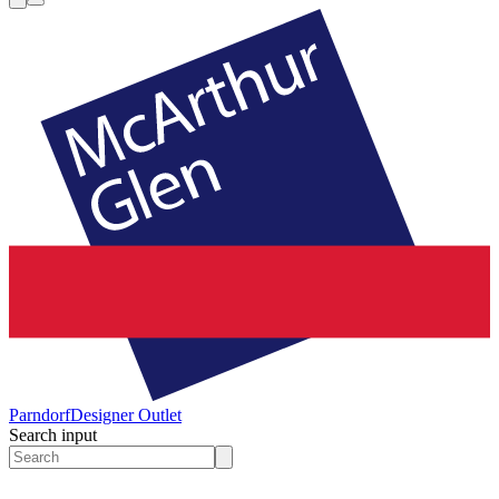
Parndorf
Designer Outlet
Search input