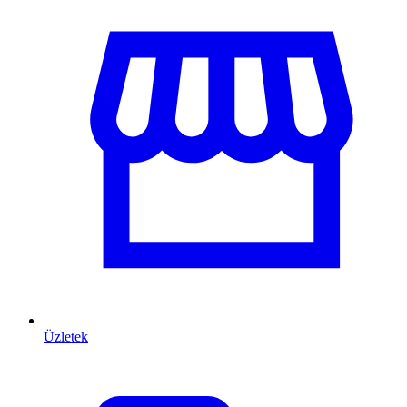
Üzletek