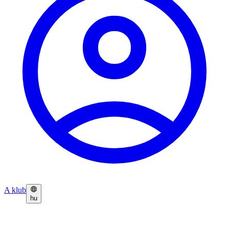
A klub
hu