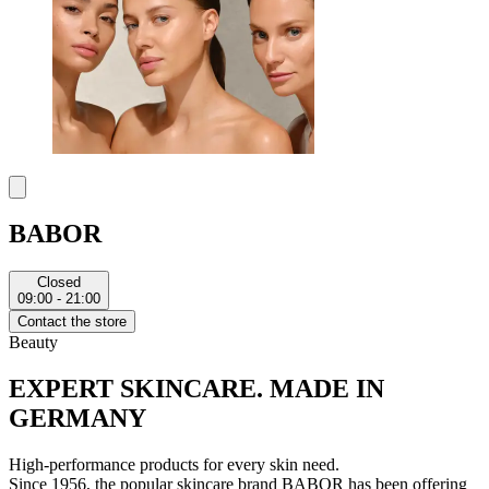
BABOR
Closed
09:00 - 21:00
Contact the store
Beauty
EXPERT SKINCARE. MADE IN
GERMANY
High-performance products for every skin need.
Since 1956, the popular skincare brand BABOR has been offering