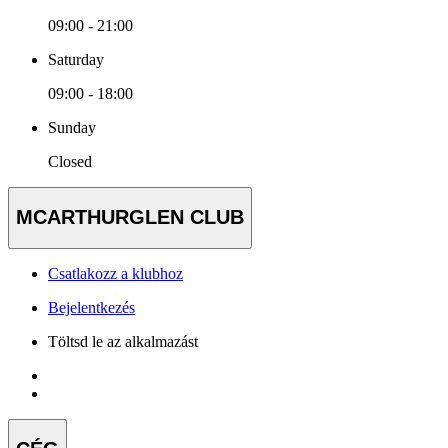
09:00 - 21:00
Saturday
09:00 - 18:00
Sunday
Closed
MCARTHURGLEN CLUB
Csatlakozz a klubhoz
Bejelentkezés
Töltsd le az alkalmazást