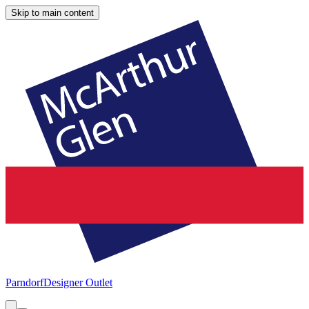
Skip to main content
Parndorf
Designer Outlet