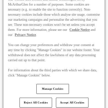
McArthurGlen for a number of purposes. Some cookies are
necessary (e.g. to enable the site to function correctly). Non-
necessary cookies include those which analyse site usage, customise
our marketing campaigns and personalise the advertising that you
see. These non-necessary cookies won't be set unless you accept
them. For more information, please see our
Cookie Notice
and
our
Privacy Notice
.
You can change your preferences and withdraw your consent at
any time by clicking "Manage Cookies" in our website footer. Your
withdrawal does not affect the lawfulness of any data processing
carried out up to that point.
For information about the third parties with which we share data,
click "Manage Cookies" below.
Kínál
Manage Cookies
Reject All Cookies
Accept All Cookies