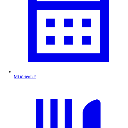
Mi történik?