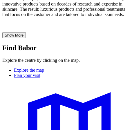
innovative products based on decades of research and expertise in
skincare. The result: luxurious products and professional treatments
that focus on the customer and are tailored to individual skinneeds.
Show More
Find Babor
Explore the centre by clicking on the map.
Explore the map
Plan your visit