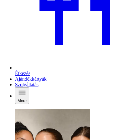
Étkezés
Ajándékkártyák
Szolgáltatás
More