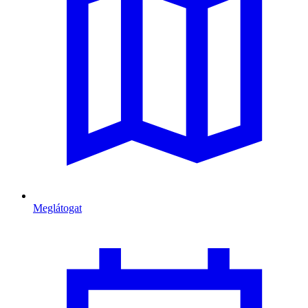
Meglátogat