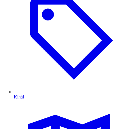
Kínál