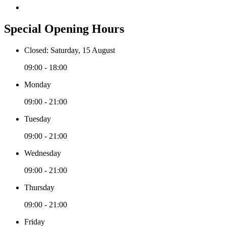
Special Opening Hours
Closed: Saturday, 15 August
09:00 - 18:00
Monday
09:00 - 21:00
Tuesday
09:00 - 21:00
Wednesday
09:00 - 21:00
Thursday
09:00 - 21:00
Friday