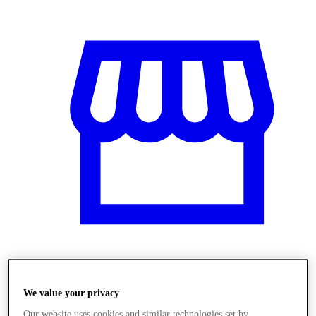
Üzletek
We value your privacy
Our website uses cookies and similar technologies set by