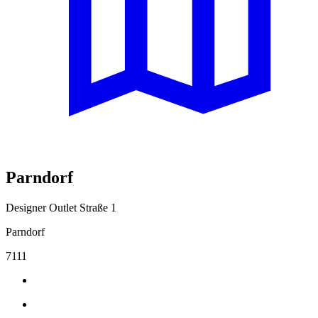
Parndorf
Designer Outlet Straße 1
Parndorf
7111