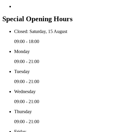
Special Opening Hours
Closed: Saturday, 15 August
09:00 - 18:00
Monday
09:00 - 21:00
Tuesday
09:00 - 21:00
Wednesday
09:00 - 21:00
Thursday
09:00 - 21:00
Friday