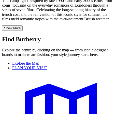
This campaign is inspired by late 1990’s and early 2000s British rom
coms, focusing on the everyday romances of Londoners through a
series of seven films. Celebrating the long-standing history of the
trench coat and the reinvention of this iconic style for summer, the
films meld romantic tropes with the ever-inclement British weather.
Show More
Find Burberry
Explore the centre by clicking on the map — from iconic designer
brands to mainstream fashion, your style journey starts here.
Explore the Map
PLAN YOUR VISIT