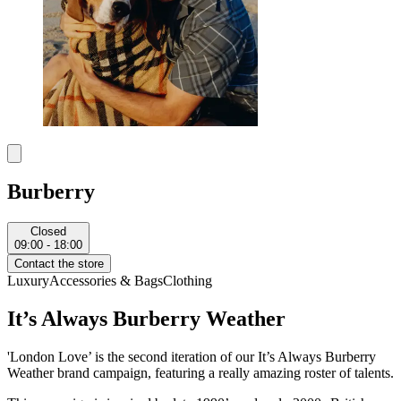
Burberry
Closed
09:00 - 18:00
Contact the store
Luxury
Accessories & Bags
Clothing
It’s Always Burberry Weather
'London Love’ is the second iteration of our It’s Always Burberry
Weather brand campaign, featuring a really amazing roster of talents.