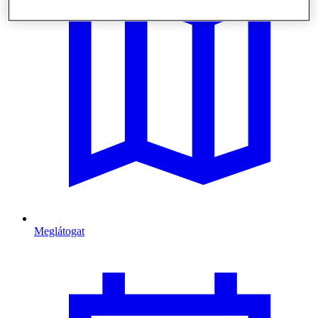
Meglátogat