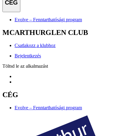
CÉG
Evolve – Fenntarthatósági program
MCARTHURGLEN CLUB
Csatlakozz a klubhoz
Bejelentkezés
Töltsd le az alkalmazást
CÉG
Evolve – Fenntarthatósági program