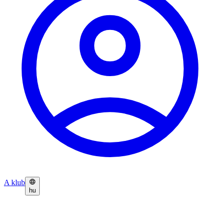
A klub
hu