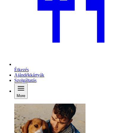
Étkezés
Ajándékkártyák
Szolgáltatás
More