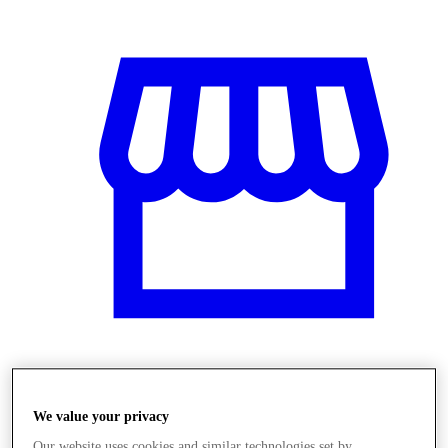
Üzletek
We value your privacy
Our website uses cookies and similar technologies set by