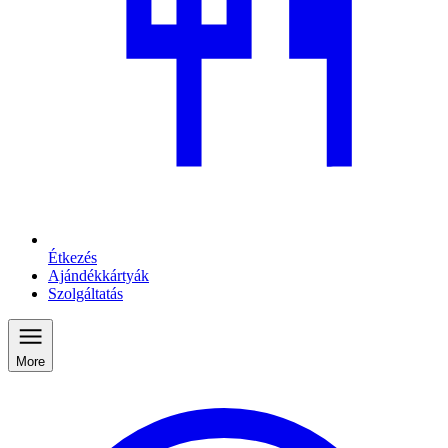
Étkezés
Ajándékkártyák
Szolgáltatás
More