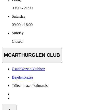
09:00 - 21:00
Saturday
09:00 - 18:00
Sunday
Closed
MCARTHURGLEN CLUB
Csatlakozz a klubhoz
Bejelentkezés
Töltsd le az alkalmazást