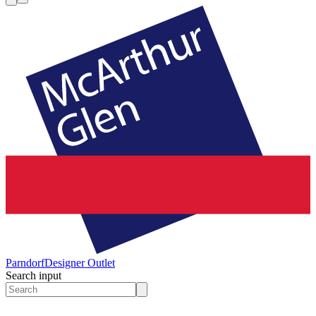
Parndorf
Designer Outlet
Search input