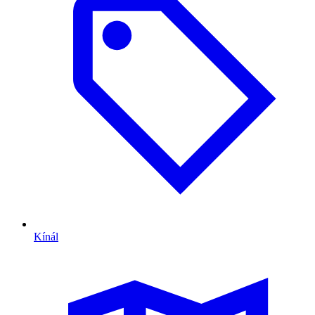
Kínál