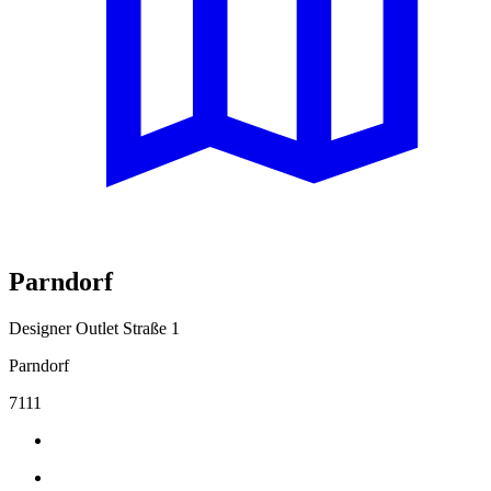
Parndorf
Designer Outlet Straße 1
Parndorf
7111