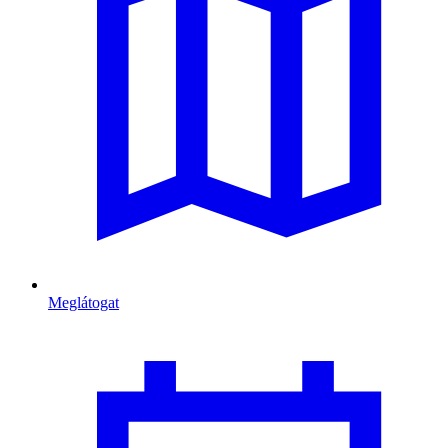
Meglátogat