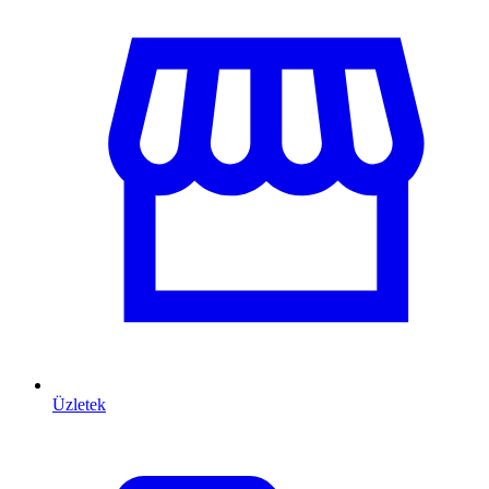
Üzletek