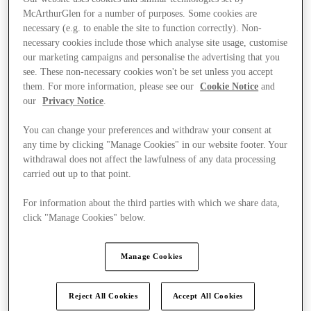
McArthurGlen for a number of purposes. Some cookies are
necessary (e.g. to enable the site to function correctly). Non-
necessary cookies include those which analyse site usage, customise
our marketing campaigns and personalise the advertising that you
see. These non-necessary cookies won't be set unless you accept
them. For more information, please see our
Cookie Notice
and
our
Privacy Notice
.
You can change your preferences and withdraw your consent at
any time by clicking "Manage Cookies" in our website footer. Your
withdrawal does not affect the lawfulness of any data processing
carried out up to that point.
For information about the third parties with which we share data,
click "Manage Cookies" below.
Kínál
Manage Cookies
Reject All Cookies
Accept All Cookies