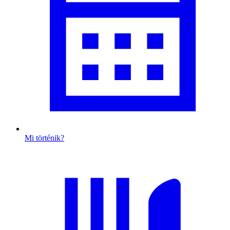
Mi történik?