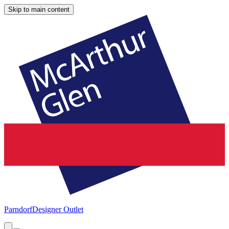
Skip to main content
Parndorf
Designer Outlet