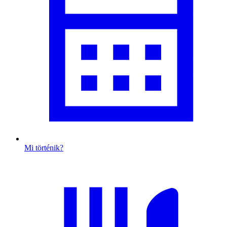
Mi történik?