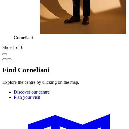
Corneliani
Slide 1 of 6
Find Corneliani
Explore the centre by clicking on the map.
Discover our centre
Plan your visit