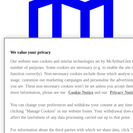
We value your privacy
Our website uses cookies and similar technologies set by McArthurGlen 
number of purposes. Some cookies are necessary (e.g. to enable the site 
function correctly). Non-necessary cookies include those which analyse s
usage, customise our marketing campaigns and personalise the advertisin
you see. These non-necessary cookies won't be set unless you accept the
more information, please see our
Cookie Notice
and our
Privacy Noti
Meglátogat
You can change your preferences and withdraw your consent at any time
clicking "Manage Cookies" in our website footer. Your withdrawal does 
affect the lawfulness of any data processing carried out up to that point.
For information about the third parties with which we share data, click