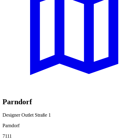
Parndorf
Designer Outlet Straße 1
Parndorf
7111