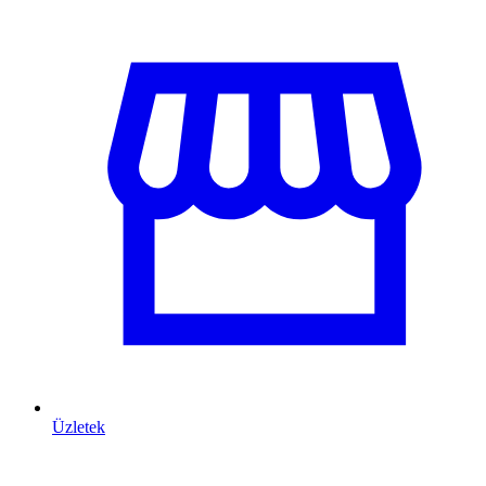
Üzletek