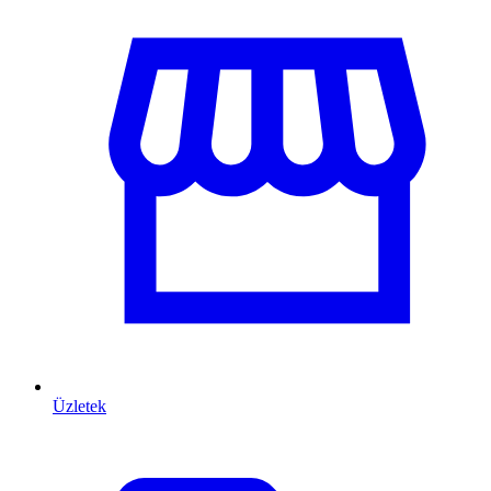
Üzletek