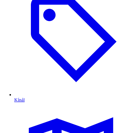
Kínál