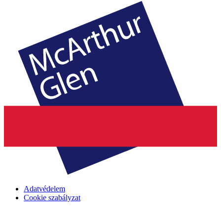
Adatvédelem
Cookie szabályzat