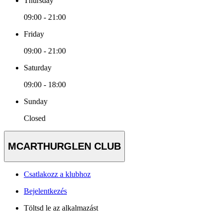
Thursday
09:00 - 21:00
Friday
09:00 - 21:00
Saturday
09:00 - 18:00
Sunday
Closed
MCARTHURGLEN CLUB
Csatlakozz a klubhoz
Bejelentkezés
Töltsd le az alkalmazást