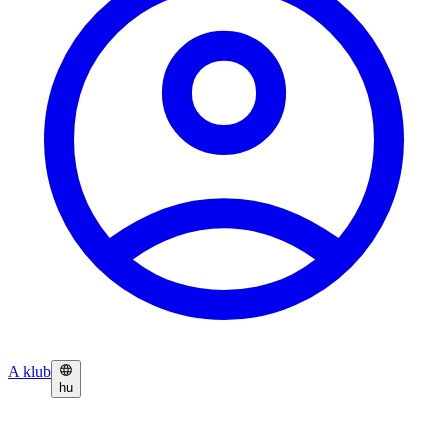
A klub
hu