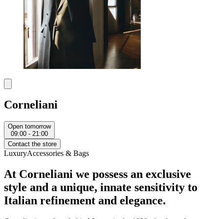
Corneliani
Open tomorrow
09:00 - 21:00
Contact the store
Luxury
Accessories & Bags
At Corneliani we possess an exclusive
style and a unique, innate sensitivity to
Italian refinement and elegance.