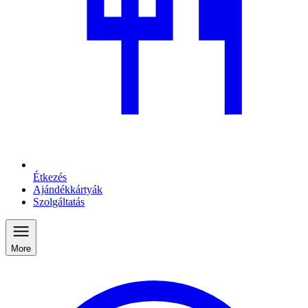
Étkezés
Ajándékkártyák
Szolgáltatás
More