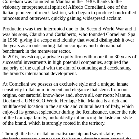
Corneliani was founded in Mantua in the 1930s thanks to the
visionary entrepreneurial spirit of Alfredo Corneliani, one of the
Italian pioneers of men’s fashion, who began to produce handcrafted
raincoats and outerwear, quickly gaining widespread acclaim.
Production was then interrupted due to the Second World War and it
was his sons, Claudio and Carlalberto, who founded Corneliani Spa
in 1958, giving it a scope and identity that would distinguish it over
the years as an outstanding Italian company and international
benchmark in the menswear sector.
In 2016, Investcorp, a private equity firm with more than 30 years of
successful investments in high-potential companies, acquired the
majority of the capital with the aim of continuing and accelerating
the brand’s international development.
At Corneliani we possess an exclusive style and a unique, innate
sensitivity to Italian refinement and elegance that stems from our
origins, our sartorial know-how and, above all, our roots: Mantua.
Declared a UNESCO World Heritage Site, Mantua is a rich and
multifaceted location in the artistic and cultural heart of Italy, which
enjoyed its greatest splendour during the Renaissance, under the rule
of the Gonzaga family, undoubtedly influencing the taste and style
of the brand, which is strongly rooted in the territory.
Through the best of Italian craftsmanship and savoir-faire, we