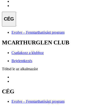
CÉG
Evolve – Fenntarthatósági program
MCARTHURGLEN CLUB
Csatlakozz a klubhoz
Bejelentkezés
Töltsd le az alkalmazást
CÉG
Evolve – Fenntarthatósági program