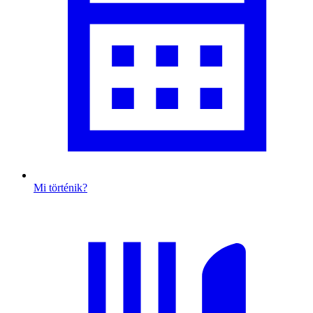
Mi történik?