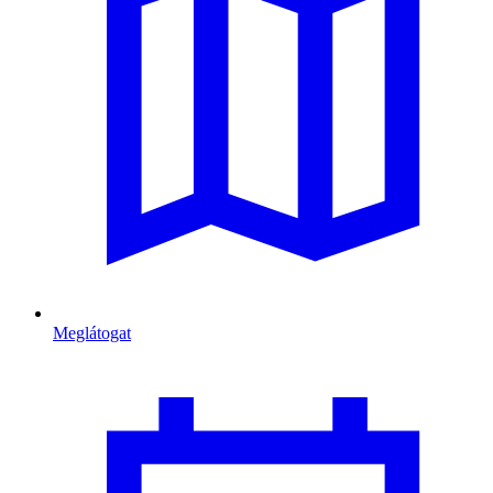
Meglátogat