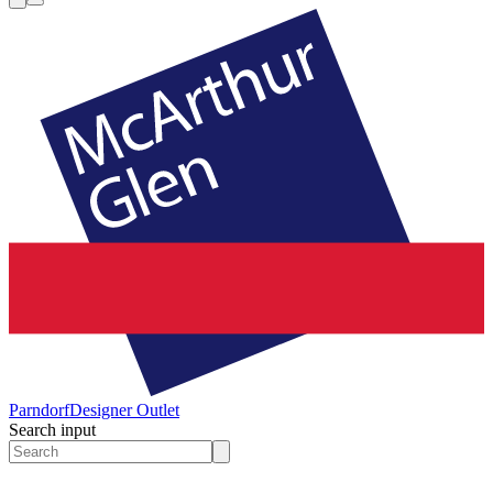
Parndorf
Designer Outlet
Search input