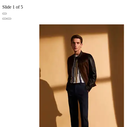
Slide 1 of 5