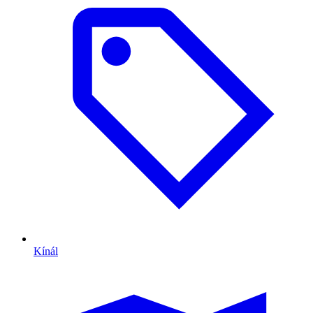
Kínál