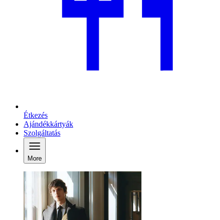
Étkezés
Ajándékkártyák
Szolgáltatás
More