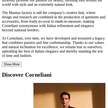
tirelessly promote our passion for beauty, dressing men around the
world with style and an extremely natural look.
The Mantua factory is still the company’s creative hub, where
design and research are combined in the production of garments and
accessories, from ready-to-wear to made-to-measure, making
Corneliani synonymous with Italian refinement and elegance
beyond national borders.
At Corneliani, over time, we have developed and treasured a legacy
that combines passion and fine craftsmanship. Thanks to our values
and natural inclination for excellence, we remain true to ourselves,
upholding the best of Italian elegance and thereby standing the test
of time and fashion.
Show More
Discover Corneliani