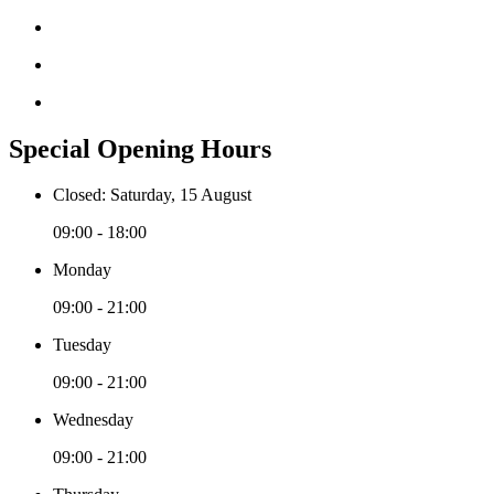
Special Opening Hours
Closed: Saturday, 15 August
09:00 - 18:00
Monday
09:00 - 21:00
Tuesday
09:00 - 21:00
Wednesday
09:00 - 21:00