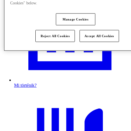
Cookies" below.
Manage Cookies
Reject All Cookies
Accept All Cookies
Mi történik?