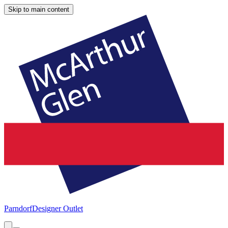
Skip to main content
Parndorf
Designer Outlet