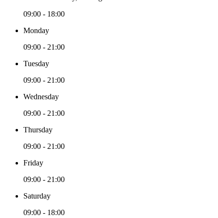
09:00 - 18:00
Monday
09:00 - 21:00
Tuesday
09:00 - 21:00
Wednesday
09:00 - 21:00
Thursday
09:00 - 21:00
Friday
09:00 - 21:00
Saturday
09:00 - 18:00