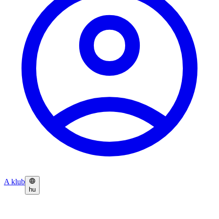
A klub
hu