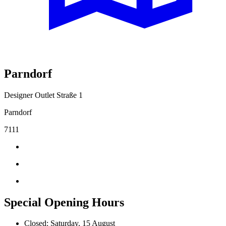
Parndorf
Designer Outlet Straße 1
Parndorf
7111
Special Opening Hours
Closed: Saturday, 15 August