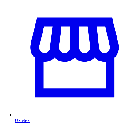
Üzletek