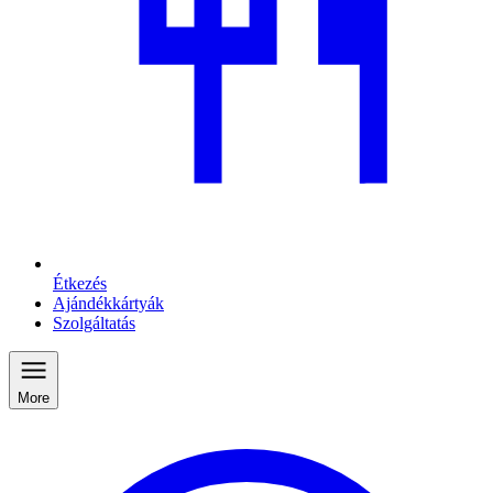
Étkezés
Ajándékkártyák
Szolgáltatás
More