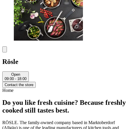
Rösle
Open
09:00 - 18:00
Contact the store
Home
Do you like fresh cuisine? Because freshly
cooked still tastes best.
RÖSLE. The family-owned company based in Marktoberdorf
(Allgäu) is one of the leading manufacturers of kitchen tools and