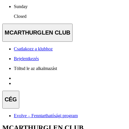
Sunday
Closed
MCARTHURGLEN CLUB
Csatlakozz a klubhoz
Bejelentkezés
Töltsd le az alkalmazást
CÉG
Evolve – Fenntarthatósági program
MCARTHURGLEN CLUB