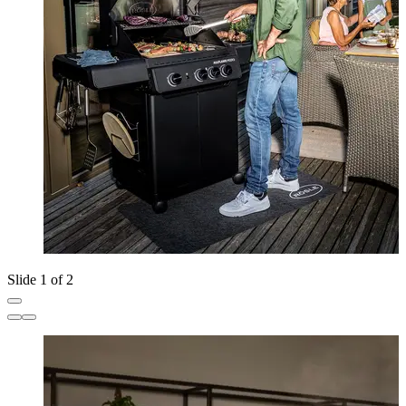
Slide 1 of 2