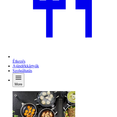
Étkezés
Ajándékkártyák
Szolgáltatás
More