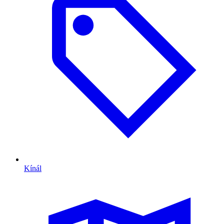
Kínál