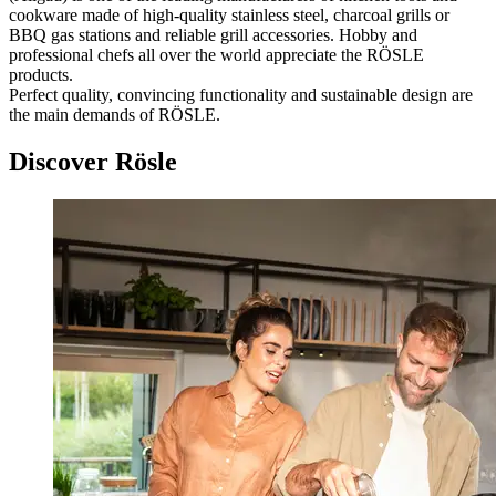
cookware made of high-quality stainless steel, charcoal grills or
BBQ gas stations and reliable grill accessories. Hobby and
professional chefs all over the world appreciate the RÖSLE
products.
Perfect quality, convincing functionality and sustainable design are
the main demands of RÖSLE.
Discover Rösle