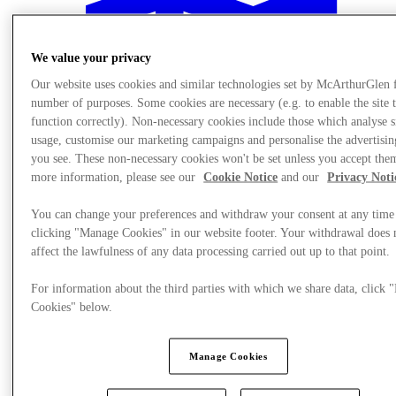
We value your privacy
Our website uses cookies and similar technologies set by McArthurGlen 
number of purposes. Some cookies are necessary (e.g. to enable the site 
function correctly). Non-necessary cookies include those which analyse s
usage, customise our marketing campaigns and personalise the advertisin
you see. These non-necessary cookies won't be set unless you accept the
more information, please see our
Cookie Notice
and our
Privacy Noti
You can change your preferences and withdraw your consent at any time
clicking "Manage Cookies" in our website footer. Your withdrawal does 
affect the lawfulness of any data processing carried out up to that point.
Meglátogat
For information about the third parties with which we share data, click
Cookies" below.
Manage Cookies