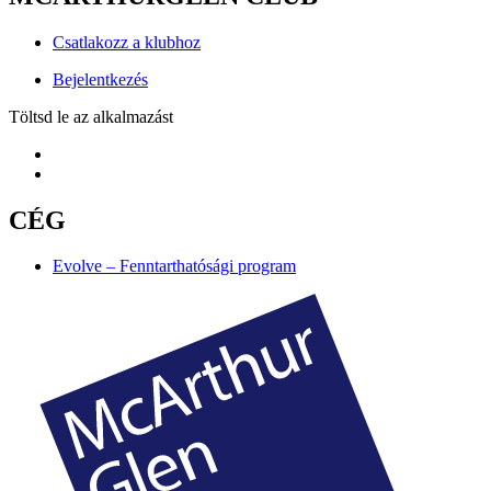
Csatlakozz a klubhoz
Bejelentkezés
Töltsd le az alkalmazást
CÉG
Evolve – Fenntarthatósági program