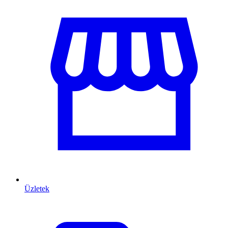
Üzletek