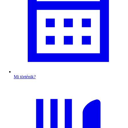
Mi történik?