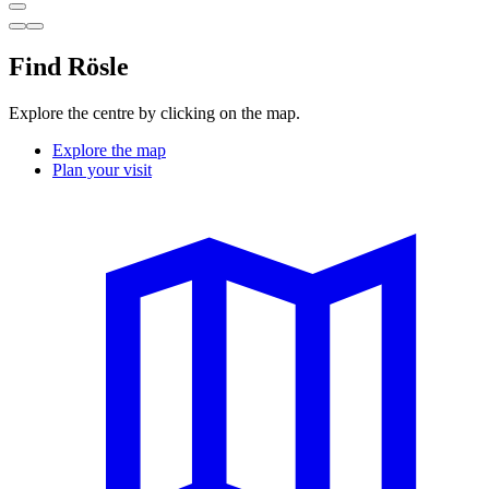
Find Rösle
Explore the centre by clicking on the map.
Explore the map
Plan your visit