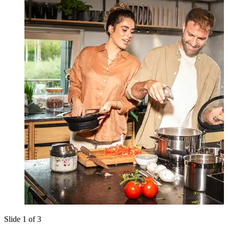
Slide 1 of 3