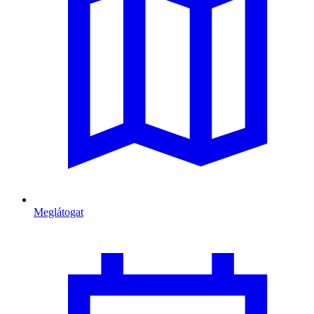
Meglátogat