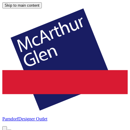
Skip to main content
Parndorf
Designer Outlet