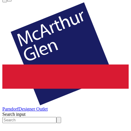
Parndorf
Designer Outlet
Search input