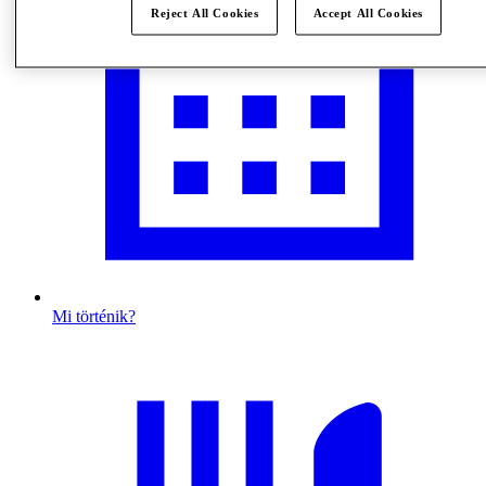
Reject All Cookies
Accept All Cookies
Mi történik?