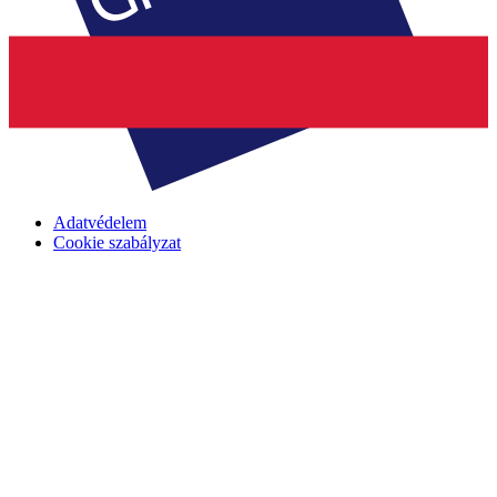
Adatvédelem
Cookie szabályzat