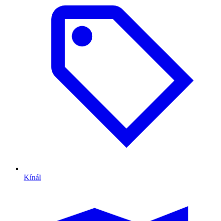
Kínál