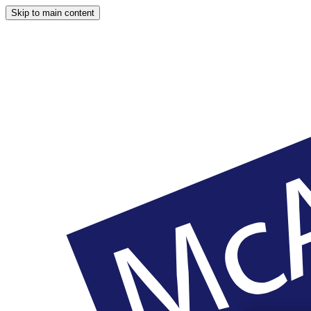
Skip to main content