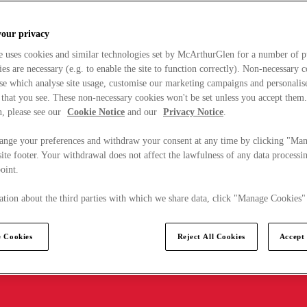
your privacy
e uses cookies and similar technologies set by McArthurGlen for a number of p
s are necessary (e.g. to enable the site to function correctly). Non-necessary 
se which analyse site usage, customise our marketing campaigns and personalis
 that you see. These non-necessary cookies won't be set unless you accept them
, please see our
Cookie Notice
and our
Privacy Notice
.
ange your preferences and withdraw your consent at any time by clicking "Ma
ite footer. Your withdrawal does not affect the lawfulness of any data processin
point.
tion about the third parties with which we share data, click "Manage Cookies"
 Cookies
Reject All Cookies
Accept 