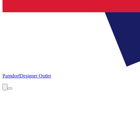
Parndorf
Designer Outlet