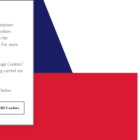
urposes.
cookies
e the
. For more
nage Cookies"
g carried out
 below.
All Cookies