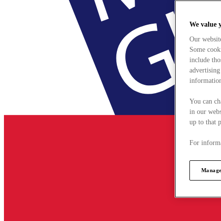
We value 
Our websit
Some cookie
include tho
advertising
information
You can ch
in our webs
up to that 
For informa
Manage