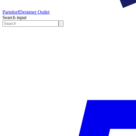
Parndorf
Designer Outlet
Search input