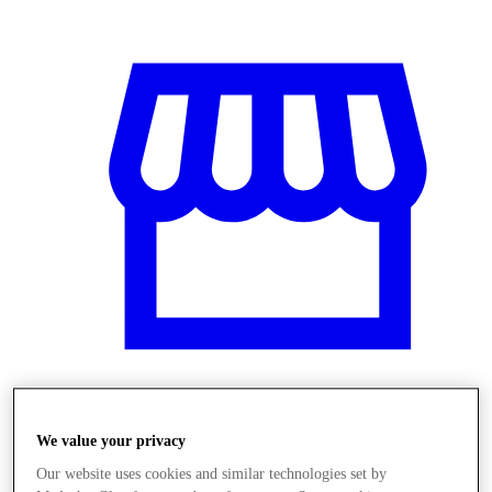
Üzletek
We value your privacy
Our website uses cookies and similar technologies set by