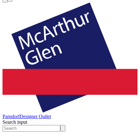
Parndorf
Designer Outlet
Search input