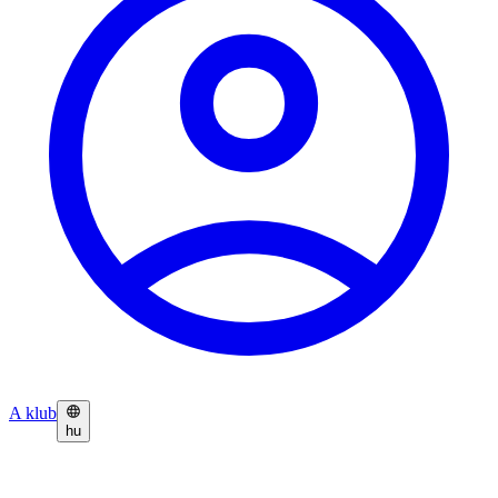
A klub
hu