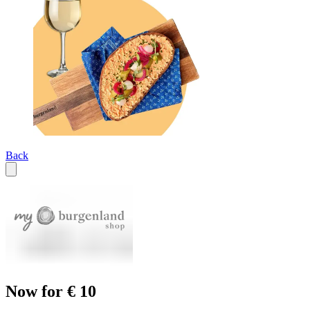
Back
Now for € 10