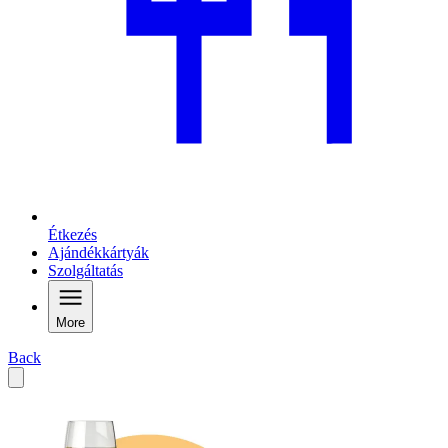
Étkezés
Ajándékkártyák
Szolgáltatás
More
Back