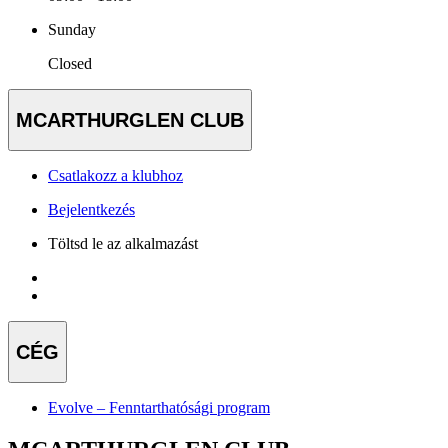
Sunday
Closed
MCARTHURGLEN CLUB
Csatlakozz a klubhoz
Bejelentkezés
Töltsd le az alkalmazást
CÉG
Evolve – Fenntarthatósági program