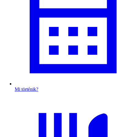
Mi történik?