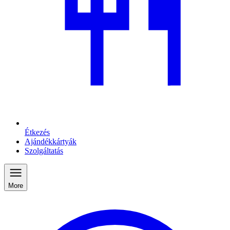
Étkezés
Ajándékkártyák
Szolgáltatás
More