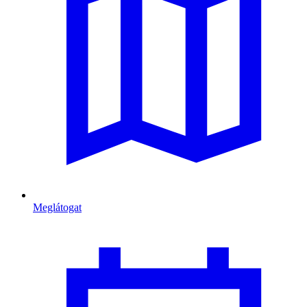
Meglátogat