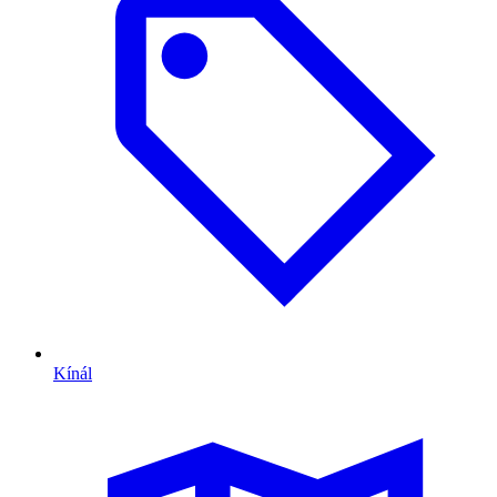
Kínál