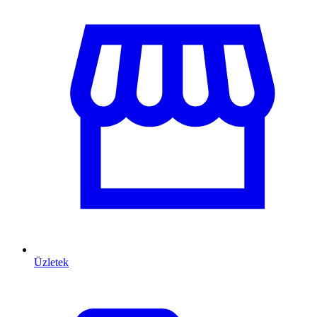
Üzletek