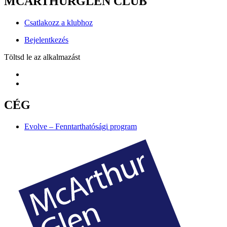
MCARTHURGLEN CLUB
Csatlakozz a klubhoz
Bejelentkezés
Töltsd le az alkalmazást
CÉG
Evolve – Fenntarthatósági program