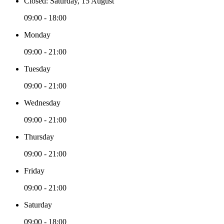
Closed: Saturday, 15 August
09:00 - 18:00
Monday
09:00 - 21:00
Tuesday
09:00 - 21:00
Wednesday
09:00 - 21:00
Thursday
09:00 - 21:00
Friday
09:00 - 21:00
Saturday
09:00 - 18:00