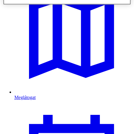
Meglátogat