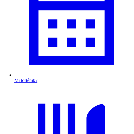
Mi történik?