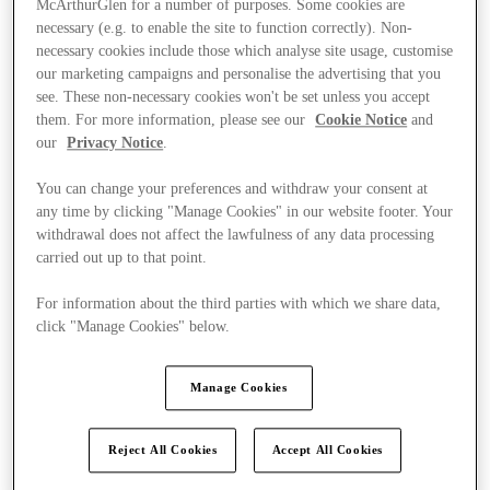
McArthurGlen for a number of purposes. Some cookies are
necessary (e.g. to enable the site to function correctly). Non-
necessary cookies include those which analyse site usage, customise
our marketing campaigns and personalise the advertising that you
see. These non-necessary cookies won't be set unless you accept
them. For more information, please see our
Cookie Notice
and
our
Privacy Notice
.
You can change your preferences and withdraw your consent at
any time by clicking "Manage Cookies" in our website footer. Your
withdrawal does not affect the lawfulness of any data processing
carried out up to that point.
For information about the third parties with which we share data,
click "Manage Cookies" below.
Manage Cookies
Kínál
Reject All Cookies
Accept All Cookies