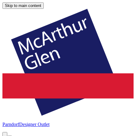
Skip to main content
Parndorf
Designer Outlet