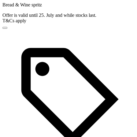
Bread & Wine spritz
Offer is valid until 25. July and while stocks last.
T&Cs apply