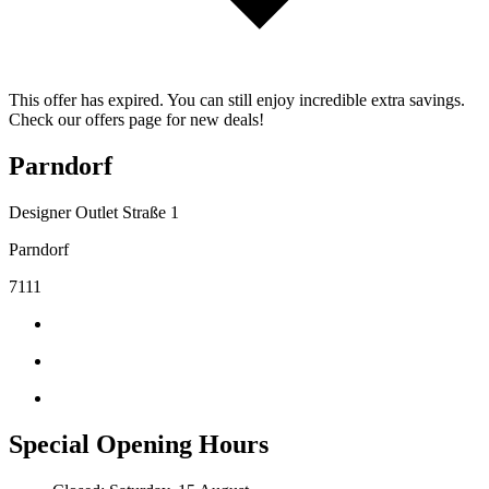
This offer has expired. You can still enjoy incredible extra savings.
Check our offers page for new deals!
Parndorf
Designer Outlet Straße 1
Parndorf
7111
Special Opening Hours