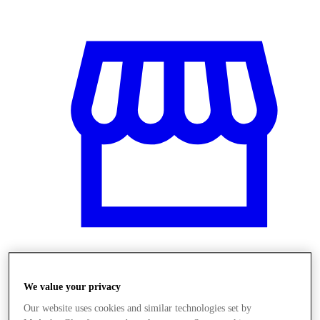
Üzletek
We value your privacy
Our website uses cookies and similar technologies set by