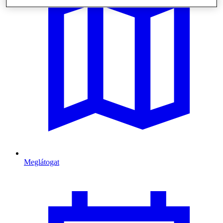
Meglátogat