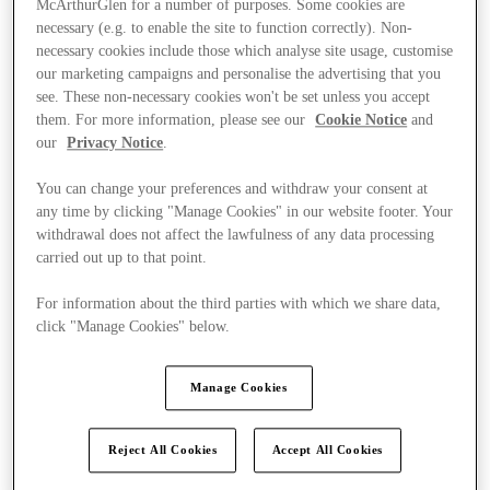
McArthurGlen for a number of purposes. Some cookies are
necessary (e.g. to enable the site to function correctly). Non-
necessary cookies include those which analyse site usage, customise
our marketing campaigns and personalise the advertising that you
see. These non-necessary cookies won't be set unless you accept
them. For more information, please see our
Cookie Notice
and
our
Privacy Notice
.
You can change your preferences and withdraw your consent at
any time by clicking "Manage Cookies" in our website footer. Your
withdrawal does not affect the lawfulness of any data processing
carried out up to that point.
For information about the third parties with which we share data,
click "Manage Cookies" below.
Manage Cookies
Kínál
Reject All Cookies
Accept All Cookies