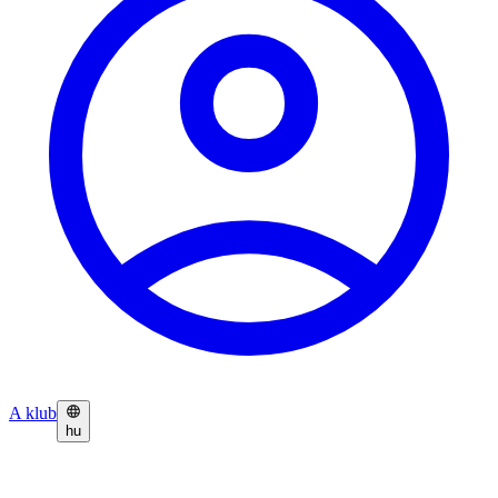
A klub
hu