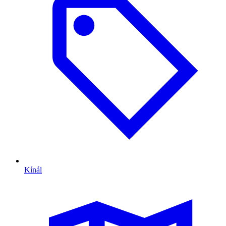
Kínál