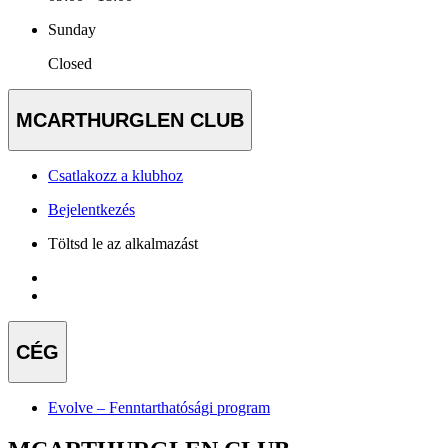
Sunday
Closed
MCARTHURGLEN CLUB
Csatlakozz a klubhoz
Bejelentkezés
Töltsd le az alkalmazást
CÉG
Evolve – Fenntarthatósági program