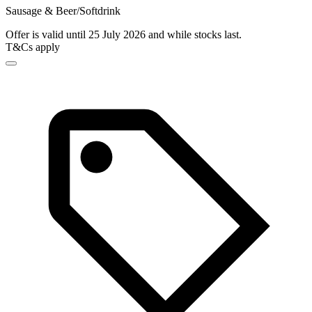
Sausage & Beer/Softdrink
Offer is valid until 25 July 2026 and while stocks last.
T&Cs apply