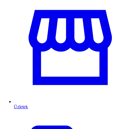
Üzletek