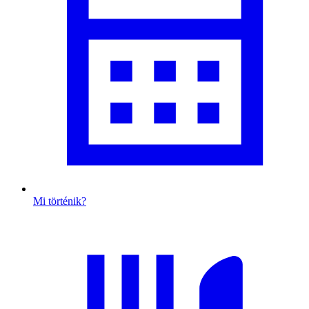
Mi történik?