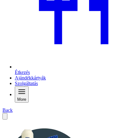
Étkezés
Ajándékkártyák
Szolgáltatás
More
Back