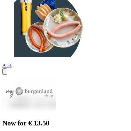
Back
Now for € 13.50