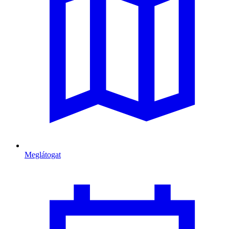
Meglátogat