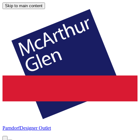
Skip to main content
Parndorf
Designer Outlet