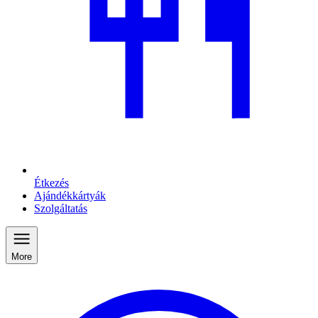
Étkezés
Ajándékkártyák
Szolgáltatás
More