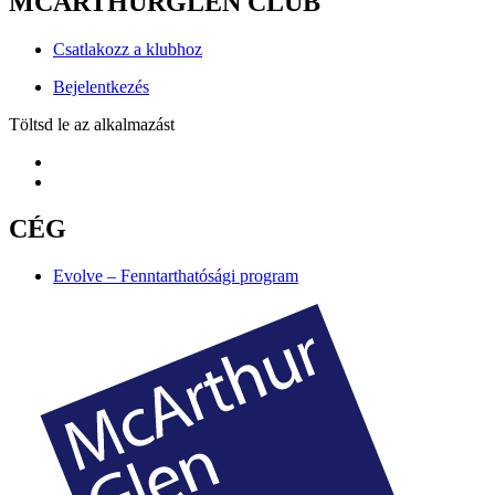
MCARTHURGLEN CLUB
Csatlakozz a klubhoz
Bejelentkezés
Töltsd le az alkalmazást
CÉG
Evolve – Fenntarthatósági program