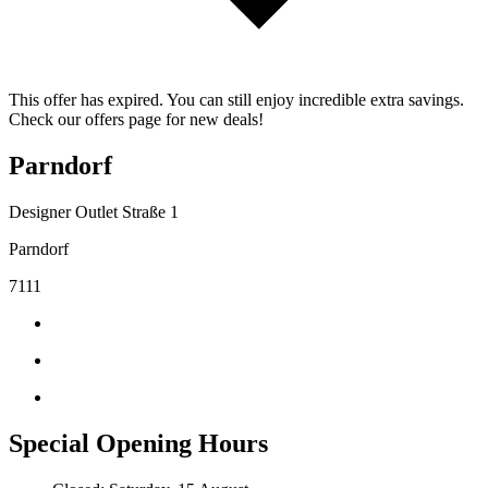
This offer has expired. You can still enjoy incredible extra savings.
Check our offers page for new deals!
Parndorf
Designer Outlet Straße 1
Parndorf
7111
Special Opening Hours