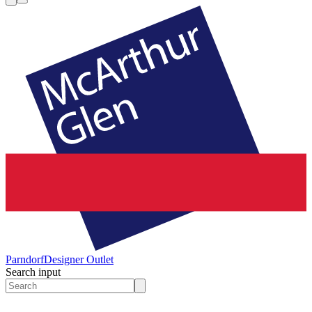
Parndorf
Designer Outlet
Search input