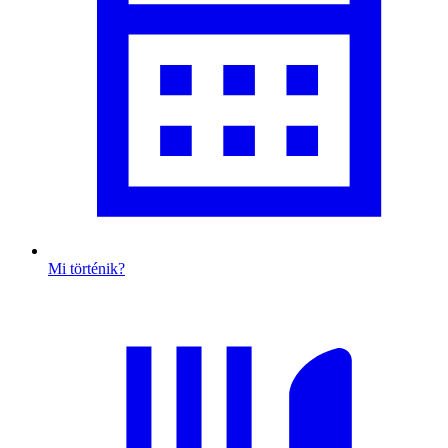
Mi történik?