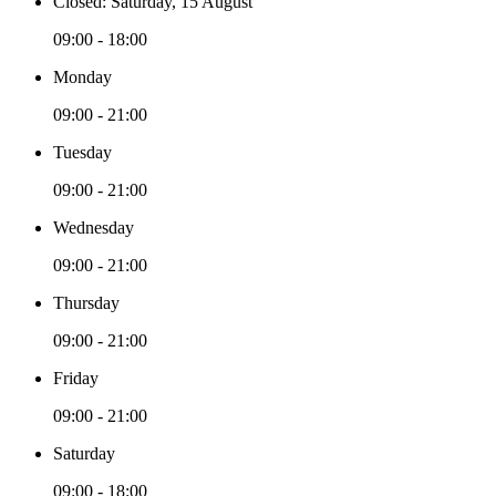
Closed: Saturday, 15 August
09:00 - 18:00
Monday
09:00 - 21:00
Tuesday
09:00 - 21:00
Wednesday
09:00 - 21:00
Thursday
09:00 - 21:00
Friday
09:00 - 21:00
Saturday
09:00 - 18:00