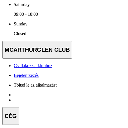
Saturday
09:00 - 18:00
Sunday
Closed
MCARTHURGLEN CLUB
Csatlakozz a klubhoz
Bejelentkezés
Töltsd le az alkalmazást
CÉG