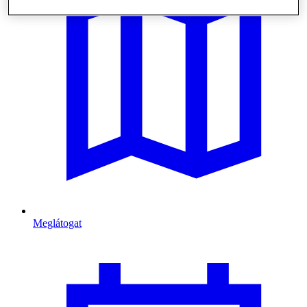
Meglátogat