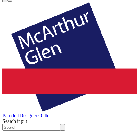
Parndorf
Designer Outlet
Search input