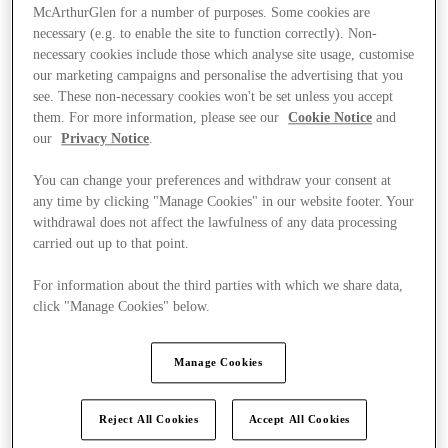
McArthurGlen for a number of purposes. Some cookies are
necessary (e.g. to enable the site to function correctly). Non-
necessary cookies include those which analyse site usage, customise
our marketing campaigns and personalise the advertising that you
see. These non-necessary cookies won't be set unless you accept
them. For more information, please see our
Cookie Notice
and
our
Privacy Notice
.
You can change your preferences and withdraw your consent at
any time by clicking "Manage Cookies" in our website footer. Your
withdrawal does not affect the lawfulness of any data processing
carried out up to that point.
For information about the third parties with which we share data,
click "Manage Cookies" below.
Kínál
Manage Cookies
Reject All Cookies
Accept All Cookies