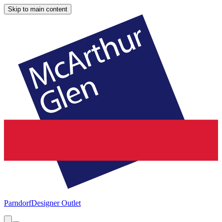
Skip to main content
Parndorf
Designer Outlet