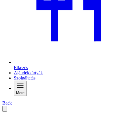
Étkezés
Ajándékkártyák
Szolgáltatás
More
Back