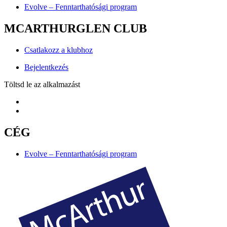
Evolve – Fenntarthatósági program
MCARTHURGLEN CLUB
Csatlakozz a klubhoz
Bejelentkezés
Töltsd le az alkalmazást
CÉG
Evolve – Fenntarthatósági program