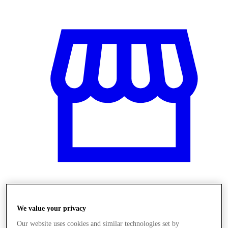
Üzletek
We value your privacy
Our website uses cookies and similar technologies set by