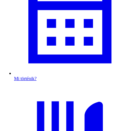
Mi történik?