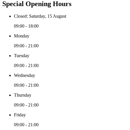
Special Opening Hours
Closed: Saturday, 15 August
09:00 - 18:00
Monday
09:00 - 21:00
Tuesday
09:00 - 21:00
Wednesday
09:00 - 21:00
Thursday
09:00 - 21:00
Friday
09:00 - 21:00