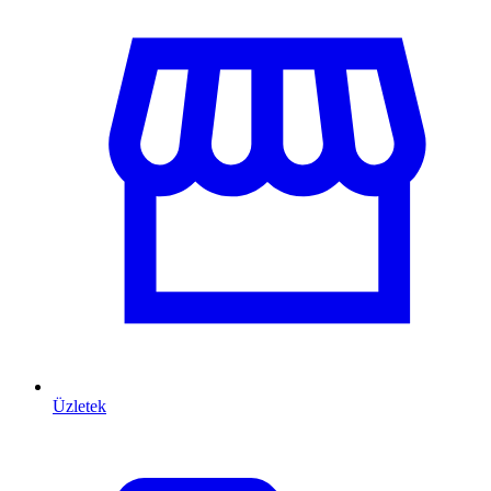
Üzletek