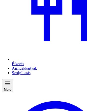
Étkezés
Ajándékkártyák
Szolgáltatás
More