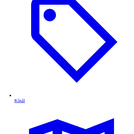
Kínál