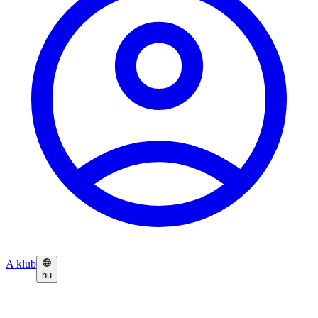
A klub
hu