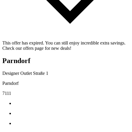
This offer has expired. You can still enjoy incredible extra savings.
Check our offers page for new deals!
Parndorf
Designer Outlet Straße 1
Parndorf
7111