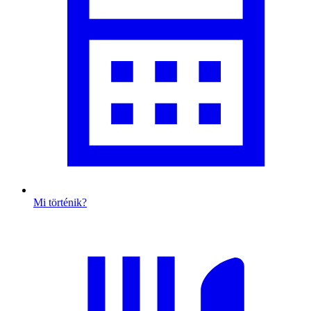
Mi történik?