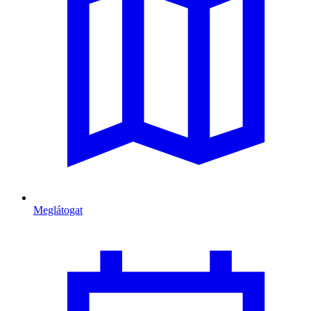
Meglátogat