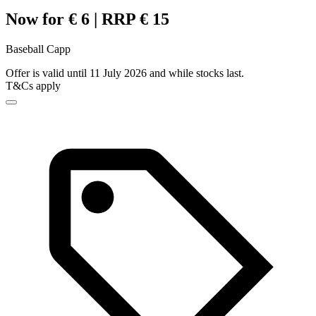
Now for € 6 | RRP € 15
Baseball Capp
Offer is valid until 11 July 2026 and while stocks last.
T&Cs apply