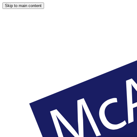
Skip to main content