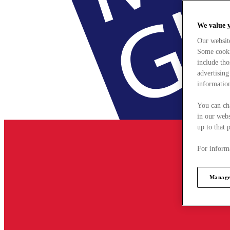
We value 
Our websit
Some cookie
include tho
advertising
information
You can ch
in our webs
up to that 
For informa
Manage