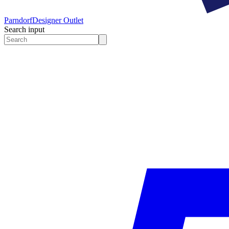
Parndorf
Designer Outlet
Search input