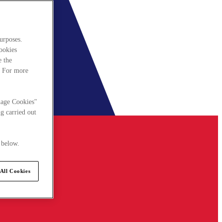
urposes.
cookies
e the
. For more
nage Cookies"
g carried out
 below.
All Cookies