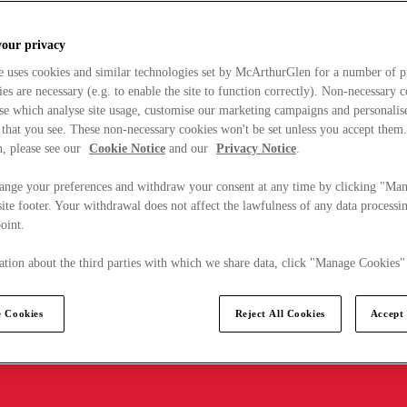
your privacy
e uses cookies and similar technologies set by McArthurGlen for a number of p
s are necessary (e.g. to enable the site to function correctly). Non-necessary 
se which analyse site usage, customise our marketing campaigns and personalis
 that you see. These non-necessary cookies won't be set unless you accept them
, please see our
Cookie Notice
and our
Privacy Notice
.
ange your preferences and withdraw your consent at any time by clicking "Ma
ite footer. Your withdrawal does not affect the lawfulness of any data processin
point.
tion about the third parties with which we share data, click "Manage Cookies"
 Cookies
Reject All Cookies
Accept 