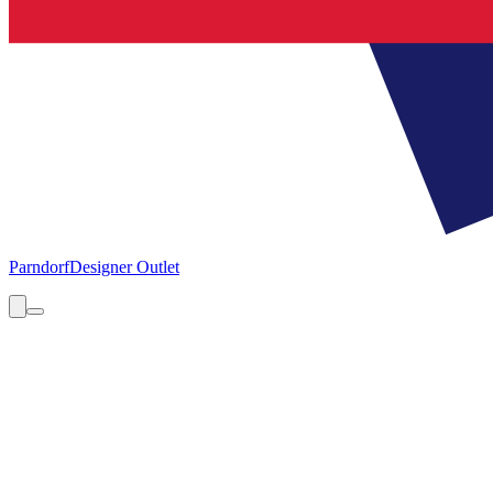
Parndorf
Designer Outlet