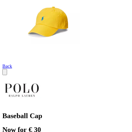
Back
Baseball Cap
Now for € 30