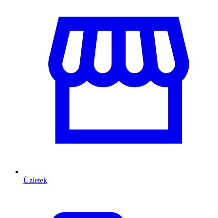
Üzletek