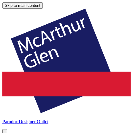
Skip to main content
Parndorf
Designer Outlet