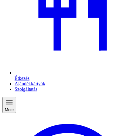
Étkezés
Ajándékkártyák
Szolgáltatás
More