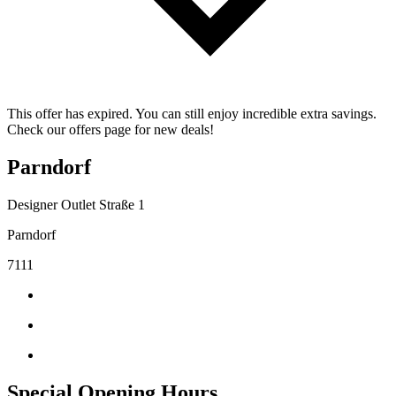
This offer has expired. You can still enjoy incredible extra savings.
Check our offers page for new deals!
Parndorf
Designer Outlet Straße 1
Parndorf
7111
Special Opening Hours