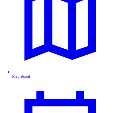
Meglátogat