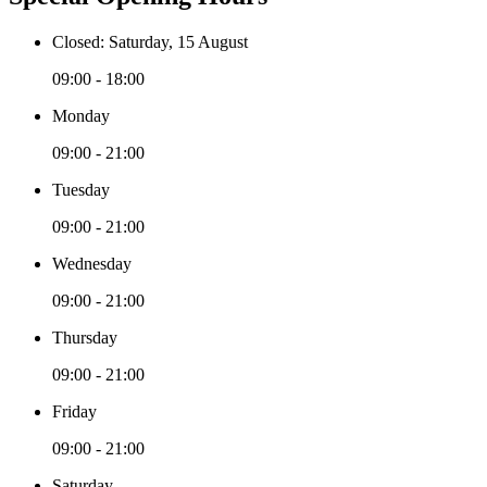
Closed: Saturday, 15 August
09:00 - 18:00
Monday
09:00 - 21:00
Tuesday
09:00 - 21:00
Wednesday
09:00 - 21:00
Thursday
09:00 - 21:00
Friday
09:00 - 21:00
Saturday