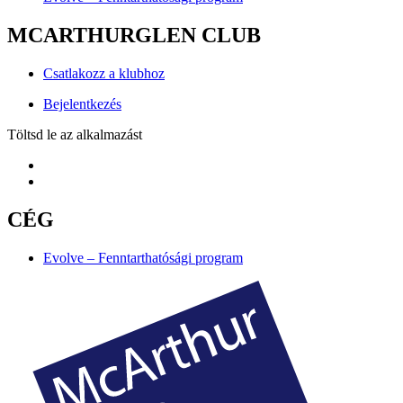
MCARTHURGLEN CLUB
Csatlakozz a klubhoz
Bejelentkezés
Töltsd le az alkalmazást
CÉG
Evolve – Fenntarthatósági program