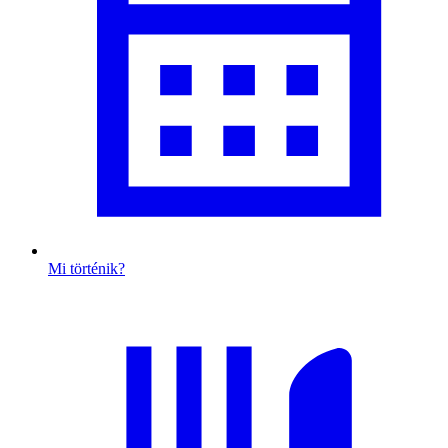
Mi történik?