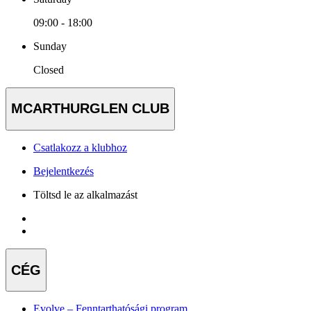
09:00 - 18:00
Sunday
Closed
MCARTHURGLEN CLUB
Csatlakozz a klubhoz
Bejelentkezés
Töltsd le az alkalmazást
CÉG
Evolve – Fenntarthatósági program