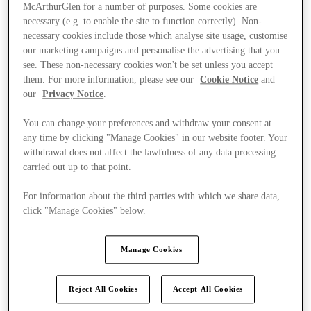
McArthurGlen for a number of purposes. Some cookies are
necessary (e.g. to enable the site to function correctly). Non-
necessary cookies include those which analyse site usage, customise
our marketing campaigns and personalise the advertising that you
see. These non-necessary cookies won't be set unless you accept
them. For more information, please see our
Cookie Notice
and
our
Privacy Notice
.
You can change your preferences and withdraw your consent at
any time by clicking "Manage Cookies" in our website footer. Your
withdrawal does not affect the lawfulness of any data processing
carried out up to that point.
For information about the third parties with which we share data,
click "Manage Cookies" below.
Kínál
Manage Cookies
Reject All Cookies
Accept All Cookies