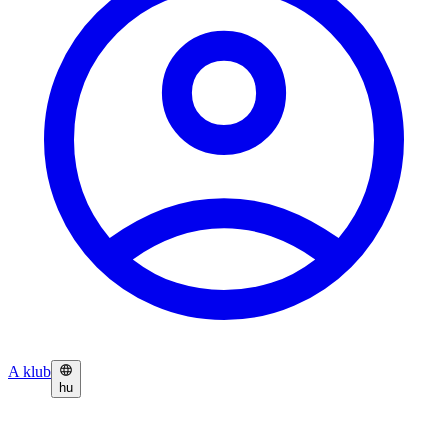
A klub
hu