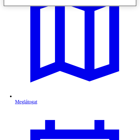
Meglátogat