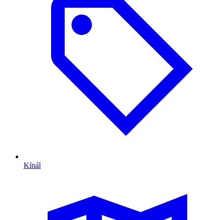
Kínál