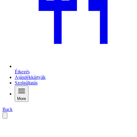
Étkezés
Ajándékkártyák
Szolgáltatás
More
Back