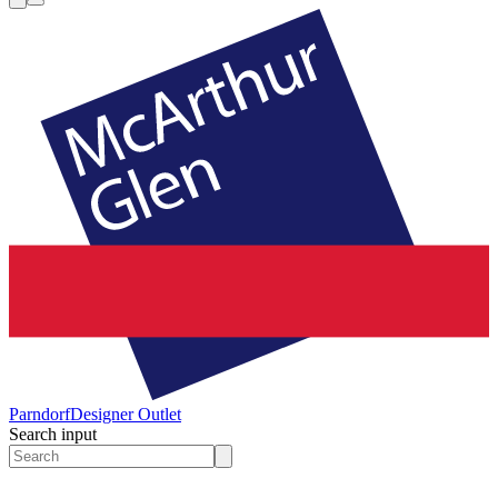
Parndorf
Designer Outlet
Search input