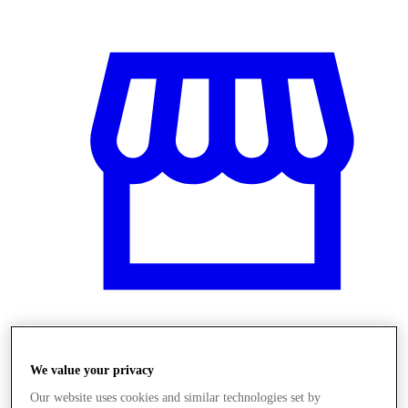
Üzletek
We value your privacy
Our website uses cookies and similar technologies set by