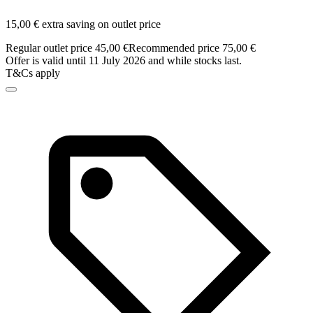
15,00 € extra saving on outlet price
Regular outlet price 45,00 €
Recommended price 75,00 €
Offer is valid until 11 July 2026 and while stocks last.
T&Cs apply