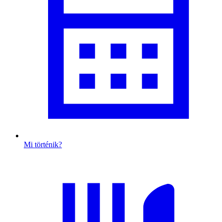
Mi történik?