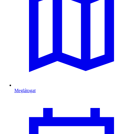
Meglátogat