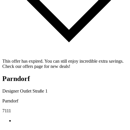
This offer has expired. You can still enjoy incredible extra savings.
Check our offers page for new deals!
Parndorf
Designer Outlet Straße 1
Parndorf
7111