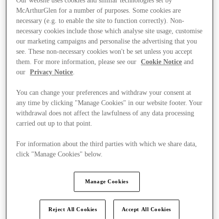
Our website uses cookies and similar technologies set by
McArthurGlen for a number of purposes. Some cookies are
necessary (e.g. to enable the site to function correctly). Non-
necessary cookies include those which analyse site usage, customise
our marketing campaigns and personalise the advertising that you
see. These non-necessary cookies won't be set unless you accept
them. For more information, please see our
Cookie Notice
and
our
Privacy Notice
.
You can change your preferences and withdraw your consent at
any time by clicking "Manage Cookies" in our website footer. Your
withdrawal does not affect the lawfulness of any data processing
carried out up to that point.
For information about the third parties with which we share data,
click "Manage Cookies" below.
Kínál
Manage Cookies
Reject All Cookies
Accept All Cookies