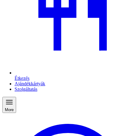
Étkezés
Ajándékkártyák
Szolgáltatás
More