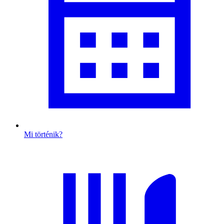
Mi történik?