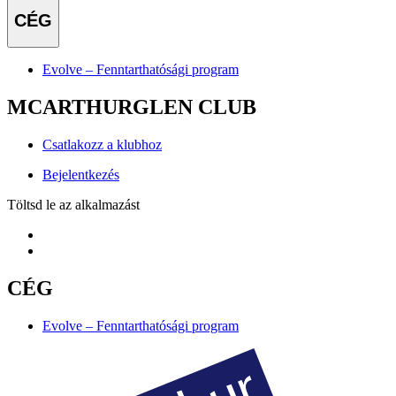
CÉG
Evolve – Fenntarthatósági program
MCARTHURGLEN CLUB
Csatlakozz a klubhoz
Bejelentkezés
Töltsd le az alkalmazást
CÉG
Evolve – Fenntarthatósági program