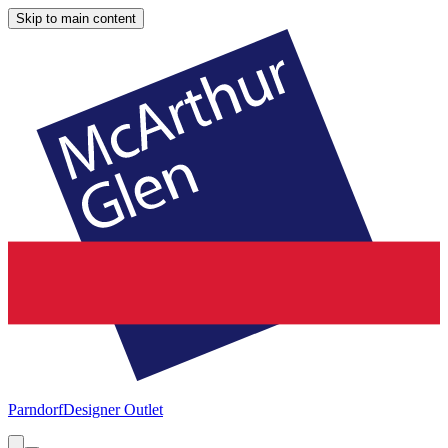
Skip to main content
Parndorf
Designer Outlet