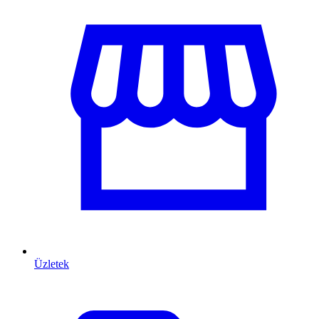
Üzletek