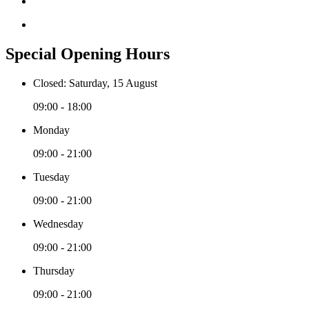
Special Opening Hours
Closed: Saturday, 15 August
09:00 - 18:00
Monday
09:00 - 21:00
Tuesday
09:00 - 21:00
Wednesday
09:00 - 21:00
Thursday
09:00 - 21:00