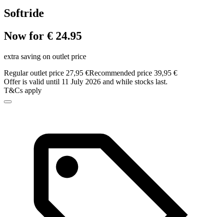
Softride
Now for € 24.95
extra saving on outlet price
Regular outlet price 27,95 €
Recommended price 39,95 €
Offer is valid until 11 July 2026 and while stocks last.
T&Cs apply