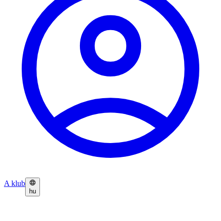
A klub
hu