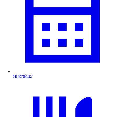
Mi történik?