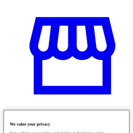
Üzletek
We value your privacy