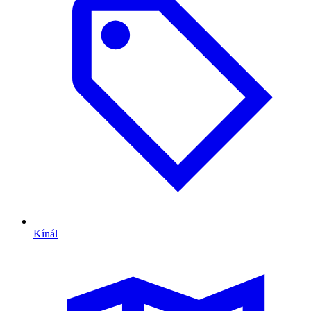
Kínál