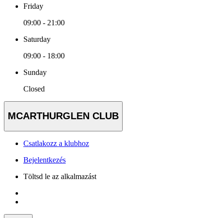
Friday
09:00 - 21:00
Saturday
09:00 - 18:00
Sunday
Closed
MCARTHURGLEN CLUB
Csatlakozz a klubhoz
Bejelentkezés
Töltsd le az alkalmazást