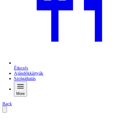
Étkezés
Ajándékkártyák
Szolgáltatás
More
Back