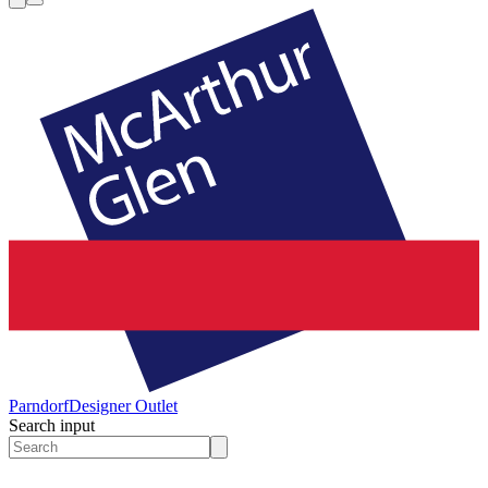
Parndorf
Designer Outlet
Search input