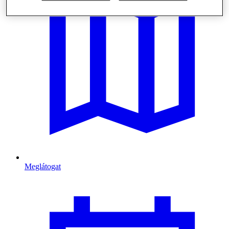
Meglátogat