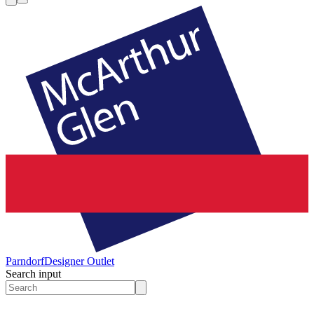
Parndorf
Designer Outlet
Search input