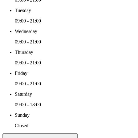
Tuesday
09:00 - 21:00
Wednesday
09:00 - 21:00
Thursday
09:00 - 21:00
Friday
09:00 - 21:00
Saturday
09:00 - 18:00
Sunday
Closed