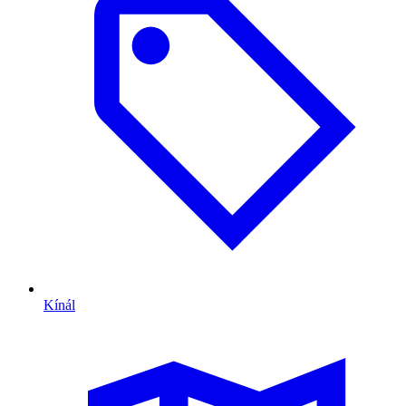
Kínál