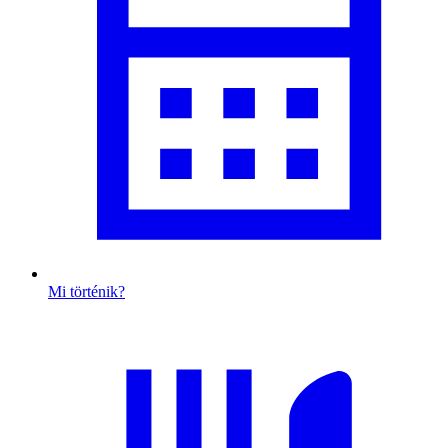
Mi történik?