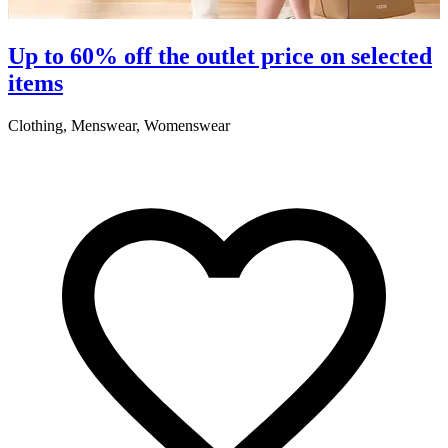
Up to 60% off the outlet price on selected
items
Clothing, Menswear, Womenswear
C