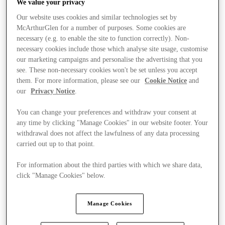
We value your privacy
Our website uses cookies and similar technologies set by
McArthurGlen for a number of purposes. Some cookies are
necessary (e.g. to enable the site to function correctly). Non-
necessary cookies include those which analyse site usage, customise
our marketing campaigns and personalise the advertising that you
see. These non-necessary cookies won't be set unless you accept
them. For more information, please see our
Cookie Notice
and
our
Privacy Notice
.
You can change your preferences and withdraw your consent at
any time by clicking "Manage Cookies" in our website footer. Your
withdrawal does not affect the lawfulness of any data processing
carried out up to that point.
For information about the third parties with which we share data,
click "Manage Cookies" below.
Kínál
Manage Cookies