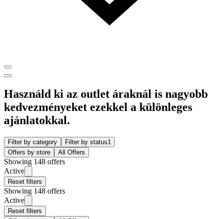
Használd ki az outlet áraknál is nagyobb
kedvezményeket ezekkel a különleges
ajánlatokkal.
Filter by category
Filter by status
1
Offers by store
All Offers
Showing 148 offers
Active
Reset filters
Showing 148 offers
Active
Reset filters