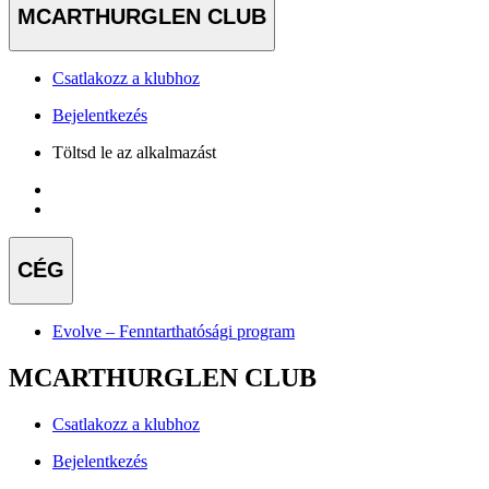
MCARTHURGLEN CLUB
Csatlakozz a klubhoz
Bejelentkezés
Töltsd le az alkalmazást
CÉG
Evolve – Fenntarthatósági program
MCARTHURGLEN CLUB
Csatlakozz a klubhoz
Bejelentkezés