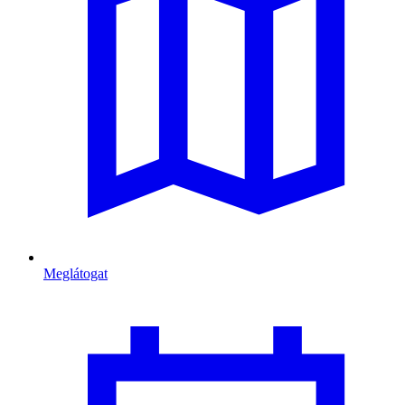
Meglátogat