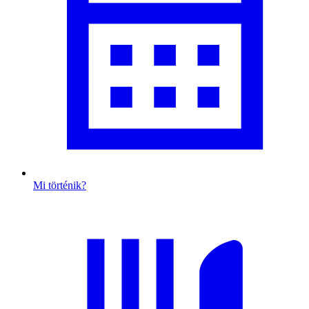
Mi történik?