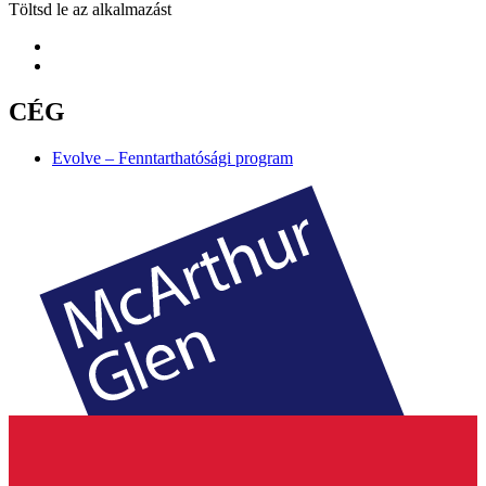
Töltsd le az alkalmazást
CÉG
Evolve – Fenntarthatósági program