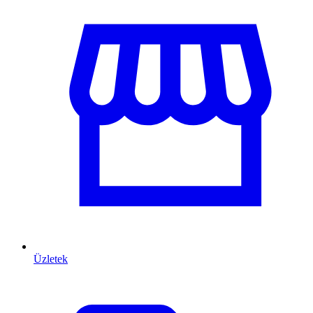
Üzletek