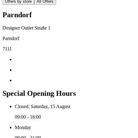
Offers by store
All Offers
Parndorf
Designer Outlet Straße 1
Parndorf
7111
Special Opening Hours
Closed: Saturday, 15 August
09:00 - 18:00
Monday
09:00 - 21:00