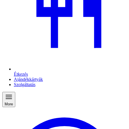
Étkezés
Ajándékkártyák
Szolgáltatás
More