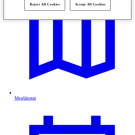
Reject All Cookies
Accept All Cookies
Meglátogat