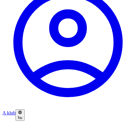
A klub
hu