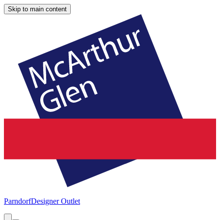
Skip to main content
Parndorf
Designer Outlet