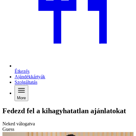
Étkezés
Ajándékkártyák
Szolgáltatás
More
Fedezd fel a kihagyhatatlan ajánlatokat
Neked válogatva
Guess
G