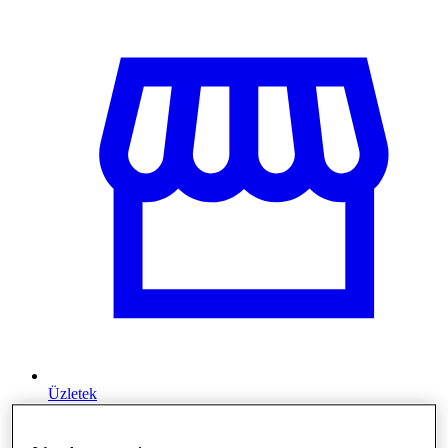
Üzletek