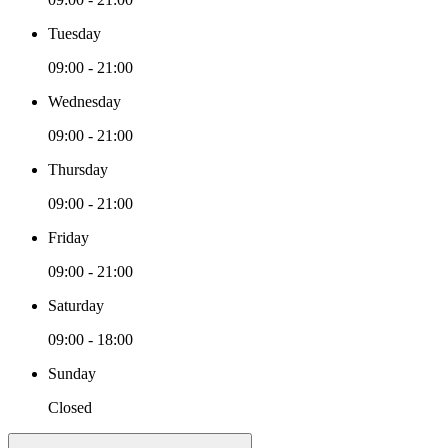
Tuesday
09:00 - 21:00
Wednesday
09:00 - 21:00
Thursday
09:00 - 21:00
Friday
09:00 - 21:00
Saturday
09:00 - 18:00
Sunday
Closed