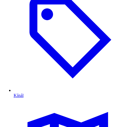
Kínál