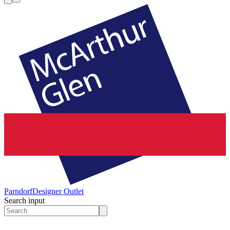
Parndorf
Designer Outlet
Search input