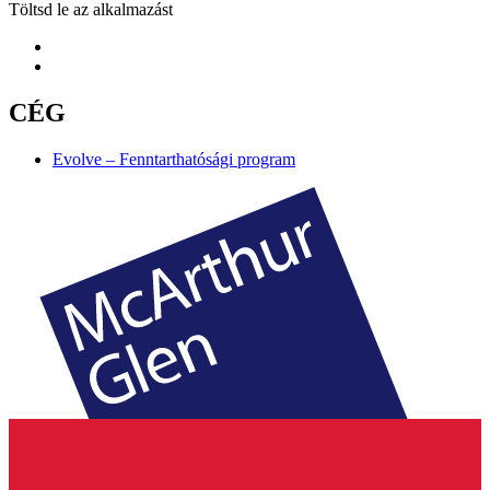
Töltsd le az alkalmazást
CÉG
Evolve – Fenntarthatósági program