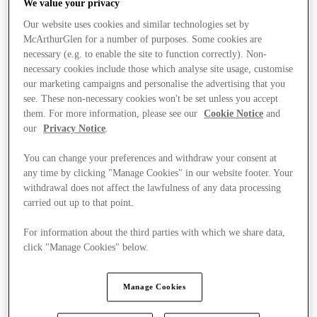
We value your privacy
Our website uses cookies and similar technologies set by
McArthurGlen for a number of purposes. Some cookies are
necessary (e.g. to enable the site to function correctly). Non-
necessary cookies include those which analyse site usage, customise
our marketing campaigns and personalise the advertising that you
see. These non-necessary cookies won't be set unless you accept
them. For more information, please see our
Cookie Notice
and
our
Privacy Notice
.
You can change your preferences and withdraw your consent at
any time by clicking "Manage Cookies" in our website footer. Your
withdrawal does not affect the lawfulness of any data processing
carried out up to that point.
For information about the third parties with which we share data,
click "Manage Cookies" below.
Kínál
Manage Cookies