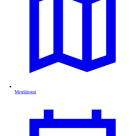
Meglátogat