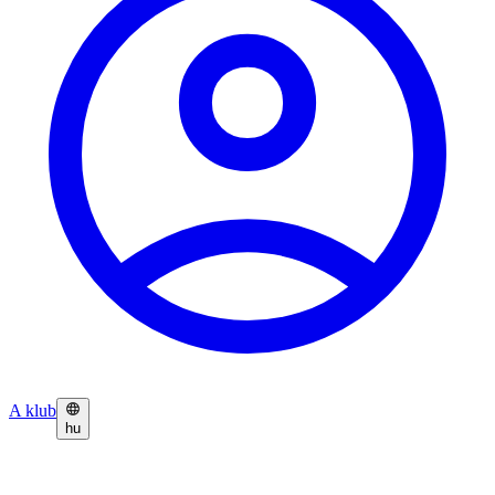
A klub
hu