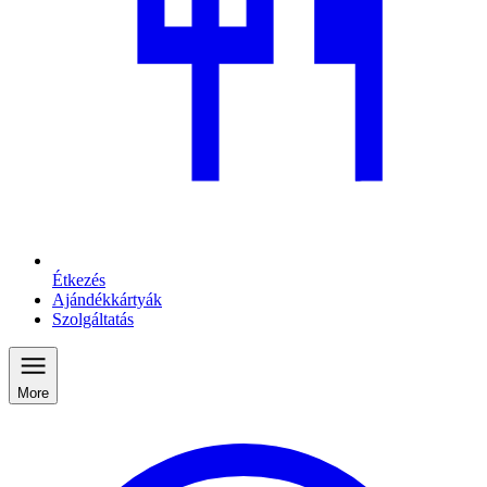
Étkezés
Ajándékkártyák
Szolgáltatás
More