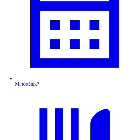
Mi történik?