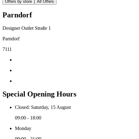
Offers by store
All Offers
Parndorf
Designer Outlet Straße 1
Parndorf
7111
Special Opening Hours
Closed: Saturday, 15 August
09:00 - 18:00
Monday
09:00 - 21:00