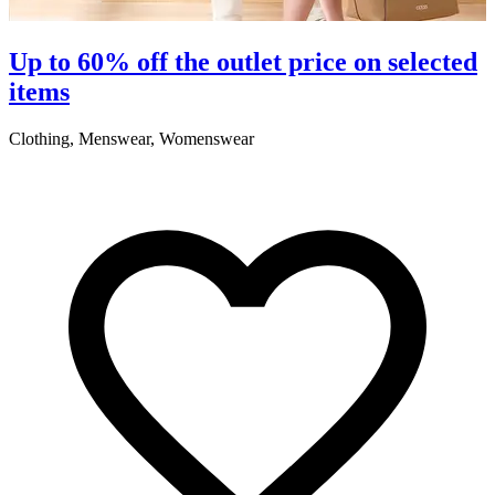
Up to 60% off the outlet price on selected
items
Clothing, Menswear, Womenswear
C