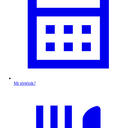
Mi történik?