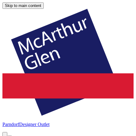
Skip to main content
Parndorf
Designer Outlet