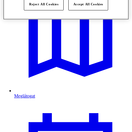
Reject All Cookies
Accept All Cookies
Meglátogat