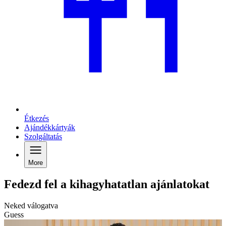
Étkezés
Ajándékkártyák
Szolgáltatás
More
Fedezd fel a kihagyhatatlan ajánlatokat
Neked válogatva
Guess
G