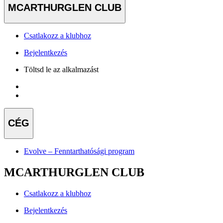
MCARTHURGLEN CLUB
Csatlakozz a klubhoz
Bejelentkezés
Töltsd le az alkalmazást
CÉG
Evolve – Fenntarthatósági program
MCARTHURGLEN CLUB
Csatlakozz a klubhoz
Bejelentkezés