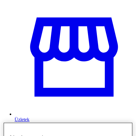
Üzletek