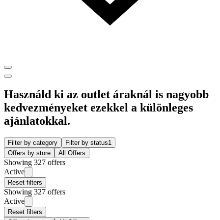
Használd ki az outlet áraknál is nagyobb
kedvezményeket ezekkel a különleges
ajánlatokkal.
Filter by category
Filter by status
1
Offers by store
All Offers
Showing 327 offers
Active
Reset filters
Showing 327 offers
Active
Reset filters