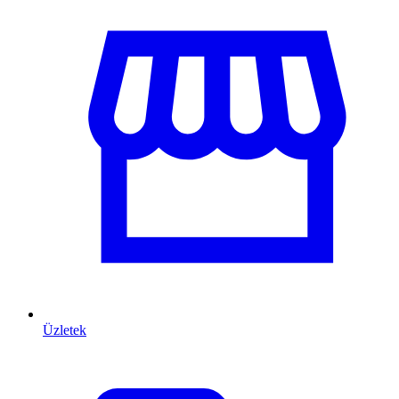
Üzletek