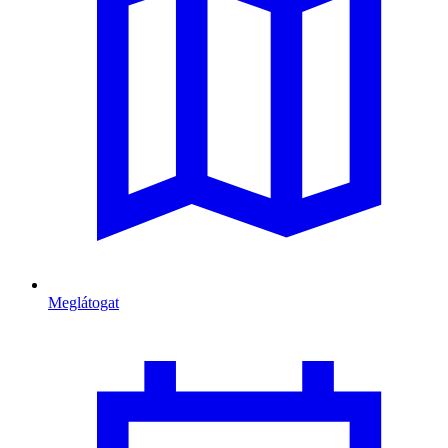
Meglátogat