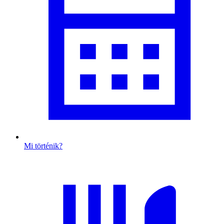
Mi történik?