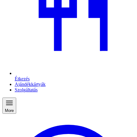
Étkezés
Ajándékkártyák
Szolgáltatás
More