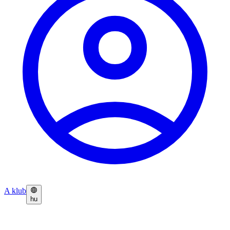
A klub
hu