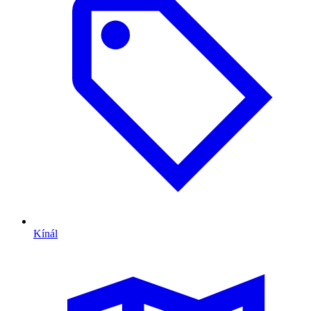
Kínál