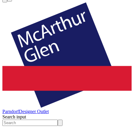
Parndorf
Designer Outlet
Search input