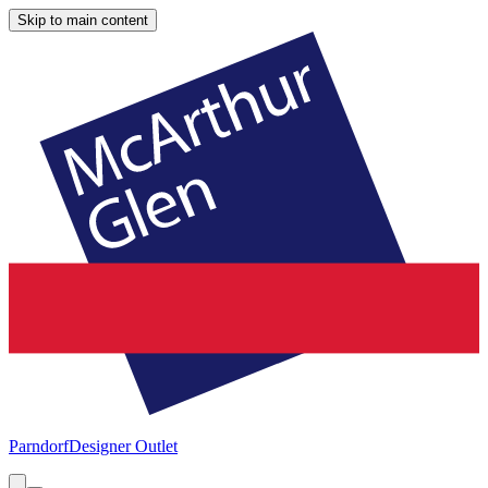
Skip to main content
Parndorf
Designer Outlet