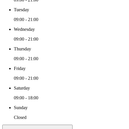
Tuesday
09:00 - 21:00
Wednesday
09:00 - 21:00
Thursday
09:00 - 21:00
Friday
09:00 - 21:00
Saturday
09:00 - 18:00
Sunday
Closed