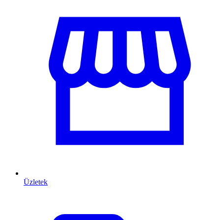
Üzletek