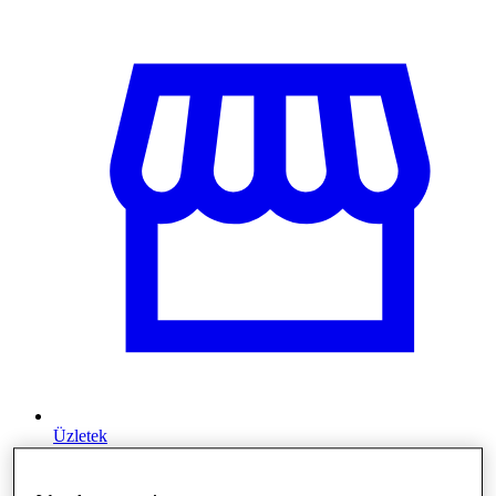
Üzletek