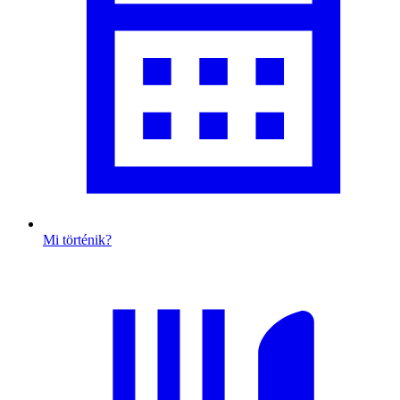
Mi történik?