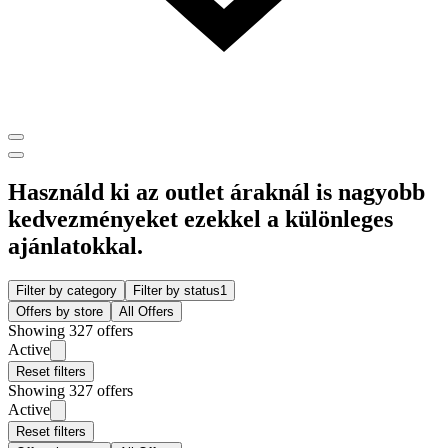
Használd ki az outlet áraknál is nagyobb
kedvezményeket ezekkel a különleges
ajánlatokkal.
Filter by category
Filter by status
1
Offers by store
All Offers
Showing 327 offers
Active
Reset filters
Showing 327 offers
Active
Reset filters