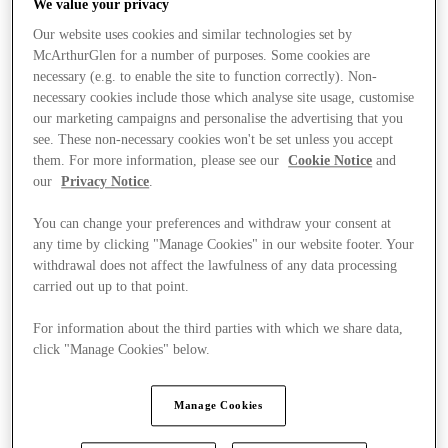
We value your privacy
Our website uses cookies and similar technologies set by
McArthurGlen for a number of purposes. Some cookies are
necessary (e.g. to enable the site to function correctly). Non-
necessary cookies include those which analyse site usage, customise
our marketing campaigns and personalise the advertising that you
see. These non-necessary cookies won't be set unless you accept
them. For more information, please see our
Cookie Notice
and
our
Privacy Notice
.
You can change your preferences and withdraw your consent at
any time by clicking "Manage Cookies" in our website footer. Your
withdrawal does not affect the lawfulness of any data processing
carried out up to that point.
For information about the third parties with which we share data,
click "Manage Cookies" below.
Kínál
Manage Cookies