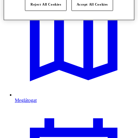
Reject All Cookies
Accept All Cookies
Meglátogat