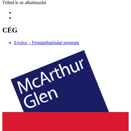
Töltsd le az alkalmazást
CÉG
Evolve – Fenntarthatósági program