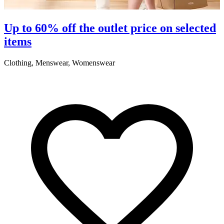
Up to 60% off the outlet price on selected
items
Clothing, Menswear, Womenswear
C