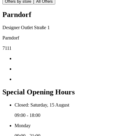
Offers by store
All Offers
Parndorf
Designer Outlet Straße 1
Parndorf
7111
Special Opening Hours
Closed: Saturday, 15 August
09:00 - 18:00
Monday
09:00 - 21:00