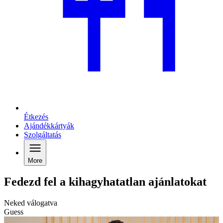
Étkezés
Ajándékkártyák
Szolgáltatás
More
Fedezd fel a kihagyhatatlan ajánlatokat
Neked válogatva
Guess
G