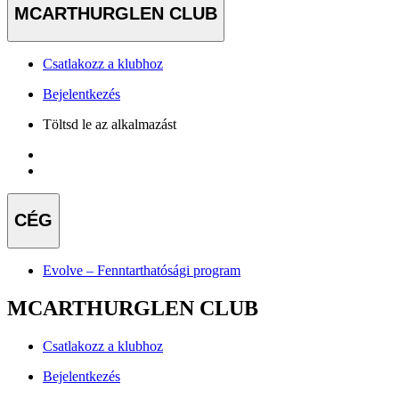
MCARTHURGLEN CLUB
Csatlakozz a klubhoz
Bejelentkezés
Töltsd le az alkalmazást
CÉG
Evolve – Fenntarthatósági program
MCARTHURGLEN CLUB
Csatlakozz a klubhoz
Bejelentkezés