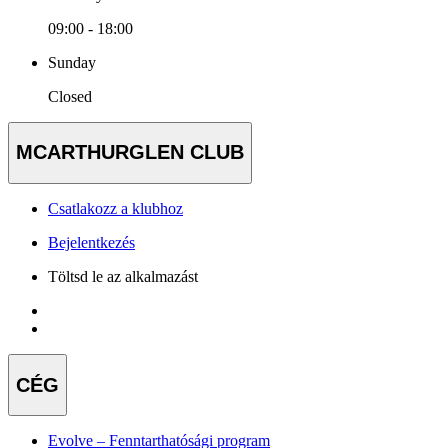
09:00 - 18:00
Sunday
Closed
MCARTHURGLEN CLUB
Csatlakozz a klubhoz
Bejelentkezés
Töltsd le az alkalmazást
CÉG
Evolve – Fenntarthatósági program