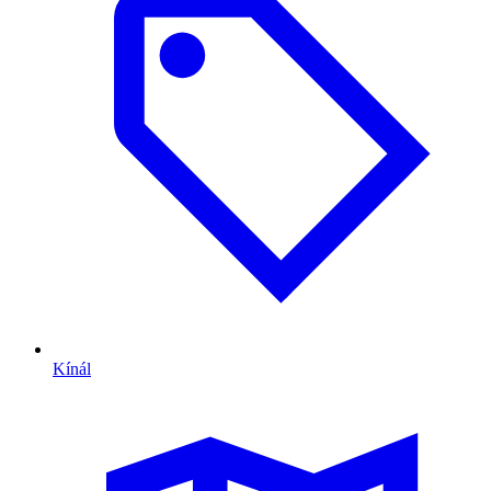
Kínál