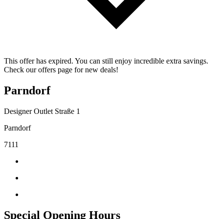
This offer has expired. You can still enjoy incredible extra savings.
Check our offers page for new deals!
Parndorf
Designer Outlet Straße 1
Parndorf
7111
Special Opening Hours