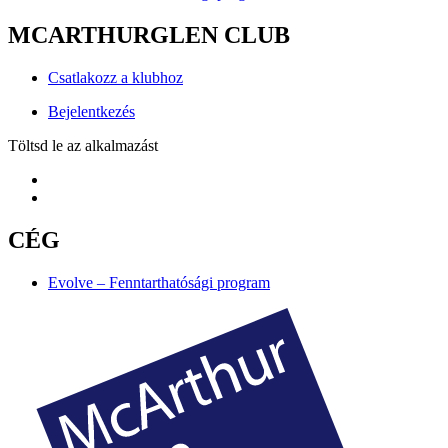
MCARTHURGLEN CLUB
Csatlakozz a klubhoz
Bejelentkezés
Töltsd le az alkalmazást
CÉG
Evolve – Fenntarthatósági program