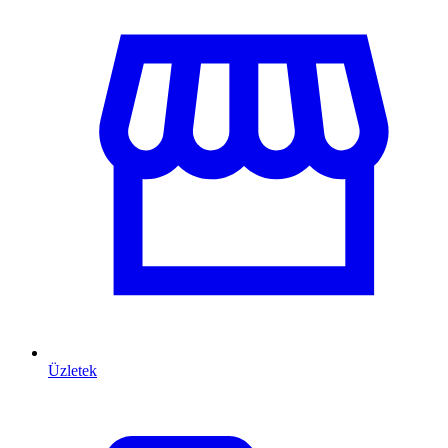
Üzletek