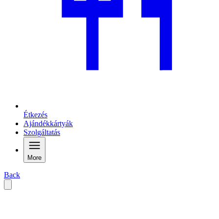
Étkezés
Ajándékkártyák
Szolgáltatás
More
Back