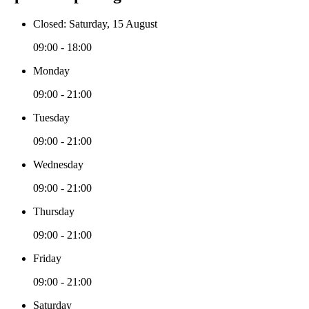
Closed: Saturday, 15 August
09:00 - 18:00
Monday
09:00 - 21:00
Tuesday
09:00 - 21:00
Wednesday
09:00 - 21:00
Thursday
09:00 - 21:00
Friday
09:00 - 21:00
Saturday