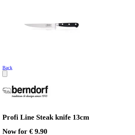
Back
Profi Line Steak knife 13cm
Now for € 9.90