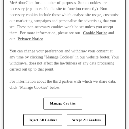
McArthurGlen for a number of purposes. Some cookies are
necessary (e.g. to enable the site to function correctly). Non-
necessary cookies include those which analyse site usage, customise
our marketing campaigns and personalise the advertising that you
see. These non-necessary cookies won't be set unless you accept
them. For more information, please see our
Cookie Notice
and
our
Privacy Notice
.
You can change your preferences and withdraw your consent at
any time by clicking "Manage Cookies" in our website footer. Your
withdrawal does not affect the lawfulness of any data processing
carried out up to that point.
For information about the third parties with which we share data,
click "Manage Cookies" below.
Kínál
Manage Cookies
Reject All Cookies
Accept All Cookies