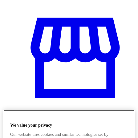
Üzletek
We value your privacy
Our website uses cookies and similar technologies set by