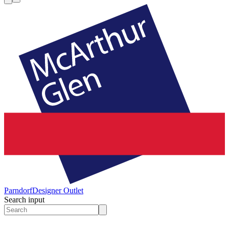
Parndorf
Designer Outlet
Search input