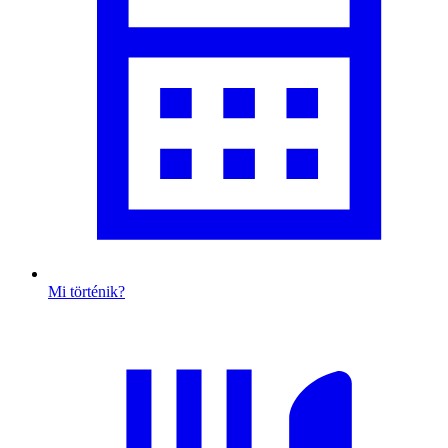
Mi történik?