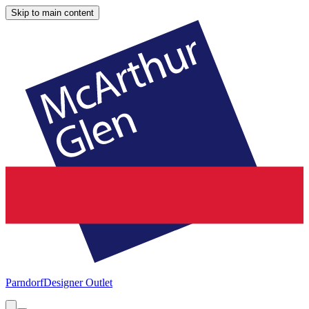
Skip to main content
Parndorf
Designer Outlet