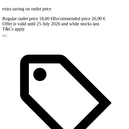
extra saving on outlet price
Regular outlet price 18,80 €
Recommended price 26,90 €
Offer is valid until 25 July 2026 and while stocks last.
T&Cs apply