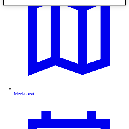
Meglátogat