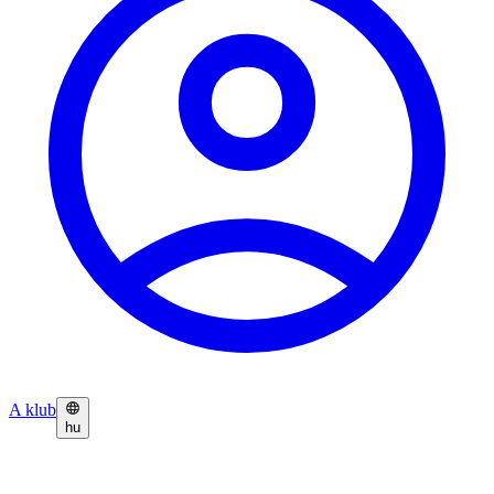
A klub
hu