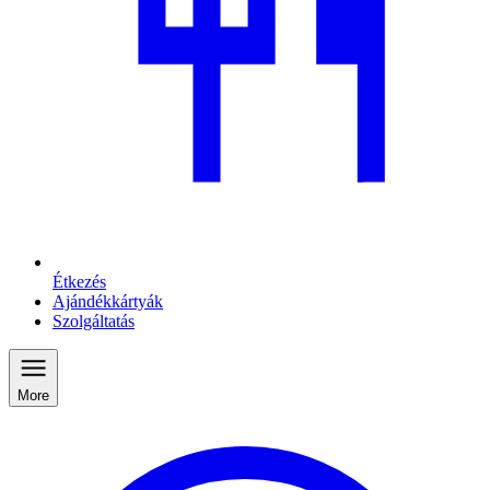
Étkezés
Ajándékkártyák
Szolgáltatás
More