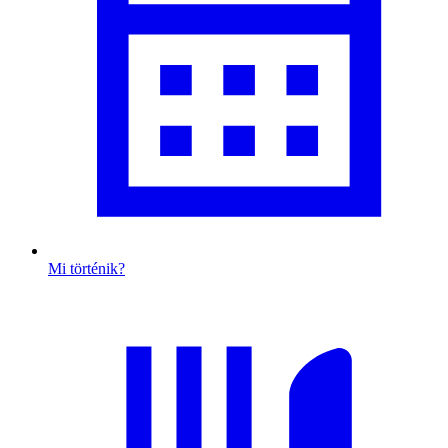
Mi történik?