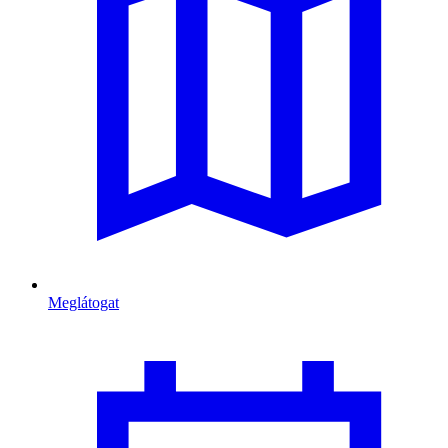
Meglátogat