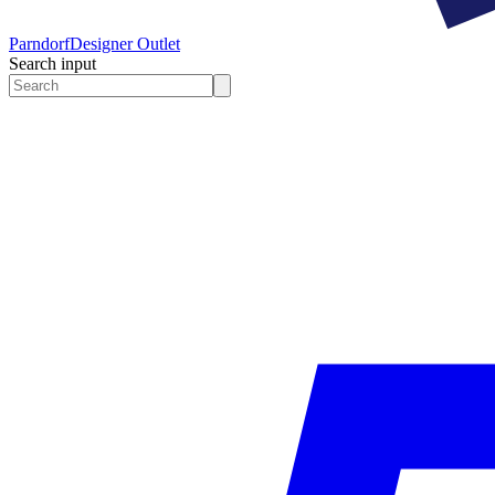
Parndorf
Designer Outlet
Search input