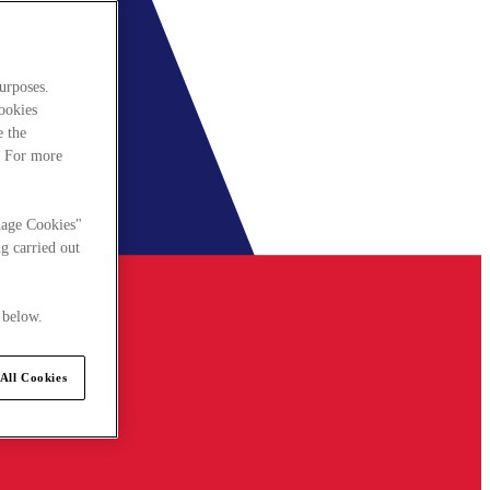
urposes.
cookies
e the
. For more
nage Cookies"
g carried out
 below.
All Cookies