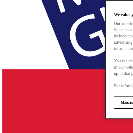
We value 
Our websit
Some cookie
include tho
advertising
information
You can ch
in our webs
up to that 
For informa
Manage