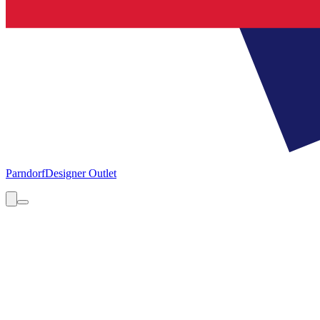
Parndorf
Designer Outlet