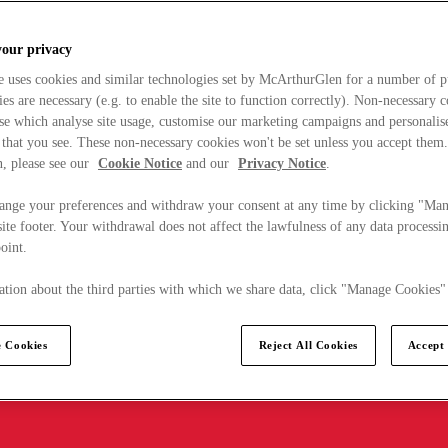
your privacy
e uses cookies and similar technologies set by McArthurGlen for a number of p
s are necessary (e.g. to enable the site to function correctly). Non-necessary 
se which analyse site usage, customise our marketing campaigns and personalis
 that you see. These non-necessary cookies won't be set unless you accept them
, please see our
Cookie Notice
and our
Privacy Notice
.
ange your preferences and withdraw your consent at any time by clicking "Ma
ite footer. Your withdrawal does not affect the lawfulness of any data processin
point.
tion about the third parties with which we share data, click "Manage Cookies"
 Cookies
Reject All Cookies
Accept 