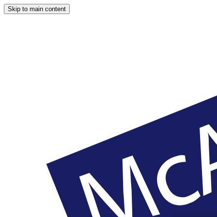
Skip to main content