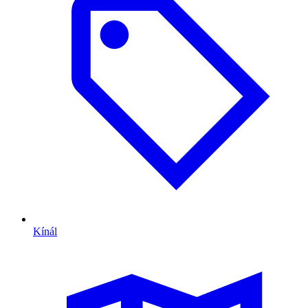
Kínál