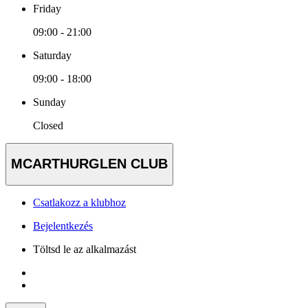
Friday
09:00 - 21:00
Saturday
09:00 - 18:00
Sunday
Closed
MCARTHURGLEN CLUB
Csatlakozz a klubhoz
Bejelentkezés
Töltsd le az alkalmazást