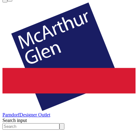
Parndorf
Designer Outlet
Search input