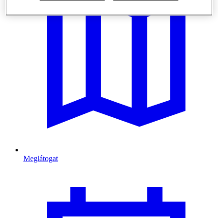
Meglátogat