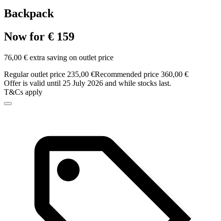
Backpack
Now for € 159
76,00 € extra saving on outlet price
Regular outlet price 235,00 €
Recommended price 360,00 €
Offer is valid until 25 July 2026 and while stocks last.
T&Cs apply