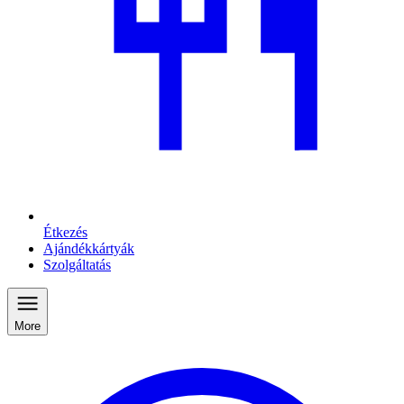
Étkezés
Ajándékkártyák
Szolgáltatás
More