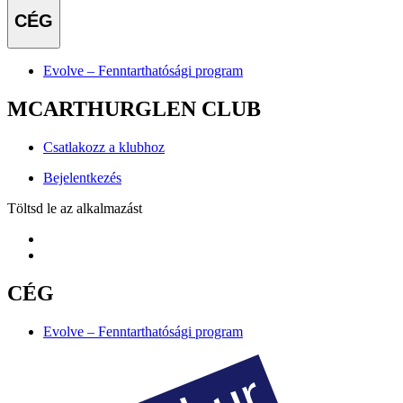
CÉG
Evolve – Fenntarthatósági program
MCARTHURGLEN CLUB
Csatlakozz a klubhoz
Bejelentkezés
Töltsd le az alkalmazást
CÉG
Evolve – Fenntarthatósági program