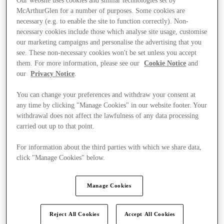
Our website uses cookies and similar technologies set by
McArthurGlen for a number of purposes. Some cookies are
necessary (e.g. to enable the site to function correctly). Non-
necessary cookies include those which analyse site usage, customise
our marketing campaigns and personalise the advertising that you
see. These non-necessary cookies won't be set unless you accept
them. For more information, please see our
Cookie Notice
and
our
Privacy Notice
.
You can change your preferences and withdraw your consent at
any time by clicking "Manage Cookies" in our website footer. Your
withdrawal does not affect the lawfulness of any data processing
carried out up to that point.
For information about the third parties with which we share data,
click "Manage Cookies" below.
Kínál
Manage Cookies
Reject All Cookies
Accept All Cookies