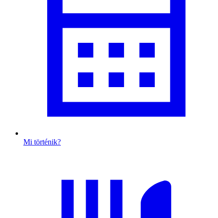
Mi történik?