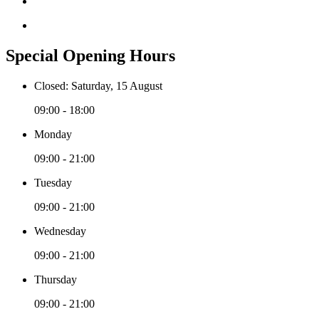
Special Opening Hours
Closed: Saturday, 15 August
09:00 - 18:00
Monday
09:00 - 21:00
Tuesday
09:00 - 21:00
Wednesday
09:00 - 21:00
Thursday
09:00 - 21:00