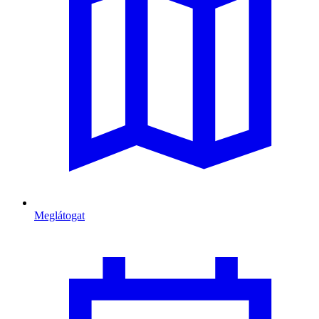
Meglátogat