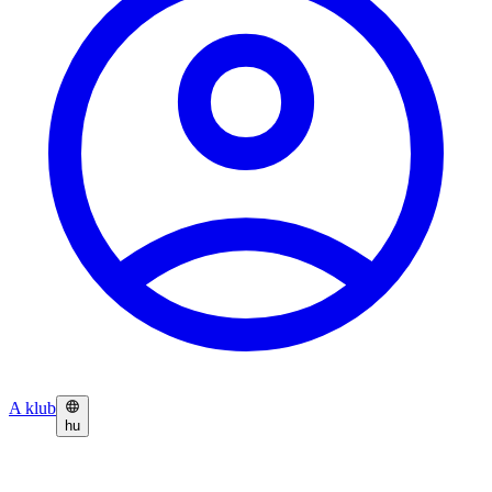
A klub
hu