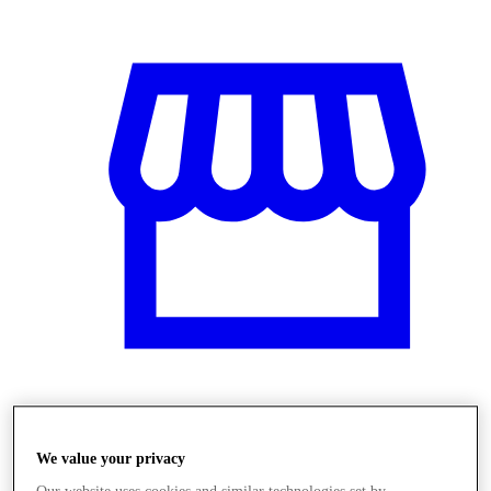
Üzletek
We value your privacy