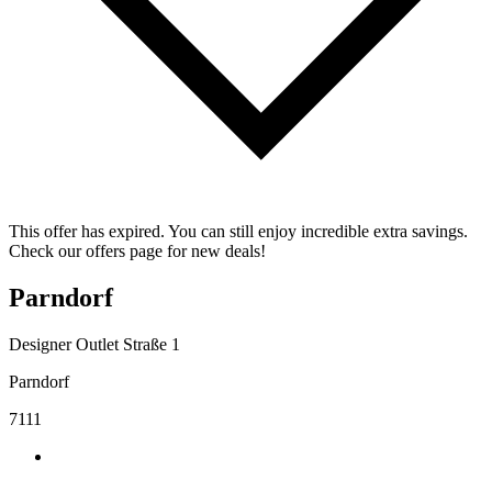
This offer has expired. You can still enjoy incredible extra savings.
Check our offers page for new deals!
Parndorf
Designer Outlet Straße 1
Parndorf
7111