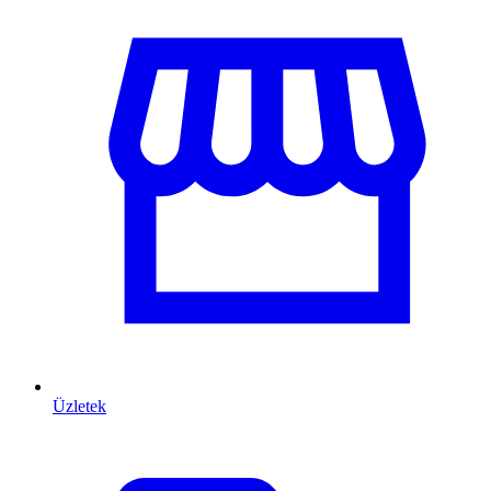
Üzletek