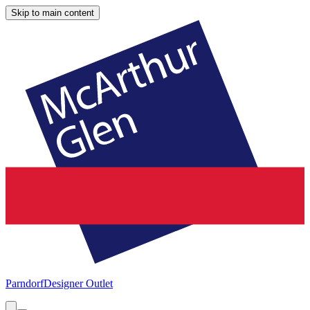
Skip to main content
Parndorf
Designer Outlet