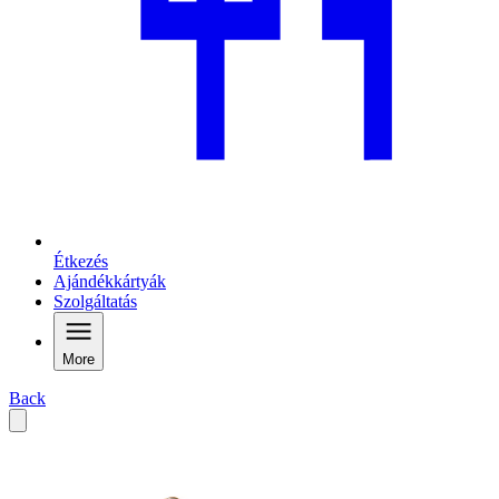
Étkezés
Ajándékkártyák
Szolgáltatás
More
Back