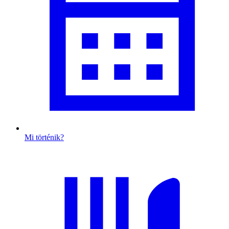
Mi történik?