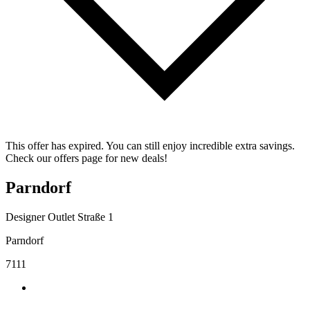
This offer has expired. You can still enjoy incredible extra savings.
Check our offers page for new deals!
Parndorf
Designer Outlet Straße 1
Parndorf
7111