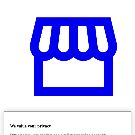
Üzletek
We value your privacy