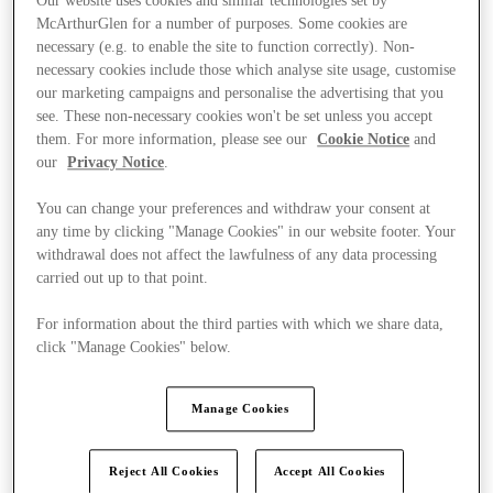
Our website uses cookies and similar technologies set by
McArthurGlen for a number of purposes. Some cookies are
necessary (e.g. to enable the site to function correctly). Non-
necessary cookies include those which analyse site usage, customise
our marketing campaigns and personalise the advertising that you
see. These non-necessary cookies won't be set unless you accept
them. For more information, please see our
Cookie Notice
and
our
Privacy Notice
.
You can change your preferences and withdraw your consent at
any time by clicking "Manage Cookies" in our website footer. Your
withdrawal does not affect the lawfulness of any data processing
carried out up to that point.
For information about the third parties with which we share data,
click "Manage Cookies" below.
Kínál
Manage Cookies
Reject All Cookies
Accept All Cookies