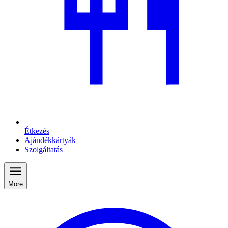
Étkezés
Ajándékkártyák
Szolgáltatás
More