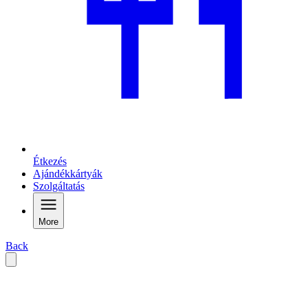
Étkezés
Ajándékkártyák
Szolgáltatás
More
Back