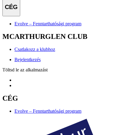
CÉG
Evolve – Fenntarthatósági program
MCARTHURGLEN CLUB
Csatlakozz a klubhoz
Bejelentkezés
Töltsd le az alkalmazást
CÉG
Evolve – Fenntarthatósági program