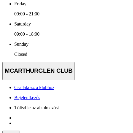
Friday
09:00 - 21:00
Saturday
09:00 - 18:00
Sunday
Closed
MCARTHURGLEN CLUB
Csatlakozz a klubhoz
Bejelentkezés
Töltsd le az alkalmazást