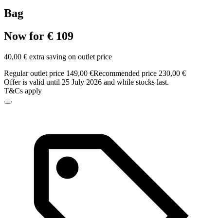
Bag
Now for € 109
40,00 € extra saving on outlet price
Regular outlet price 149,00 €
Recommended price 230,00 €
Offer is valid until 25 July 2026 and while stocks last.
T&Cs apply