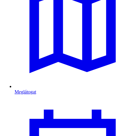
Meglátogat