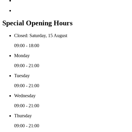
Special Opening Hours
Closed: Saturday, 15 August
09:00 - 18:00
Monday
09:00 - 21:00
Tuesday
09:00 - 21:00
Wednesday
09:00 - 21:00
Thursday
09:00 - 21:00