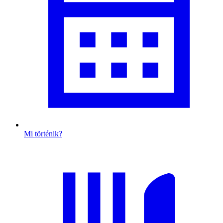
Mi történik?