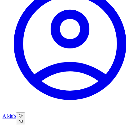
A klub
hu