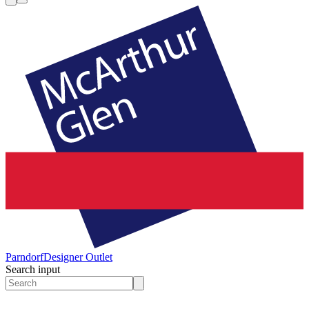
Parndorf
Designer Outlet
Search input