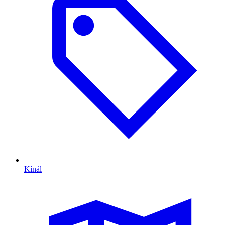
Kínál