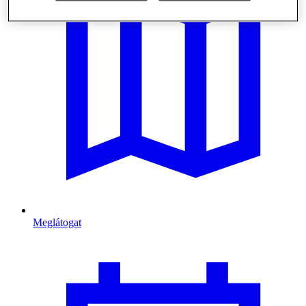
Meglátogat