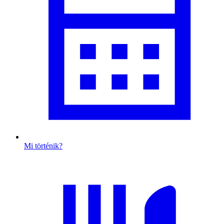
Mi történik?