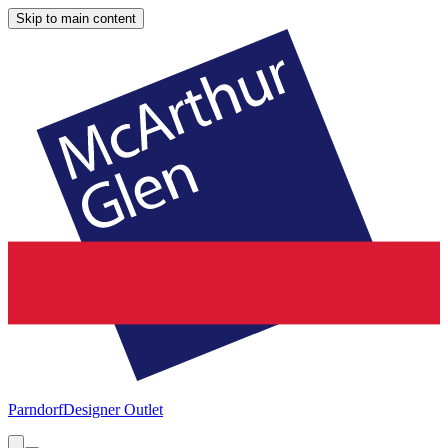
Skip to main content
Parndorf
Designer Outlet