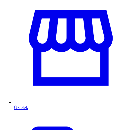
Üzletek