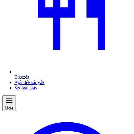
Étkezés
Ajándékkártyák
Szolgáltatás
More