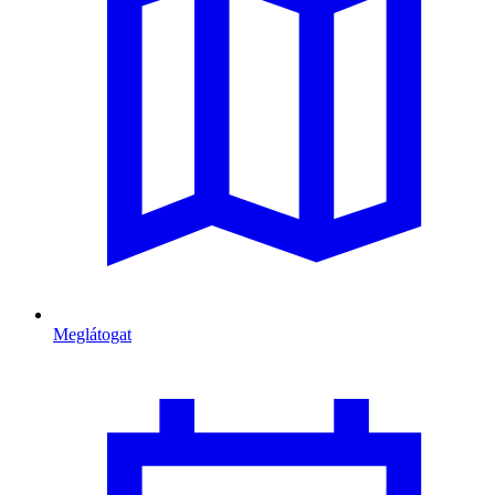
Meglátogat