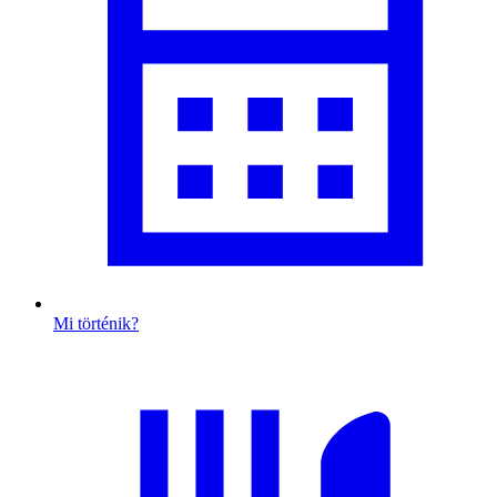
Mi történik?