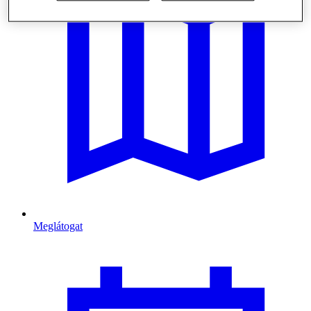
Meglátogat