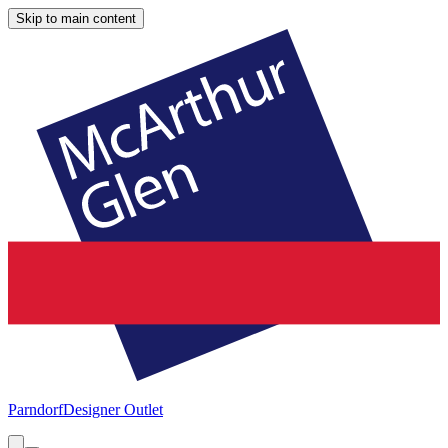
Skip to main content
Parndorf
Designer Outlet