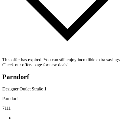
This offer has expired. You can still enjoy incredible extra savings.
Check our offers page for new deals!
Parndorf
Designer Outlet Straße 1
Parndorf
7111