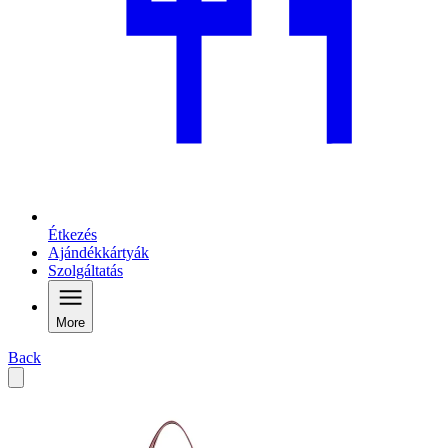
Étkezés
Ajándékkártyák
Szolgáltatás
More
Back