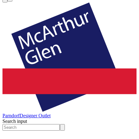
Parndorf
Designer Outlet
Search input