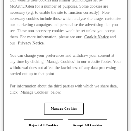
Our website uses cookies and similar technologies set by
McArthurGlen for a number of purposes. Some cookies are
necessary (e.g. to enable the site to function correctly). Non-
necessary cookies include those which analyse site usage, customise
our marketing campaigns and personalise the advertising that you
see. These non-necessary cookies won't be set unless you accept
them. For more information, please see our
Cookie Notice
and
our
Privacy Notice
.
You can change your preferences and withdraw your consent at
any time by clicking "Manage Cookies" in our website footer. Your
withdrawal does not affect the lawfulness of any data processing
carried out up to that point.
For information about the third parties with which we share data,
click "Manage Cookies" below.
Kínál
Manage Cookies
Reject All Cookies
Accept All Cookies