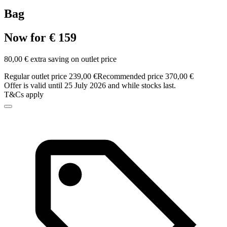
Bag
Now for € 159
80,00 € extra saving on outlet price
Regular outlet price 239,00 €
Recommended price 370,00 €
Offer is valid until 25 July 2026 and while stocks last.
T&Cs apply