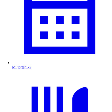
Mi történik?