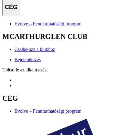
CÉG
Evolve – Fenntarthatósági program
MCARTHURGLEN CLUB
Csatlakozz a klubhoz
Bejelentkezés
Töltsd le az alkalmazást
CÉG
Evolve – Fenntarthatósági program