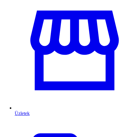
Üzletek