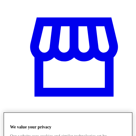
Üzletek
We value your privacy