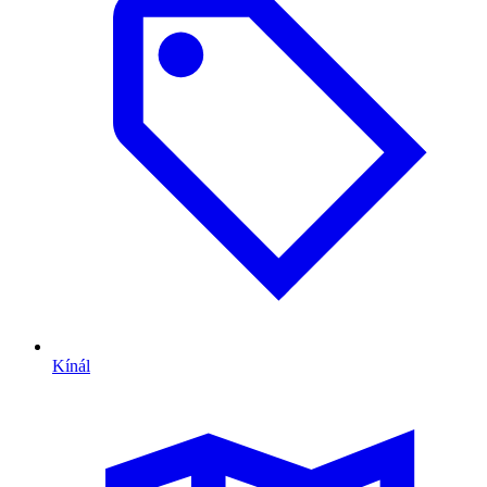
Kínál