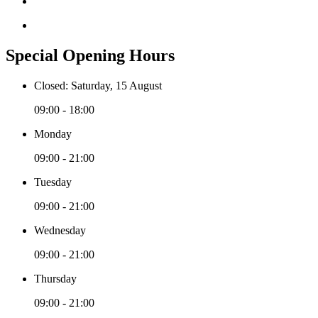
Special Opening Hours
Closed: Saturday, 15 August
09:00 - 18:00
Monday
09:00 - 21:00
Tuesday
09:00 - 21:00
Wednesday
09:00 - 21:00
Thursday
09:00 - 21:00