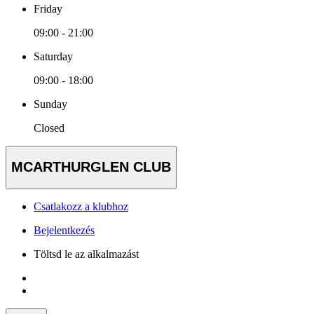
Friday
09:00 - 21:00
Saturday
09:00 - 18:00
Sunday
Closed
MCARTHURGLEN CLUB
Csatlakozz a klubhoz
Bejelentkezés
Töltsd le az alkalmazást