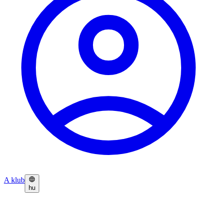
A klub
hu