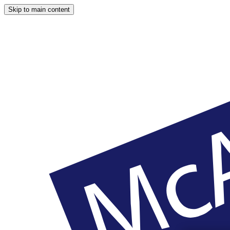
Skip to main content