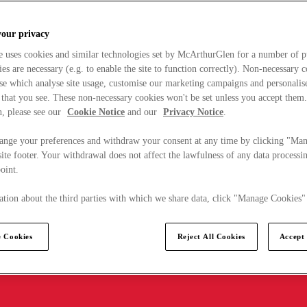
your privacy
e uses cookies and similar technologies set by McArthurGlen for a number of p
s are necessary (e.g. to enable the site to function correctly). Non-necessary 
se which analyse site usage, customise our marketing campaigns and personalis
 that you see. These non-necessary cookies won't be set unless you accept them
, please see our
Cookie Notice
and our
Privacy Notice
.
ange your preferences and withdraw your consent at any time by clicking "Ma
ite footer. Your withdrawal does not affect the lawfulness of any data processin
point.
tion about the third parties with which we share data, click "Manage Cookies"
 Cookies
Reject All Cookies
Accept 