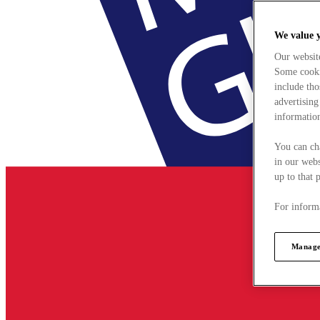
We value 
Our websit
Some cookie
include tho
advertising
information
You can ch
in our webs
up to that 
For informa
Manage