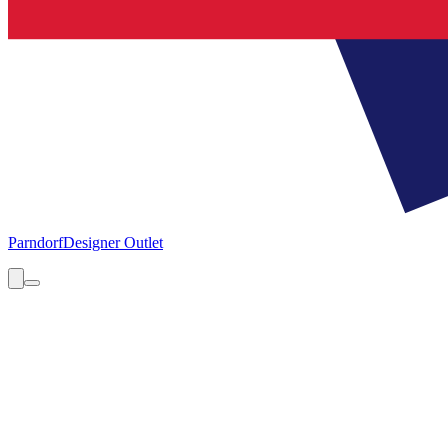
Parndorf
Designer Outlet