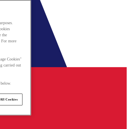
urposes.
cookies
e the
. For more
nage Cookies"
g carried out
 below.
All Cookies