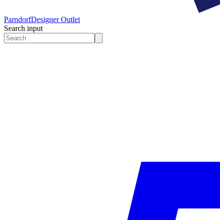
Parndorf
Designer Outlet
Search input