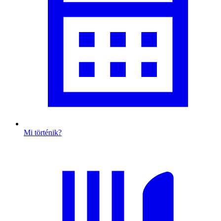
Mi történik?