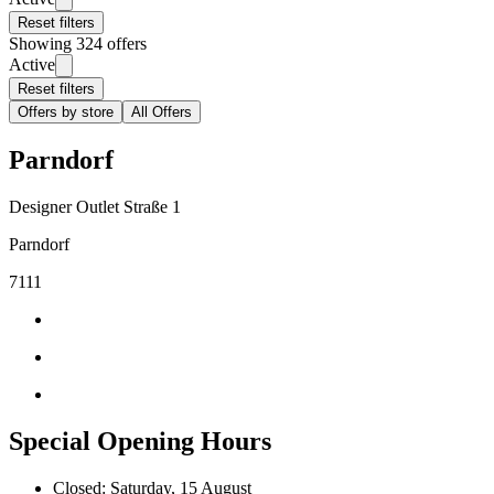
Reset filters
Showing 324 offers
Active
Reset filters
Offers by store
All Offers
Parndorf
Designer Outlet Straße 1
Parndorf
7111
Special Opening Hours
Closed: Saturday, 15 August