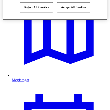
Reject All Cookies
Accept All Cookies
Meglátogat