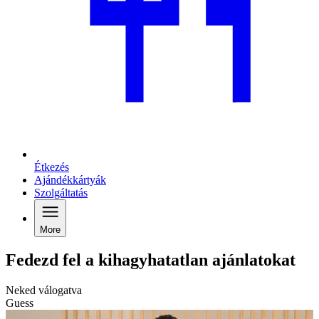
Étkezés
Ajándékkártyák
Szolgáltatás
More
Fedezd fel a kihagyhatatlan ajánlatokat
Neked válogatva
Guess
C