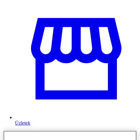
Üzletek