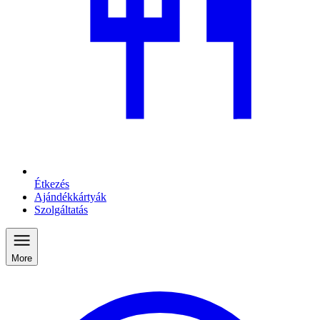
Étkezés
Ajándékkártyák
Szolgáltatás
More