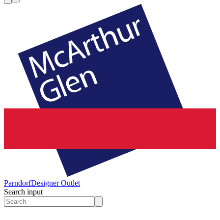
Parndorf
Designer Outlet
Search input