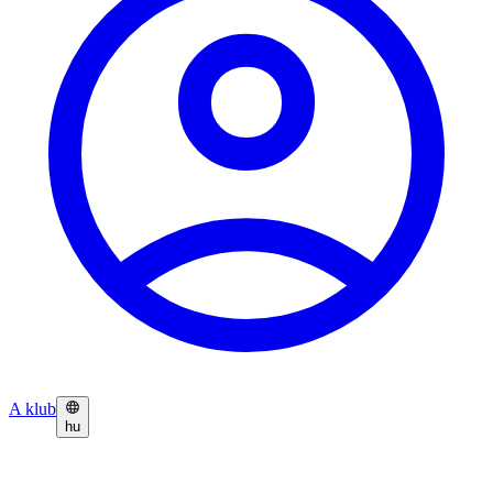
A klub
hu