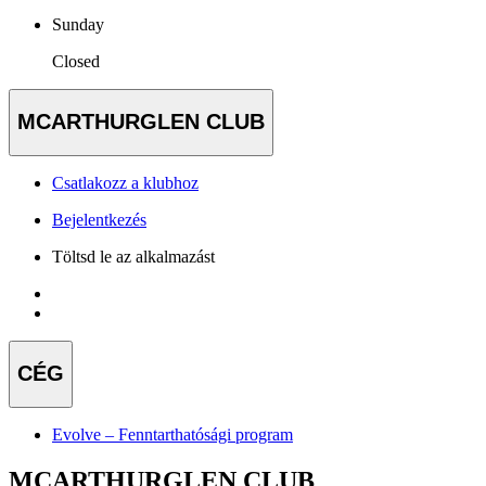
Sunday
Closed
MCARTHURGLEN CLUB
Csatlakozz a klubhoz
Bejelentkezés
Töltsd le az alkalmazást
CÉG
Evolve – Fenntarthatósági program
MCARTHURGLEN CLUB