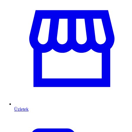
Üzletek