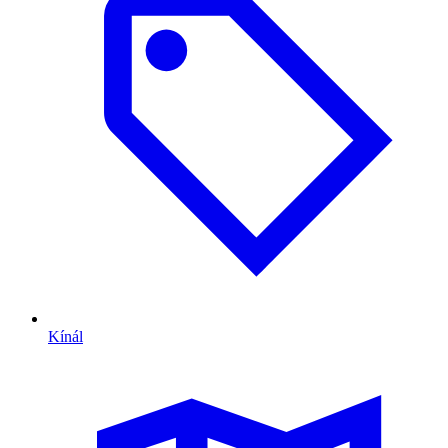
Kínál