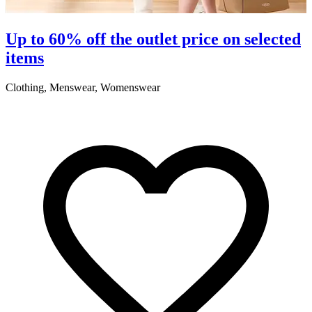
S
Up to 60% off the outlet price on selected
items
5
Clothing, Menswear, Womenswear
R
2
A