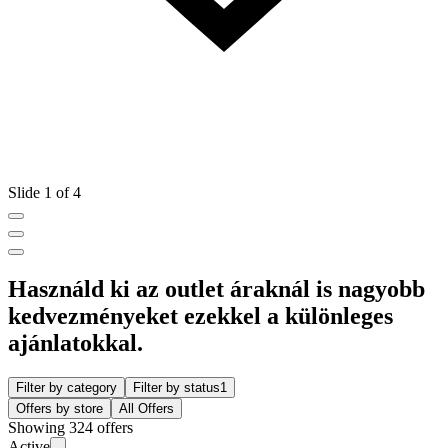
Slide 1 of 4
Használd ki az outlet áraknál is nagyobb
kedvezményeket ezekkel a különleges
ajánlatokkal.
Filter by category
Filter by status
1
Offers by store
All Offers
Showing 324 offers
Active