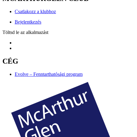
Csatlakozz a klubhoz
Bejelentkezés
Töltsd le az alkalmazást
CÉG
Evolve – Fenntarthatósági program