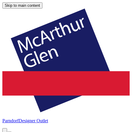
Skip to main content
Parndorf
Designer Outlet