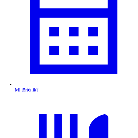
Mi történik?