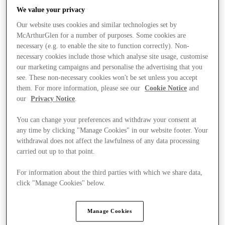
We value your privacy
Our website uses cookies and similar technologies set by
McArthurGlen for a number of purposes. Some cookies are
necessary (e.g. to enable the site to function correctly). Non-
necessary cookies include those which analyse site usage, customise
our marketing campaigns and personalise the advertising that you
see. These non-necessary cookies won't be set unless you accept
them. For more information, please see our
Cookie Notice
and
our
Privacy Notice
.
You can change your preferences and withdraw your consent at
any time by clicking "Manage Cookies" in our website footer. Your
withdrawal does not affect the lawfulness of any data processing
carried out up to that point.
For information about the third parties with which we share data,
Kínál
click "Manage Cookies" below.
Manage Cookies