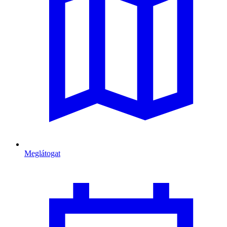
Meglátogat