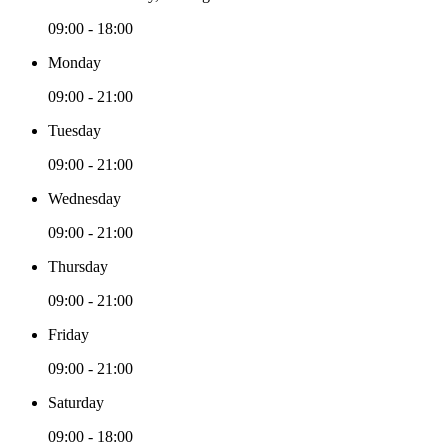
09:00 - 18:00
Monday
09:00 - 21:00
Tuesday
09:00 - 21:00
Wednesday
09:00 - 21:00
Thursday
09:00 - 21:00
Friday
09:00 - 21:00
Saturday
09:00 - 18:00