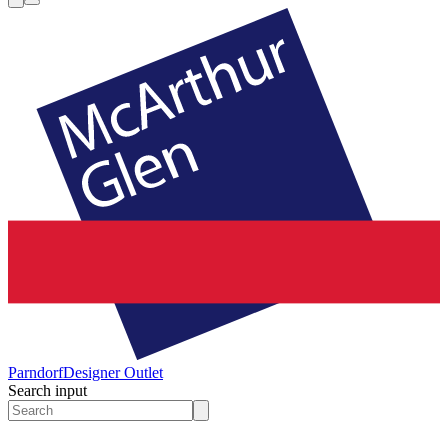
Parndorf
Designer Outlet
Search input