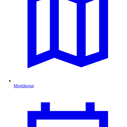
Meglátogat