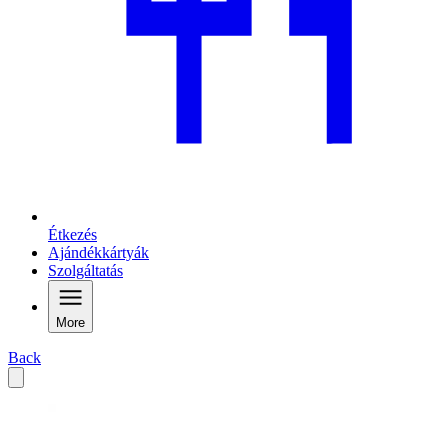
Étkezés
Ajándékkártyák
Szolgáltatás
More
Back