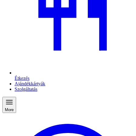
Étkezés
Ajándékkártyák
Szolgáltatás
More