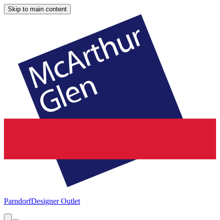
Skip to main content
Parndorf
Designer Outlet