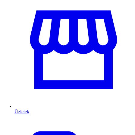
Üzletek