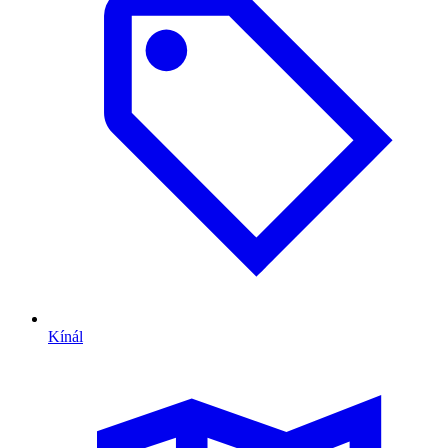
Kínál