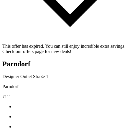
This offer has expired. You can still enjoy incredible extra savings.
Check our offers page for new deals!
Parndorf
Designer Outlet Straße 1
Parndorf
7111