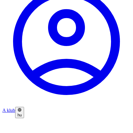
A klub
hu