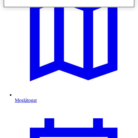
Meglátogat