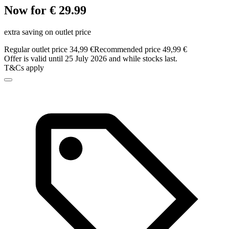
Now for € 29.99
extra saving on outlet price
Regular outlet price 34,99 €
Recommended price 49,99 €
Offer is valid until 25 July 2026 and while stocks last.
T&Cs apply