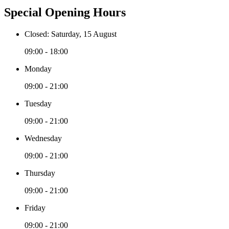
Special Opening Hours
Closed: Saturday, 15 August
09:00 - 18:00
Monday
09:00 - 21:00
Tuesday
09:00 - 21:00
Wednesday
09:00 - 21:00
Thursday
09:00 - 21:00
Friday
09:00 - 21:00