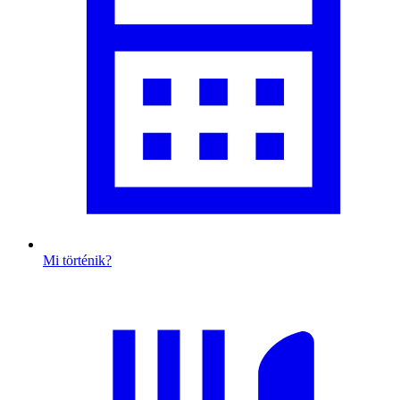
Mi történik?