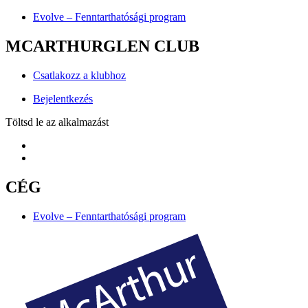
Evolve – Fenntarthatósági program
MCARTHURGLEN CLUB
Csatlakozz a klubhoz
Bejelentkezés
Töltsd le az alkalmazást
CÉG
Evolve – Fenntarthatósági program