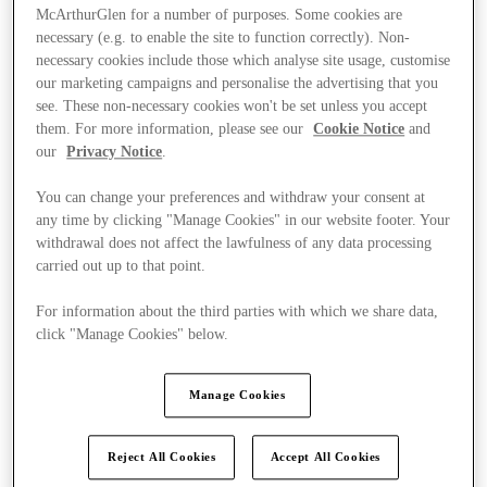
McArthurGlen for a number of purposes. Some cookies are
necessary (e.g. to enable the site to function correctly). Non-
necessary cookies include those which analyse site usage, customise
our marketing campaigns and personalise the advertising that you
see. These non-necessary cookies won't be set unless you accept
them. For more information, please see our
Cookie Notice
and
our
Privacy Notice
.
You can change your preferences and withdraw your consent at
any time by clicking "Manage Cookies" in our website footer. Your
withdrawal does not affect the lawfulness of any data processing
carried out up to that point.
For information about the third parties with which we share data,
click "Manage Cookies" below.
Kínál
Manage Cookies
Reject All Cookies
Accept All Cookies