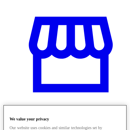
Üzletek
We value your privacy
Our website uses cookies and similar technologies set by