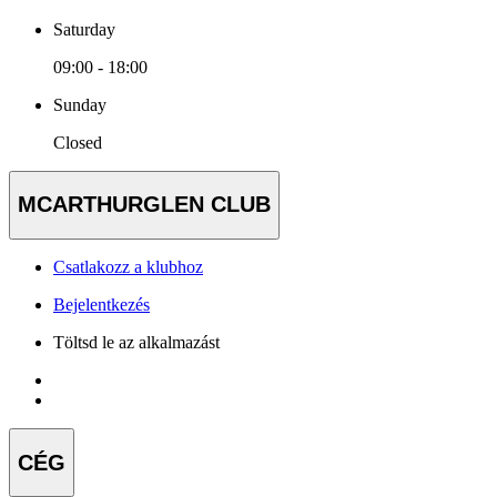
Saturday
09:00 - 18:00
Sunday
Closed
MCARTHURGLEN CLUB
Csatlakozz a klubhoz
Bejelentkezés
Töltsd le az alkalmazást
CÉG