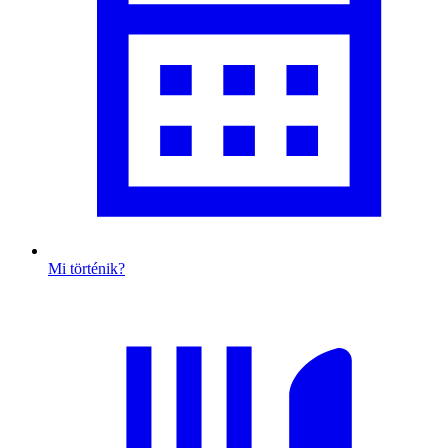
Mi történik?