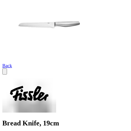
Back
Bread Knife, 19cm