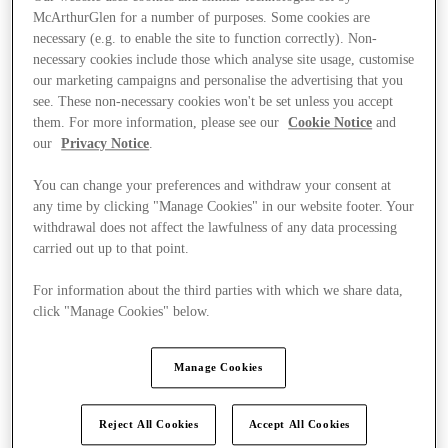
McArthurGlen for a number of purposes. Some cookies are
necessary (e.g. to enable the site to function correctly). Non-
necessary cookies include those which analyse site usage, customise
our marketing campaigns and personalise the advertising that you
see. These non-necessary cookies won't be set unless you accept
them. For more information, please see our
Cookie Notice
and
our
Privacy Notice
.
You can change your preferences and withdraw your consent at
any time by clicking "Manage Cookies" in our website footer. Your
withdrawal does not affect the lawfulness of any data processing
carried out up to that point.
For information about the third parties with which we share data,
click "Manage Cookies" below.
Kínál
Manage Cookies
Reject All Cookies
Accept All Cookies