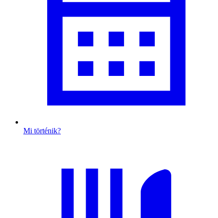
Mi történik?