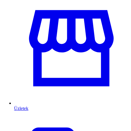
Üzletek