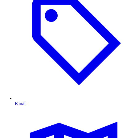
Kínál