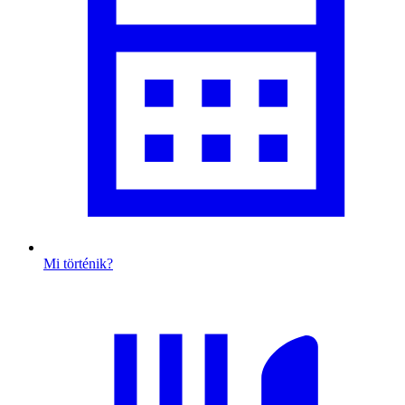
Mi történik?