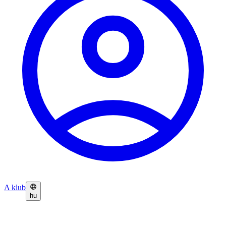
A klub
hu