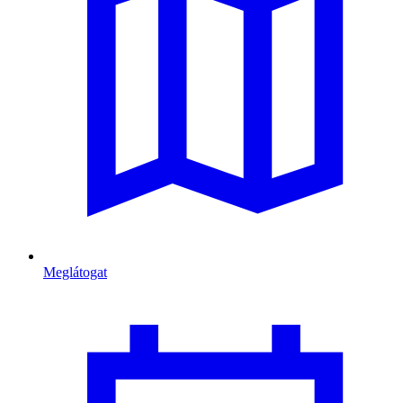
Meglátogat