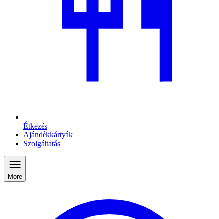
Étkezés
Ajándékkártyák
Szolgáltatás
More