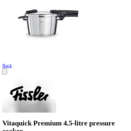
Back
Vitaquick Premium 4.5-litre pressure