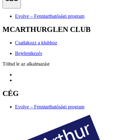
Evolve – Fenntarthatósági program
MCARTHURGLEN CLUB
Csatlakozz a klubhoz
Bejelentkezés
Töltsd le az alkalmazást
CÉG
Evolve – Fenntarthatósági program