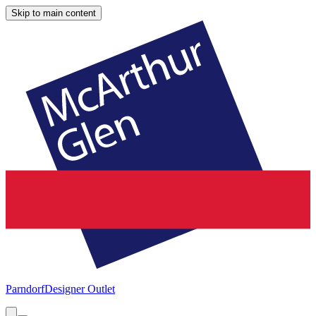
Skip to main content
Parndorf
Designer Outlet