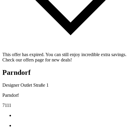
This offer has expired. You can still enjoy incredible extra savings.
Check our offers page for new deals!
Parndorf
Designer Outlet Straße 1
Parndorf
7111