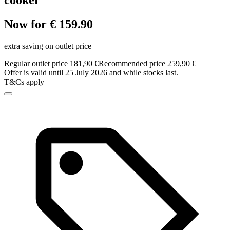
cooker
Now for € 159.90
extra saving on outlet price
Regular outlet price 181,90 €
Recommended price 259,90 €
Offer is valid until 25 July 2026 and while stocks last.
T&Cs apply