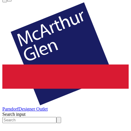
Parndorf
Designer Outlet
Search input