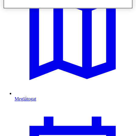
Meglátogat