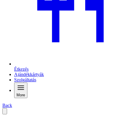
Étkezés
Ajándékkártyák
Szolgáltatás
More
Back