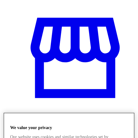
Üzletek
We value your privacy
Our website uses cookies and similar technologies set by