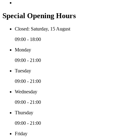
Special Opening Hours
Closed: Saturday, 15 August
09:00 - 18:00
Monday
09:00 - 21:00
Tuesday
09:00 - 21:00
Wednesday
09:00 - 21:00
Thursday
09:00 - 21:00
Friday