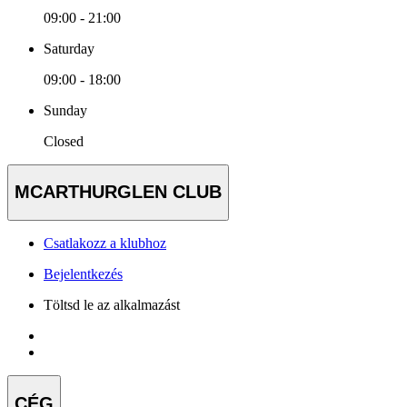
09:00 - 21:00
Saturday
09:00 - 18:00
Sunday
Closed
MCARTHURGLEN CLUB
Csatlakozz a klubhoz
Bejelentkezés
Töltsd le az alkalmazást
CÉG