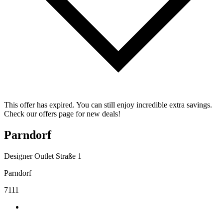
This offer has expired. You can still enjoy incredible extra savings.
Check our offers page for new deals!
Parndorf
Designer Outlet Straße 1
Parndorf
7111