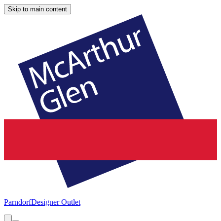
Skip to main content
Parndorf
Designer Outlet