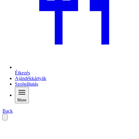
Étkezés
Ajándékkártyák
Szolgáltatás
More
Back