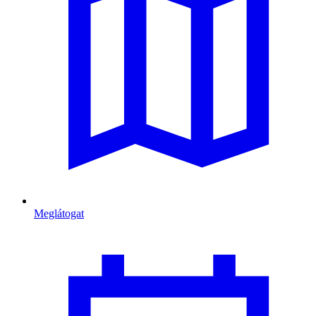
Meglátogat