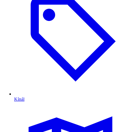
Kínál