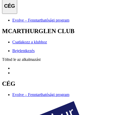
CÉG
Evolve – Fenntarthatósági program
MCARTHURGLEN CLUB
Csatlakozz a klubhoz
Bejelentkezés
Töltsd le az alkalmazást
CÉG
Evolve – Fenntarthatósági program