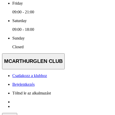
Friday
09:00 - 21:00
Saturday
09:00 - 18:00
Sunday
Closed
MCARTHURGLEN CLUB
Csatlakozz a klubhoz
Bejelentkezés
Töltsd le az alkalmazást