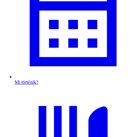
Mi történik?