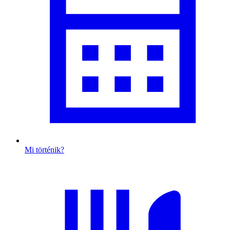
Mi történik?