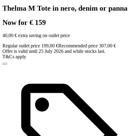
Thelma M Tote in nero, denim or panna
Now for € 159
40,00 € extra saving on outlet price
Regular outlet price 199,00 €
Recommended price 307,00 €
Offer is valid until 25 July 2026 and while stocks last.
T&Cs apply