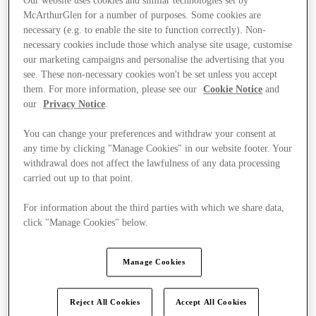
Our website uses cookies and similar technologies set by
McArthurGlen for a number of purposes. Some cookies are
necessary (e.g. to enable the site to function correctly). Non-
necessary cookies include those which analyse site usage, customise
our marketing campaigns and personalise the advertising that you
see. These non-necessary cookies won't be set unless you accept
them. For more information, please see our
Cookie Notice
and
our
Privacy Notice
.
You can change your preferences and withdraw your consent at
any time by clicking "Manage Cookies" in our website footer. Your
withdrawal does not affect the lawfulness of any data processing
carried out up to that point.
For information about the third parties with which we share data,
click "Manage Cookies" below.
Kínál
Manage Cookies
Reject All Cookies
Accept All Cookies