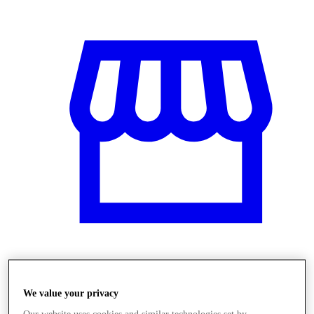
Üzletek
We value your privacy