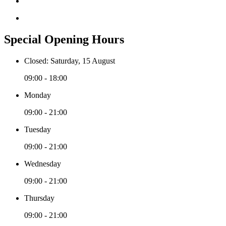
Special Opening Hours
Closed: Saturday, 15 August
09:00 - 18:00
Monday
09:00 - 21:00
Tuesday
09:00 - 21:00
Wednesday
09:00 - 21:00
Thursday
09:00 - 21:00