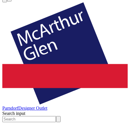
Parndorf
Designer Outlet
Search input