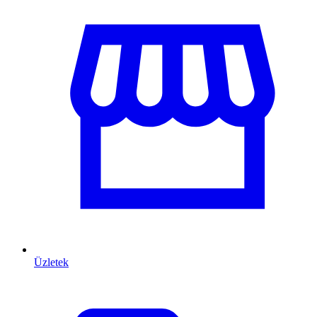
Üzletek