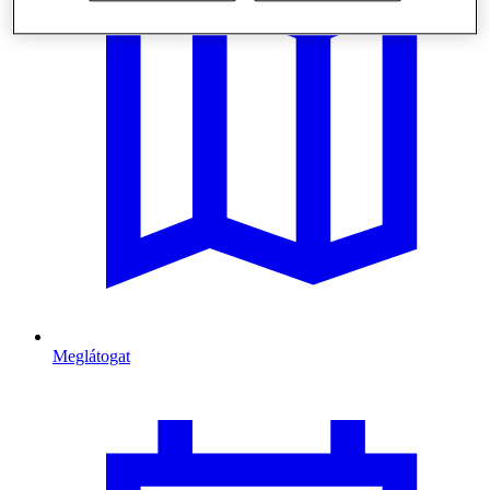
Meglátogat