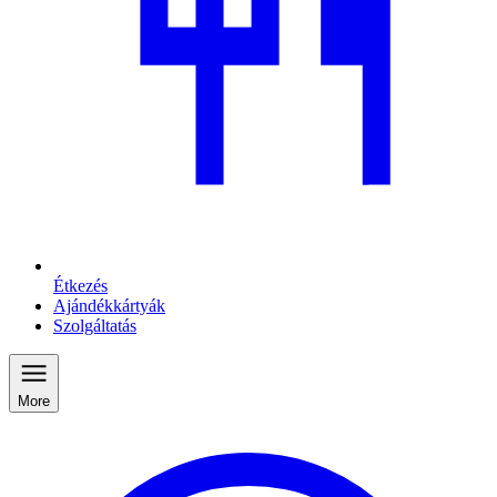
Étkezés
Ajándékkártyák
Szolgáltatás
More