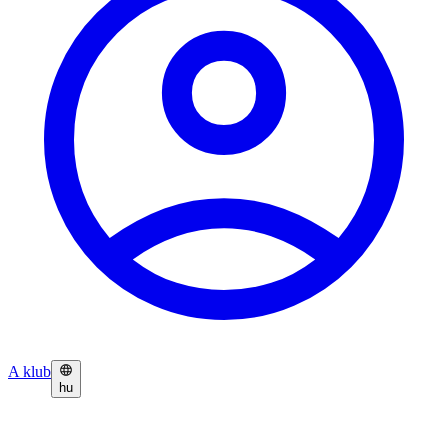
A klub
hu