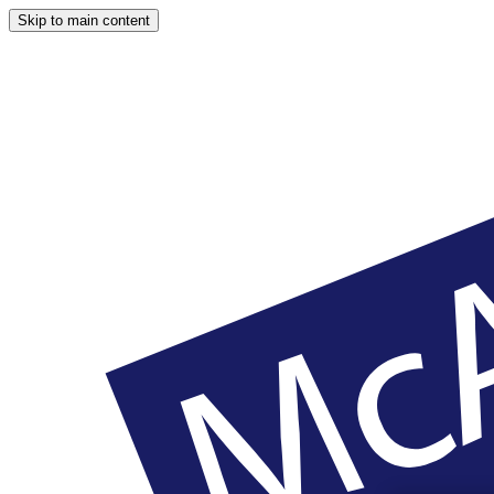
Skip to main content