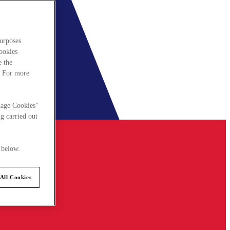
urposes.
cookies
e the
. For more
nage Cookies"
g carried out
 below.
All Cookies