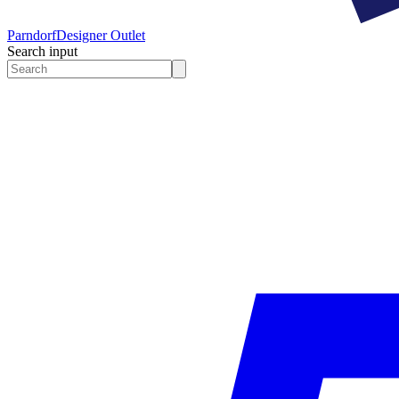
Parndorf
Designer Outlet
Search input