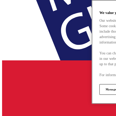
We value 
Our websit
Some cookie
include tho
advertising
information
You can ch
in our webs
up to that 
For informa
Manage