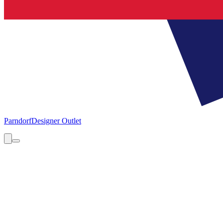
Parndorf
Designer Outlet