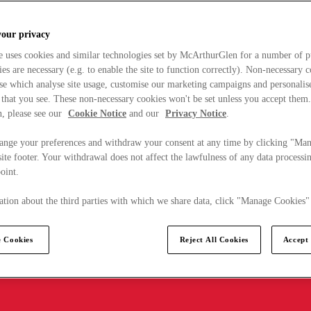
your privacy
e uses cookies and similar technologies set by McArthurGlen for a number of p
s are necessary (e.g. to enable the site to function correctly). Non-necessary 
se which analyse site usage, customise our marketing campaigns and personalis
 that you see. These non-necessary cookies won't be set unless you accept them
, please see our
Cookie Notice
and our
Privacy Notice
.
ange your preferences and withdraw your consent at any time by clicking "Ma
ite footer. Your withdrawal does not affect the lawfulness of any data processin
point.
tion about the third parties with which we share data, click "Manage Cookies"
 Cookies
Reject All Cookies
Accept 