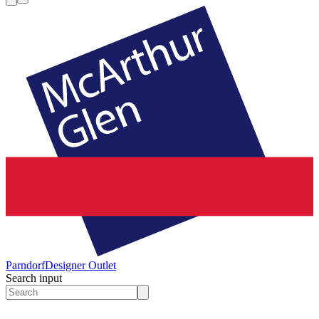
Parndorf
Designer Outlet
Search input