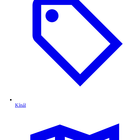
Kínál