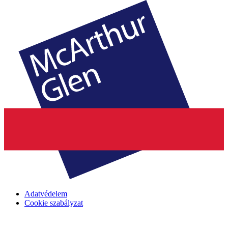
Adatvédelem
Cookie szabályzat