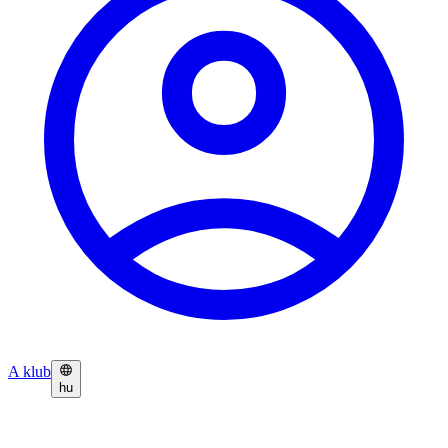
A klub
hu