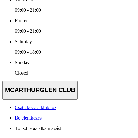
09:00 - 21:00
Friday
09:00 - 21:00
Saturday
09:00 - 18:00
Sunday
Closed
MCARTHURGLEN CLUB
Csatlakozz a klubhoz
Bejelentkezés
Töltsd le az alkalmazást