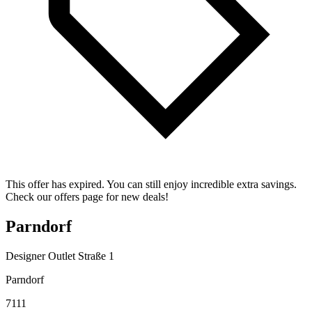
This offer has expired. You can still enjoy incredible extra savings.
Check our offers page for new deals!
Parndorf
Designer Outlet Straße 1
Parndorf
7111