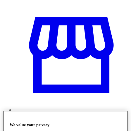
Üzletek
We value your privacy