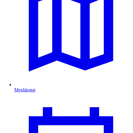
Meglátogat