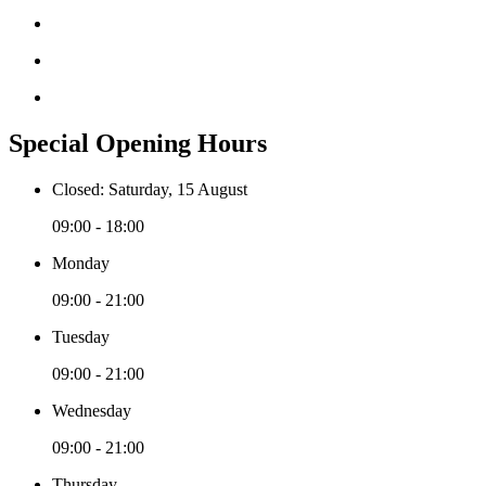
Special Opening Hours
Closed: Saturday, 15 August
09:00 - 18:00
Monday
09:00 - 21:00
Tuesday
09:00 - 21:00
Wednesday
09:00 - 21:00
Thursday