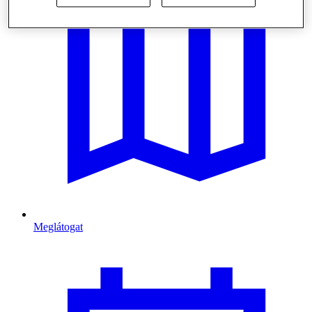
Meglátogat