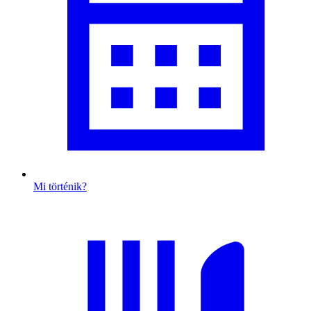
Mi történik?