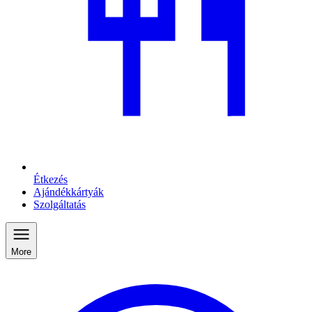
Étkezés
Ajándékkártyák
Szolgáltatás
More