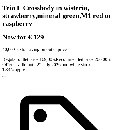
Teia L Crossbody in wisteria,
strawberry,mineral green,M1 red or
raspberry
Now for € 129
40,00 € extra saving on outlet price
Regular outlet price 169,00 €
Recommended price 260,00 €
Offer is valid until 25 July 2026 and while stocks last.
T&Cs apply