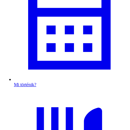
Mi történik?