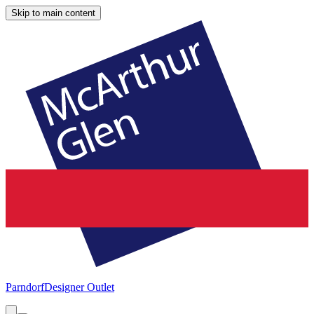
Skip to main content
Parndorf
Designer Outlet