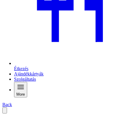
Étkezés
Ajándékkártyák
Szolgáltatás
More
Back