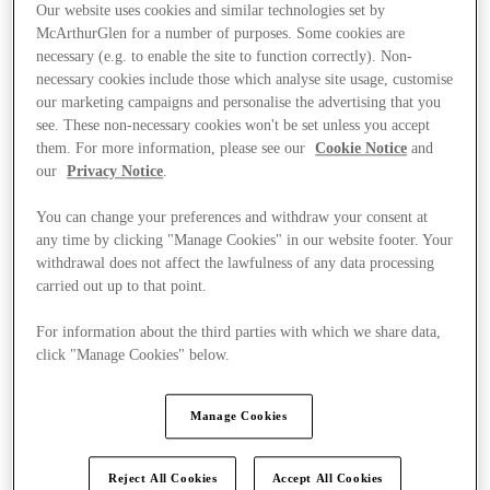
Our website uses cookies and similar technologies set by
McArthurGlen for a number of purposes. Some cookies are
necessary (e.g. to enable the site to function correctly). Non-
necessary cookies include those which analyse site usage, customise
our marketing campaigns and personalise the advertising that you
see. These non-necessary cookies won't be set unless you accept
them. For more information, please see our
Cookie Notice
and
our
Privacy Notice
.
You can change your preferences and withdraw your consent at
any time by clicking "Manage Cookies" in our website footer. Your
withdrawal does not affect the lawfulness of any data processing
carried out up to that point.
For information about the third parties with which we share data,
click "Manage Cookies" below.
Kínál
Manage Cookies
Reject All Cookies
Accept All Cookies