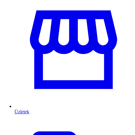
Üzletek