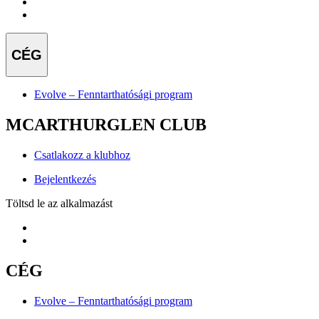
CÉG
Evolve – Fenntarthatósági program
MCARTHURGLEN CLUB
Csatlakozz a klubhoz
Bejelentkezés
Töltsd le az alkalmazást
CÉG
Evolve – Fenntarthatósági program