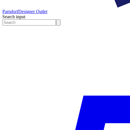
Parndorf
Designer Outlet
Search input