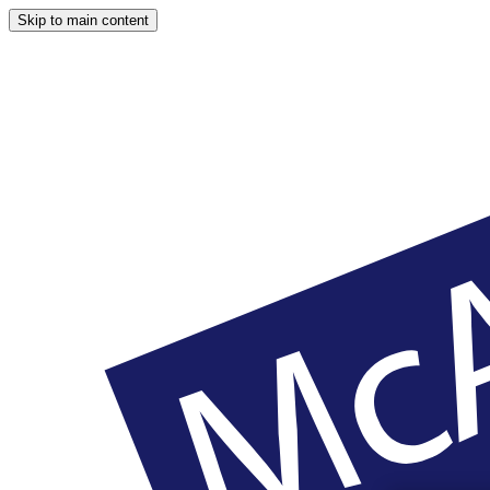
Skip to main content