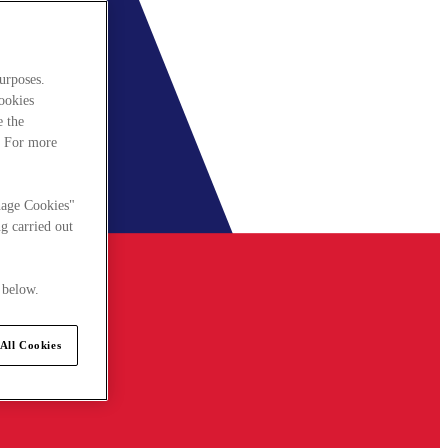
urposes.
cookies
e the
. For more
nage Cookies"
g carried out
 below.
All Cookies