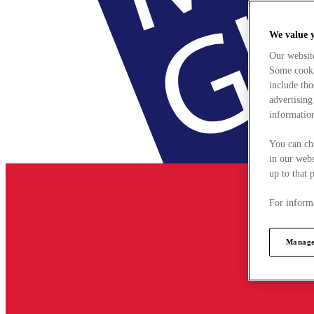
We value 
Our websit
Some cookie
include tho
advertising
information
You can ch
in our webs
up to that 
For informa
Manage