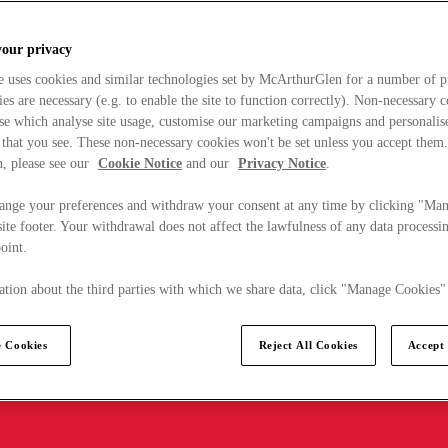
your privacy
e uses cookies and similar technologies set by McArthurGlen for a number of p
s are necessary (e.g. to enable the site to function correctly). Non-necessary 
se which analyse site usage, customise our marketing campaigns and personalis
 that you see. These non-necessary cookies won't be set unless you accept them
, please see our
Cookie Notice
and our
Privacy Notice
.
ange your preferences and withdraw your consent at any time by clicking "Ma
ite footer. Your withdrawal does not affect the lawfulness of any data processin
point.
tion about the third parties with which we share data, click "Manage Cookies"
 Cookies
Reject All Cookies
Accept 