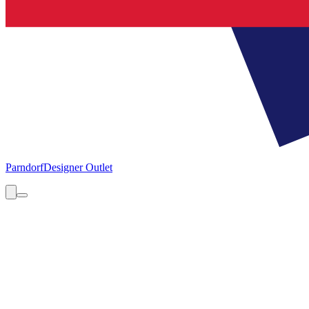
Parndorf
Designer Outlet