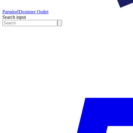
Parndorf
Designer Outlet
Search input