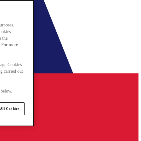
urposes.
cookies
e the
. For more
nage Cookies"
g carried out
 below.
All Cookies