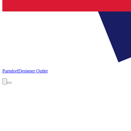
Parndorf
Designer Outlet