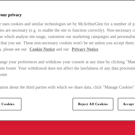
your privacy
e uses cookies and similar technologies set by McArthurGlen for a number of p
s are necessary (e.g. to enable the site to function correctly). Non-necessary 
se which analyse site usage, customise our marketing campaigns and personalis
 that you see. These non-necessary cookies won't be set unless you accept them
, please see our
Cookie Notice
and our
Privacy Notice
.
ange your preferences and withdraw your consent at any time by clicking "Ma
ite footer. Your withdrawal does not affect the lawfulness of any data processin
point.
tion about the third parties with which we share data, click "Manage Cookies"
 Cookies
Reject All Cookies
Accept 