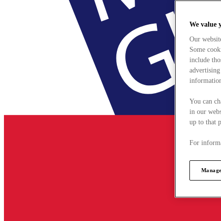
We value 
Our websit
Some cookie
include tho
advertising
information
You can ch
in our webs
up to that 
For informa
Manage