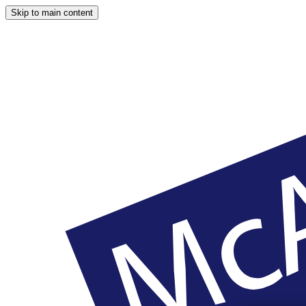
Skip to main content