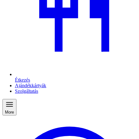
Étkezés
Ajándékkártyák
Szolgáltatás
More