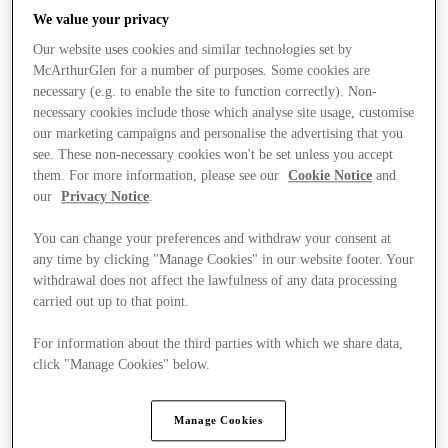
We value your privacy
Our website uses cookies and similar technologies set by
McArthurGlen for a number of purposes. Some cookies are
necessary (e.g. to enable the site to function correctly). Non-
necessary cookies include those which analyse site usage, customise
our marketing campaigns and personalise the advertising that you
see. These non-necessary cookies won't be set unless you accept
them. For more information, please see our
Cookie Notice
and
our
Privacy Notice
.
You can change your preferences and withdraw your consent at
any time by clicking "Manage Cookies" in our website footer. Your
withdrawal does not affect the lawfulness of any data processing
carried out up to that point.
For information about the third parties with which we share data,
Kínál
click "Manage Cookies" below.
Manage Cookies