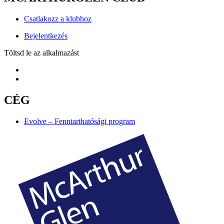
Csatlakozz a klubhoz
Bejelentkezés
Töltsd le az alkalmazást
CÉG
Evolve – Fenntarthatósági program