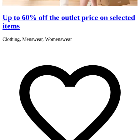
S
Up to 60% off the outlet price on selected
items
5
Clothing, Menswear, Womenswear
R
2
A