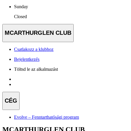
Sunday
Closed
MCARTHURGLEN CLUB
Csatlakozz a klubhoz
Bejelentkezés
Töltsd le az alkalmazást
CÉG
Evolve – Fenntarthatósági program
MCARTHURGLEN CLUB