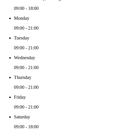
09:00 - 18:00
Monday
09:00 - 21:00
Tuesday
09:00 - 21:00
Wednesday
09:00 - 21:00
Thursday
09:00 - 21:00
Friday
09:00 - 21:00
Saturday
09:00 - 18:00