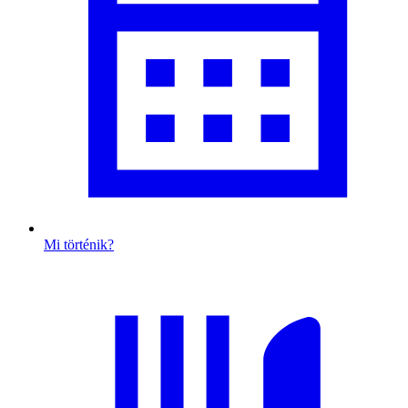
Mi történik?