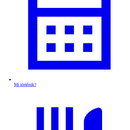
Mi történik?