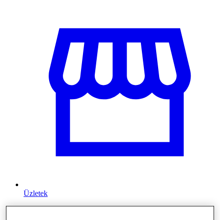
Üzletek