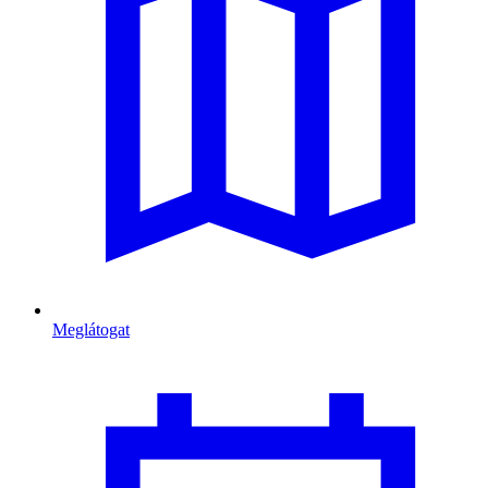
Meglátogat