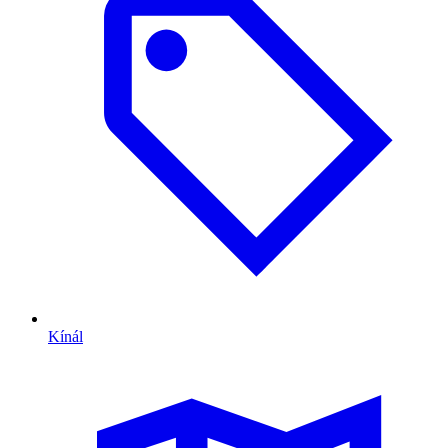
Kínál