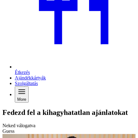
Étkezés
Ajándékkártyák
Szolgáltatás
More
Fedezd fel a kihagyhatatlan ajánlatokat
Neked válogatva
Guess
C