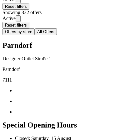
Reset filters
Showing 332 offers
Active
Reset filters
Offers by store
All Offers
Parndorf
Designer Outlet Straße 1
Parndorf
7111
Special Opening Hours
Closed: Saturday, 15 August