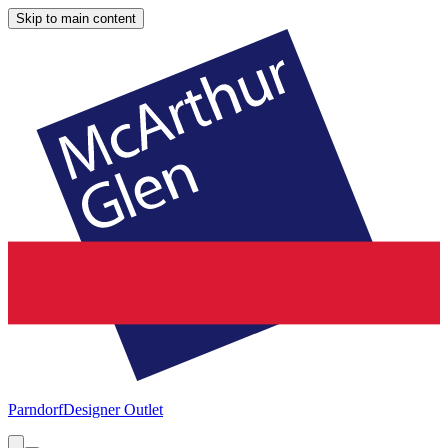
Skip to main content
Parndorf
Designer Outlet