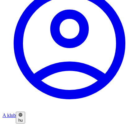
A klub
hu