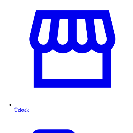
Üzletek