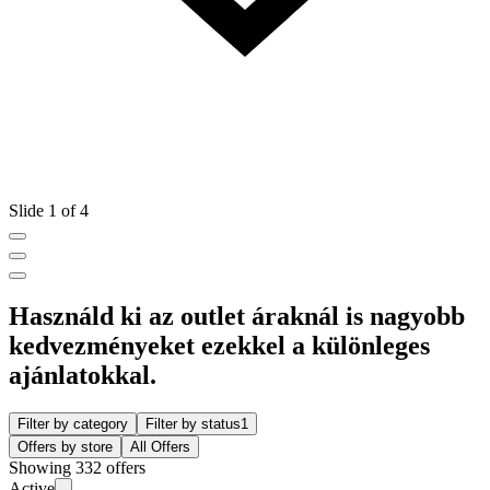
Slide 1 of 4
Használd ki az outlet áraknál is nagyobb
kedvezményeket ezekkel a különleges
ajánlatokkal.
Filter by category
Filter by status
1
Offers by store
All Offers
Showing 332 offers
Active