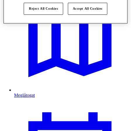
Reject All Cookies
Accept All Cookies
Meglátogat