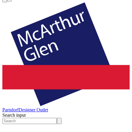
Parndorf
Designer Outlet
Search input