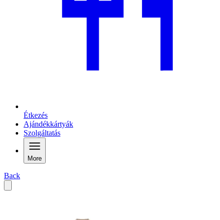
Étkezés
Ajándékkártyák
Szolgáltatás
More
Back