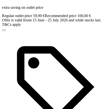
extra saving on outlet price
Regular outlet price 59,90 €
Recommended price 100,00 €
Offer is valid frrom 15 June - 25 July 2026 and while stocks last.
T&Cs apply