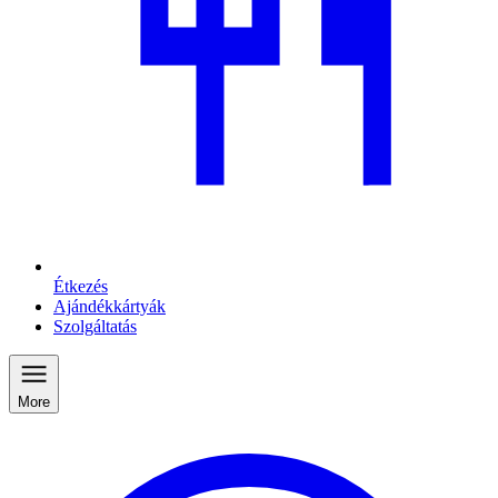
Étkezés
Ajándékkártyák
Szolgáltatás
More