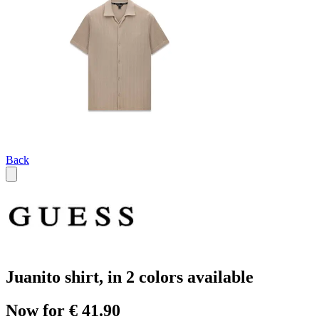
Back
Juanito shirt, in 2 colors available
Now for € 41.90