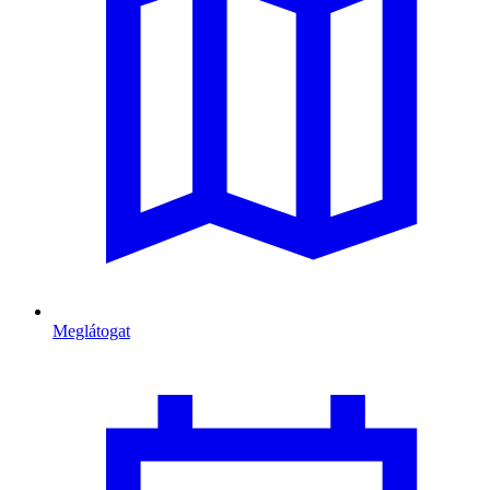
Meglátogat