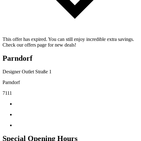
This offer has expired. You can still enjoy incredible extra savings.
Check our offers page for new deals!
Parndorf
Designer Outlet Straße 1
Parndorf
7111
Special Opening Hours