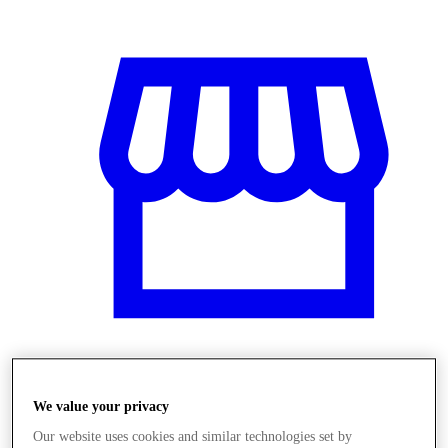
Üzletek
We value your privacy
Our website uses cookies and similar technologies set by