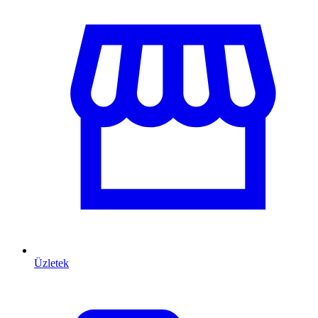
Üzletek