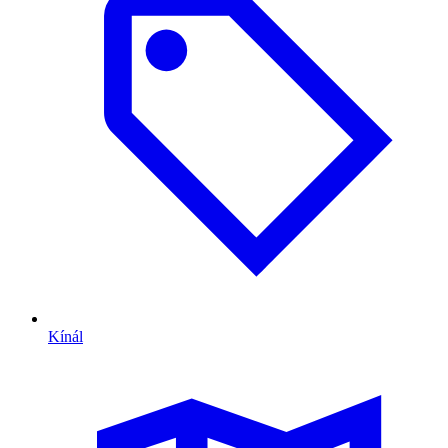
Kínál