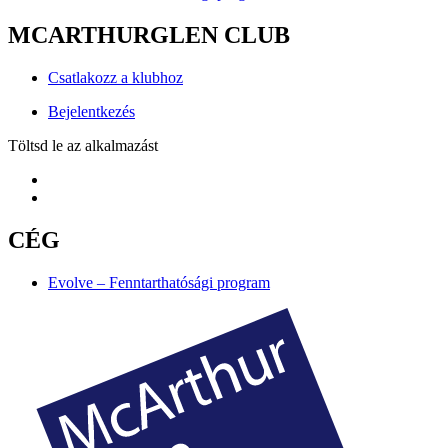
MCARTHURGLEN CLUB
Csatlakozz a klubhoz
Bejelentkezés
Töltsd le az alkalmazást
CÉG
Evolve – Fenntarthatósági program