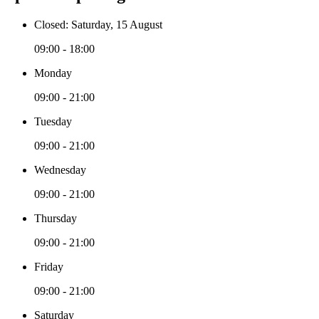
Closed: Saturday, 15 August
09:00 - 18:00
Monday
09:00 - 21:00
Tuesday
09:00 - 21:00
Wednesday
09:00 - 21:00
Thursday
09:00 - 21:00
Friday
09:00 - 21:00
Saturday