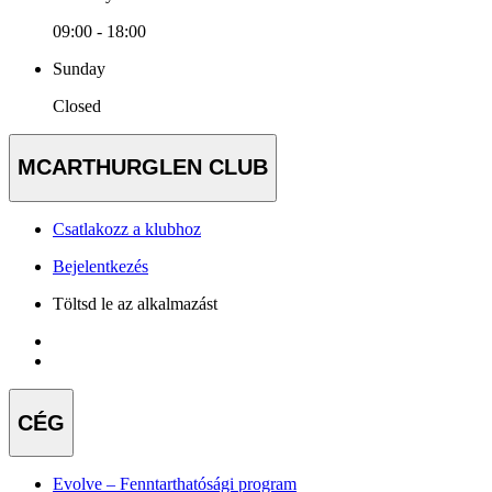
09:00 - 18:00
Sunday
Closed
MCARTHURGLEN CLUB
Csatlakozz a klubhoz
Bejelentkezés
Töltsd le az alkalmazást
CÉG
Evolve – Fenntarthatósági program