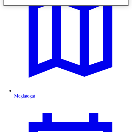
Meglátogat