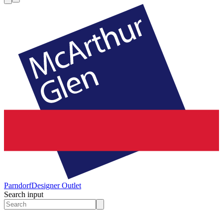
Parndorf
Designer Outlet
Search input