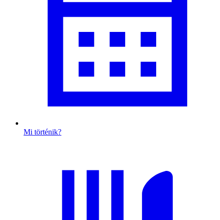
Mi történik?