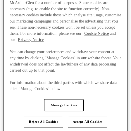
McArthurGlen for a number of purposes. Some cookies are
necessary (e.g. to enable the site to function correctly). Non-
necessary cookies include those which analyse site usage, customise
our marketing campaigns and personalise the advertising that you
see. These non-necessary cookies won't be set unless you accept
them. For more information, please see our
Cookie Notice
and
our
Privacy Notice
.
You can change your preferences and withdraw your consent at
any time by clicking "Manage Cookies" in our website footer. Your
withdrawal does not affect the lawfulness of any data processing
carried out up to that point.
For information about the third parties with which we share data,
click "Manage Cookies" below.
Kínál
Manage Cookies
Reject All Cookies
Accept All Cookies