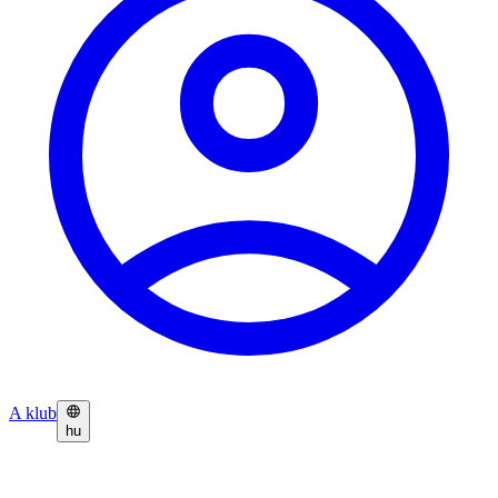
A klub
hu