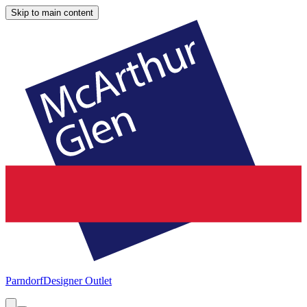
Skip to main content
Parndorf
Designer Outlet