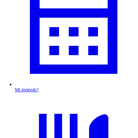
Mi történik?