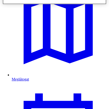
Meglátogat