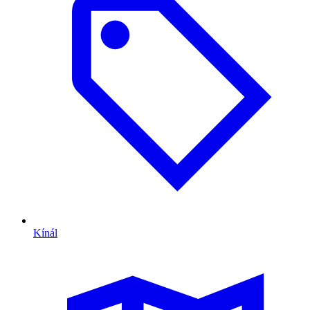
Kínál