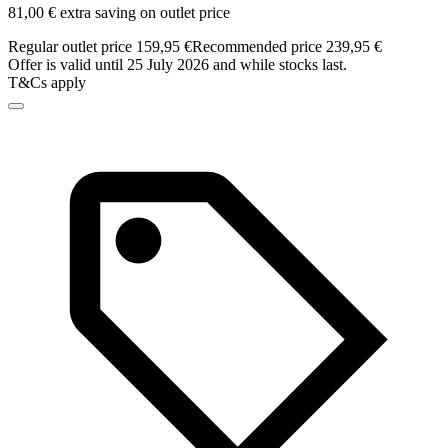
81,00 € extra saving on outlet price
Regular outlet price 159,95 €
Recommended price 239,95 €
Offer is valid until 25 July 2026 and while stocks last.
T&Cs apply