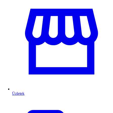
Üzletek