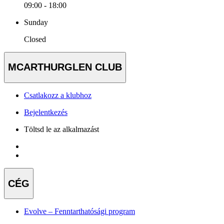
09:00 - 18:00
Sunday
Closed
MCARTHURGLEN CLUB
Csatlakozz a klubhoz
Bejelentkezés
Töltsd le az alkalmazást
CÉG
Evolve – Fenntarthatósági program