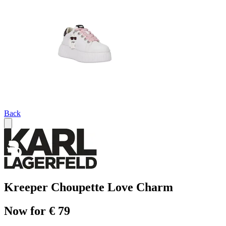
Back
Kreeper Choupette Love Charm
Now for € 79