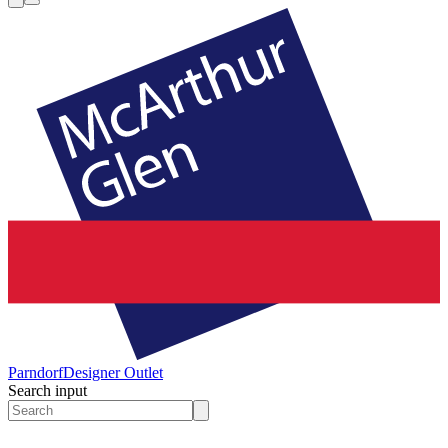
Parndorf
Designer Outlet
Search input