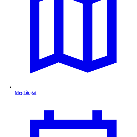
Meglátogat