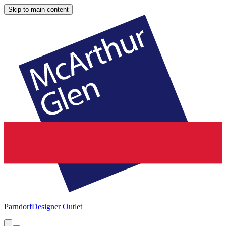
Skip to main content
Parndorf
Designer Outlet