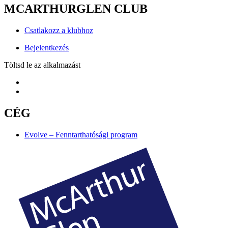
MCARTHURGLEN CLUB
Csatlakozz a klubhoz
Bejelentkezés
Töltsd le az alkalmazást
CÉG
Evolve – Fenntarthatósági program