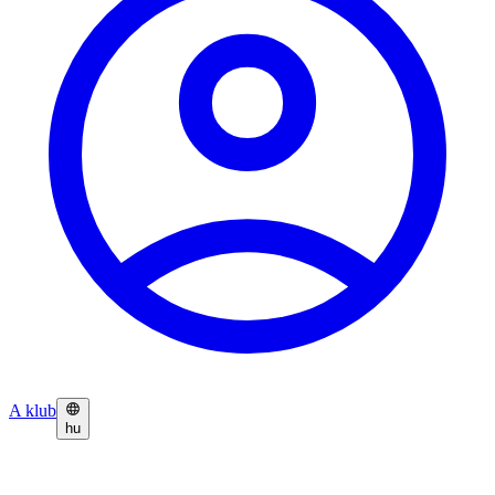
A klub
hu