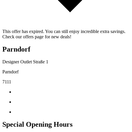
This offer has expired. You can still enjoy incredible extra savings.
Check our offers page for new deals!
Parndorf
Designer Outlet Straße 1
Parndorf
7111
Special Opening Hours