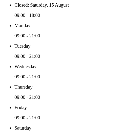
Closed: Saturday, 15 August
09:00 - 18:00
Monday
09:00 - 21:00
Tuesday
09:00 - 21:00
Wednesday
09:00 - 21:00
Thursday
09:00 - 21:00
Friday
09:00 - 21:00
Saturday