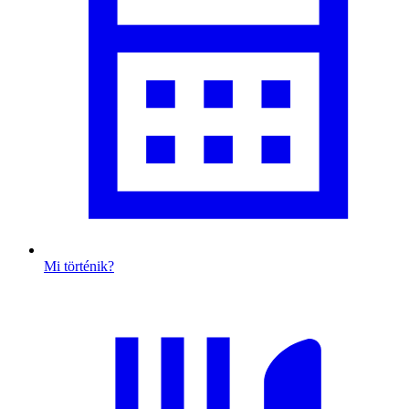
Mi történik?