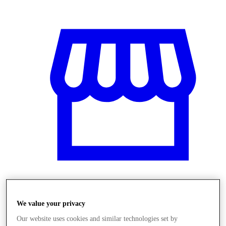
Üzletek
We value your privacy
Our website uses cookies and similar technologies set by