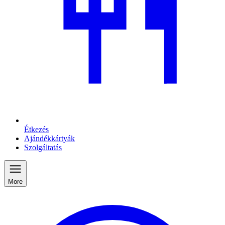
Étkezés
Ajándékkártyák
Szolgáltatás
More