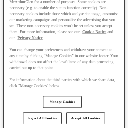
McArthurGlen for a number of purposes. Some cookies are
necessary (e.g. to enable the site to function correctly). Non-
necessary cookies include those which analyse site usage, customise
our marketing campaigns and personalise the advertising that you
see. These non-necessary cookies won't be set unless you accept
them. For more information, please see our
Cookie Notice
and
our
Privacy Notice
.
You can change your preferences and withdraw your consent at
any time by clicking "Manage Cookies" in our website footer. Your
withdrawal does not affect the lawfulness of any data processing
carried out up to that point.
For information about the third parties with which we share data,
click "Manage Cookies" below.
Manage Cookies
Kínál
Reject All Cookies
Accept All Cookies