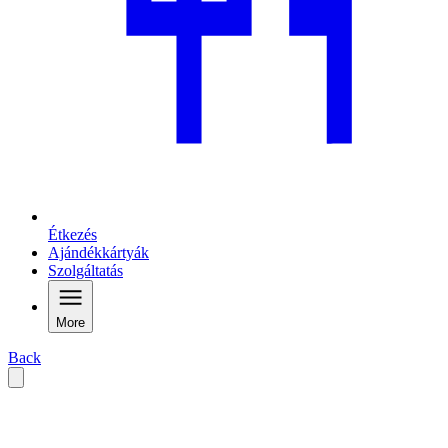
Étkezés
Ajándékkártyák
Szolgáltatás
More
Back