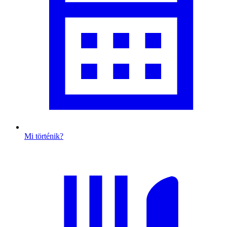
Mi történik?