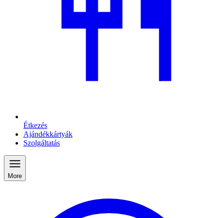
Étkezés
Ajándékkártyák
Szolgáltatás
More