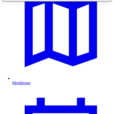
Meglátogat