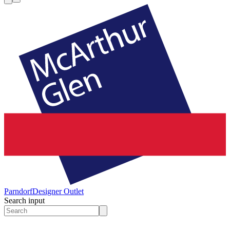
Parndorf
Designer Outlet
Search input