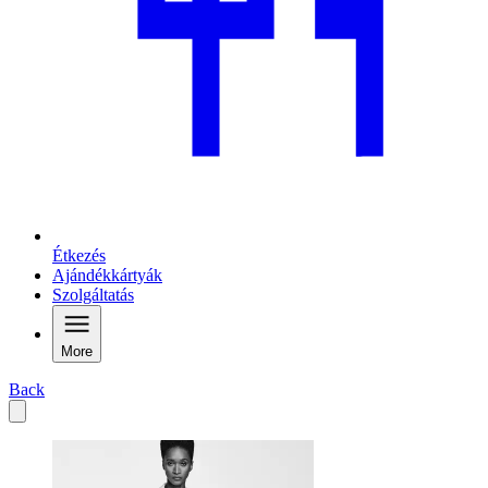
Étkezés
Ajándékkártyák
Szolgáltatás
More
Back