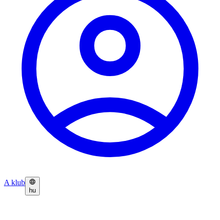
A klub
hu