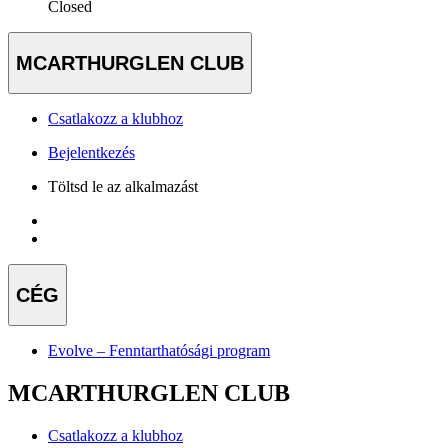
Closed
MCARTHURGLEN CLUB
Csatlakozz a klubhoz
Bejelentkezés
Töltsd le az alkalmazást
CÉG
Evolve – Fenntarthatósági program
MCARTHURGLEN CLUB
Csatlakozz a klubhoz