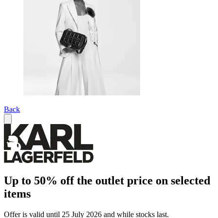
Back
Up to 50% off the outlet price on selected
items
Offer is valid until 25 July 2026 and while stocks last.