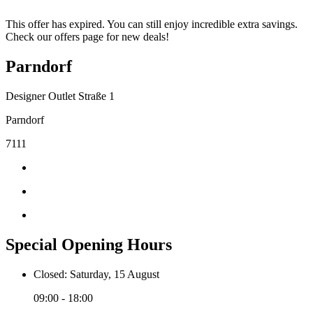
This offer has expired. You can still enjoy incredible extra savings.
Check our offers page for new deals!
Parndorf
Designer Outlet Straße 1
Parndorf
7111
Special Opening Hours
Closed: Saturday, 15 August
09:00 - 18:00