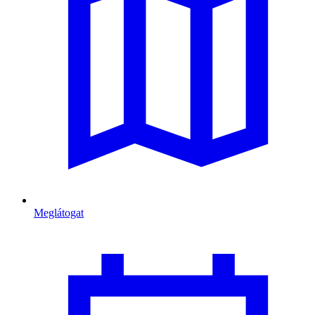
Meglátogat