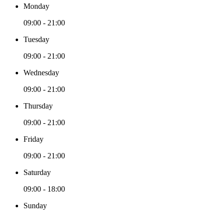
Monday
09:00 - 21:00
Tuesday
09:00 - 21:00
Wednesday
09:00 - 21:00
Thursday
09:00 - 21:00
Friday
09:00 - 21:00
Saturday
09:00 - 18:00
Sunday