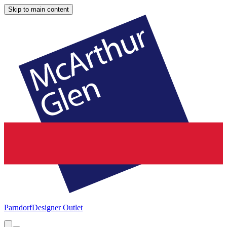
Skip to main content
Parndorf
Designer Outlet