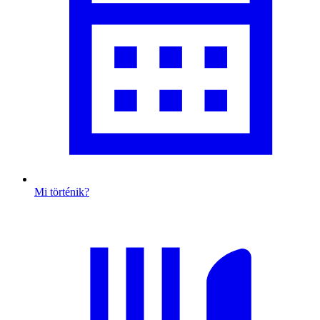
Mi történik?