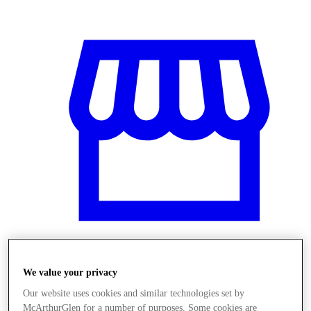
Üzletek
We value your privacy
Our website uses cookies and similar technologies set by
McArthurGlen for a number of purposes. Some cookies are