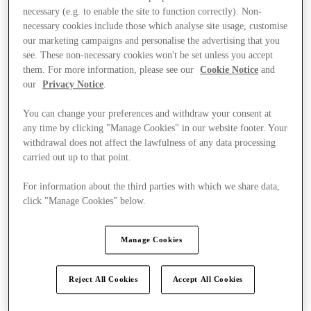
necessary (e.g. to enable the site to function correctly). Non-
necessary cookies include those which analyse site usage, customise
our marketing campaigns and personalise the advertising that you
see. These non-necessary cookies won't be set unless you accept
them. For more information, please see our
Cookie Notice
and
our
Privacy Notice
.
You can change your preferences and withdraw your consent at
any time by clicking "Manage Cookies" in our website footer. Your
withdrawal does not affect the lawfulness of any data processing
carried out up to that point.
For information about the third parties with which we share data,
click "Manage Cookies" below.
Manage Cookies
Kínál
Reject All Cookies
Accept All Cookies