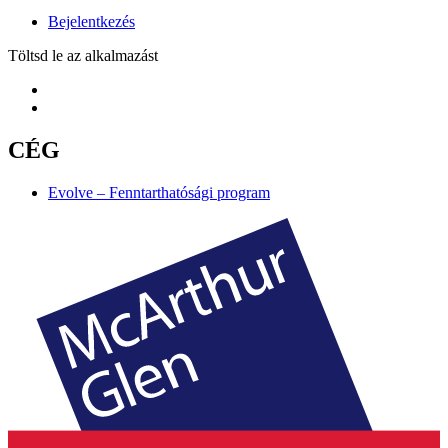
Bejelentkezés
Töltsd le az alkalmazást
CÉG
Evolve – Fenntarthatósági program