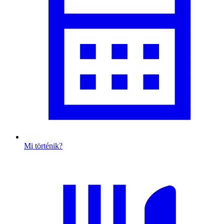
Mi történik?