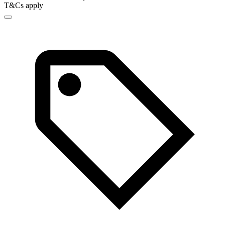
T&Cs apply