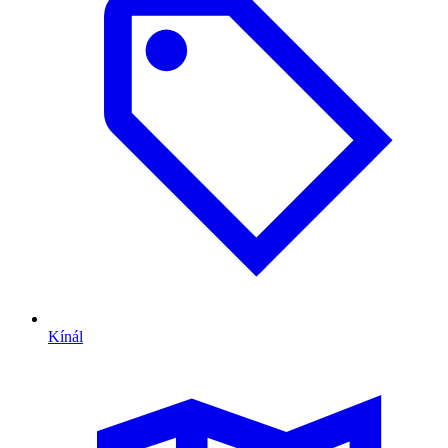
Kínál