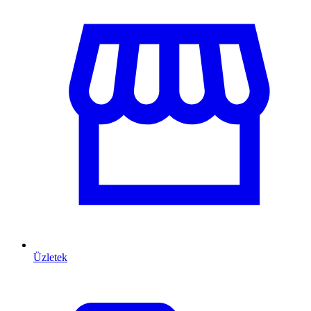
Üzletek