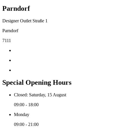
Parndorf
Designer Outlet Straße 1
Parndorf
7111
Special Opening Hours
Closed: Saturday, 15 August
09:00 - 18:00
Monday
09:00 - 21:00