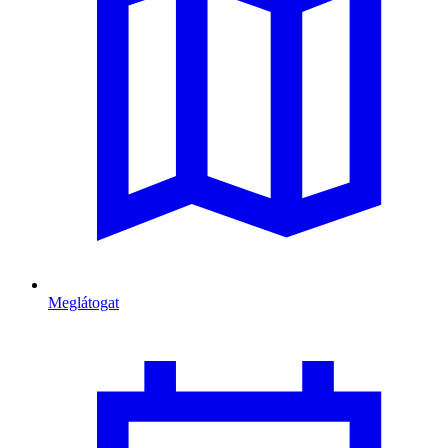
Meglátogat