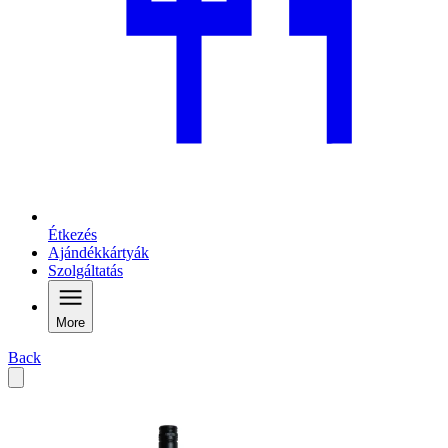
Étkezés
Ajándékkártyák
Szolgáltatás
More
Back