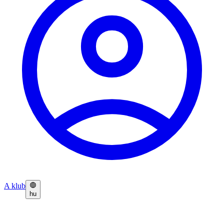
A klub
hu