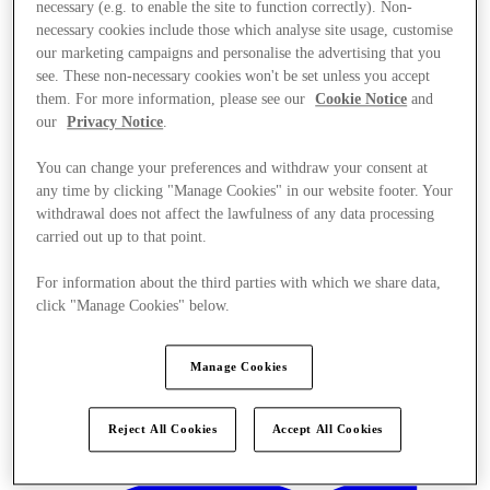
necessary (e.g. to enable the site to function correctly). Non-
necessary cookies include those which analyse site usage, customise
our marketing campaigns and personalise the advertising that you
see. These non-necessary cookies won't be set unless you accept
them. For more information, please see our
Cookie Notice
and
our
Privacy Notice
.
You can change your preferences and withdraw your consent at
any time by clicking "Manage Cookies" in our website footer. Your
withdrawal does not affect the lawfulness of any data processing
carried out up to that point.
For information about the third parties with which we share data,
click "Manage Cookies" below.
Manage Cookies
Kínál
Reject All Cookies
Accept All Cookies