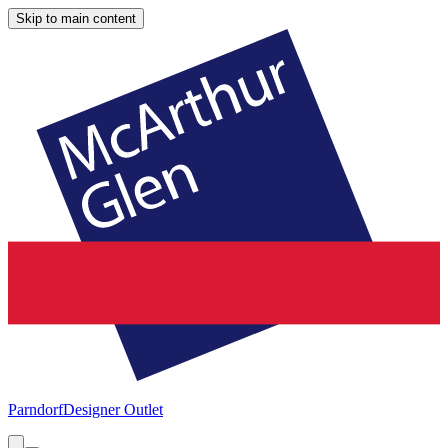
Skip to main content
Parndorf
Designer Outlet