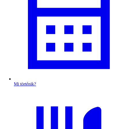
Mi történik?