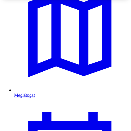
Meglátogat