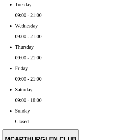
Tuesday
09:00 - 21:00
Wednesday
09:00 - 21:00
Thursday
09:00 - 21:00
Friday
09:00 - 21:00
Saturday
09:00 - 18:00
Sunday
Closed
MCARTHURGLEN CLUB