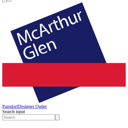
Parndorf
Designer Outlet
Search input