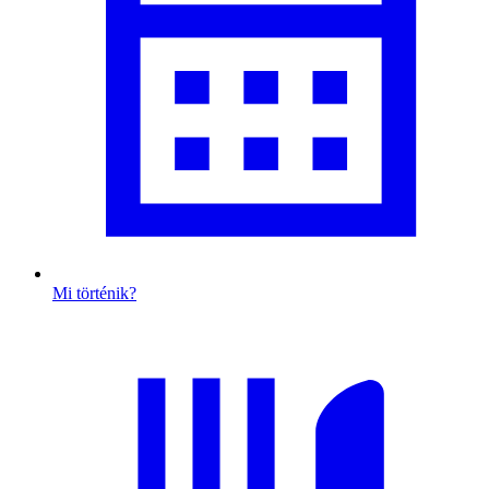
Mi történik?