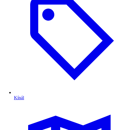
Kínál