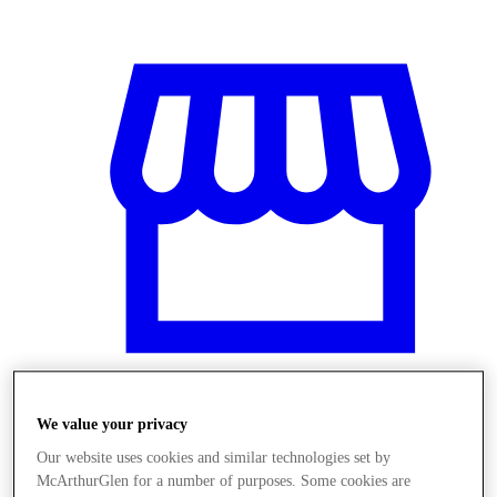
We value your privacy
Üzletek
Our website uses cookies and similar technologies set by
McArthurGlen for a number of purposes. Some cookies are