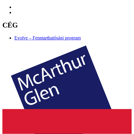
CÉG
Evolve – Fenntarthatósági program