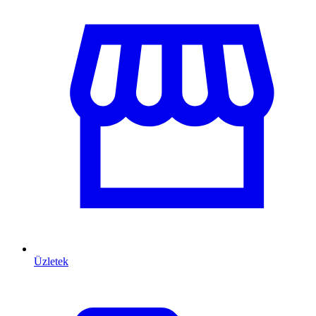
Üzletek