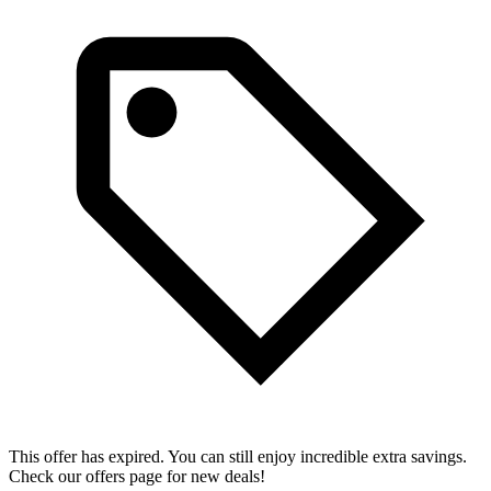
This offer has expired. You can still enjoy incredible extra savings.
Check our offers page for new deals!