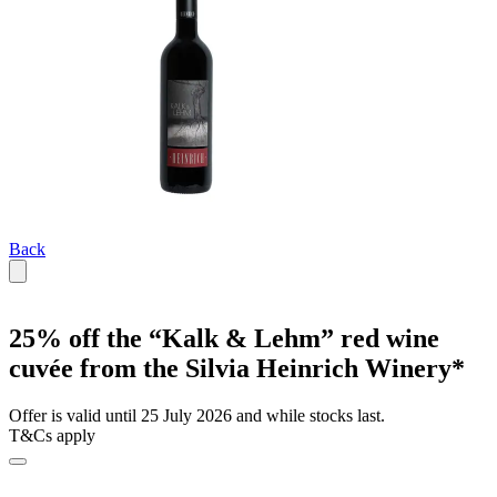
Back
25% off the “Kalk & Lehm” red wine
cuvée from the Silvia Heinrich Winery*
Offer is valid until 25 July 2026 and while stocks last.
T&Cs apply