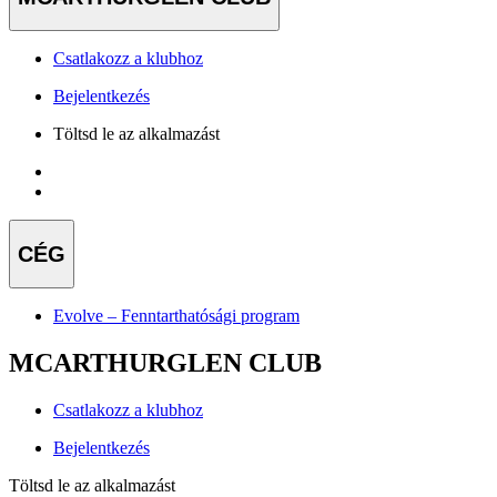
Csatlakozz a klubhoz
Bejelentkezés
Töltsd le az alkalmazást
CÉG
Evolve – Fenntarthatósági program
MCARTHURGLEN CLUB
Csatlakozz a klubhoz
Bejelentkezés
Töltsd le az alkalmazást