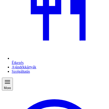
Étkezés
Ajándékkártyák
Szolgáltatás
More