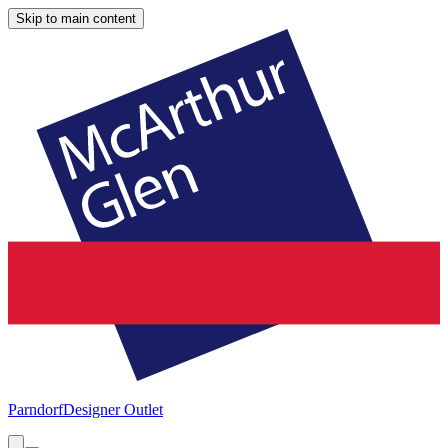
Skip to main content
Parndorf
Designer Outlet