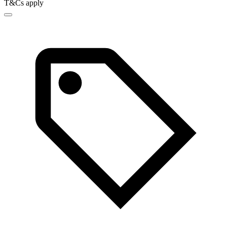
T&Cs apply