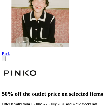
Back
50% off the outlet price on selected items
Offer is valid from 15 June - 25 July 2026 and while stocks last.