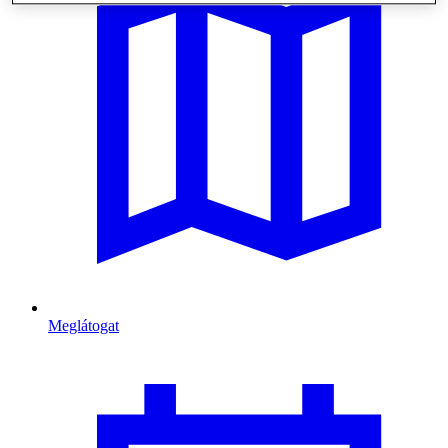
Meglátogat