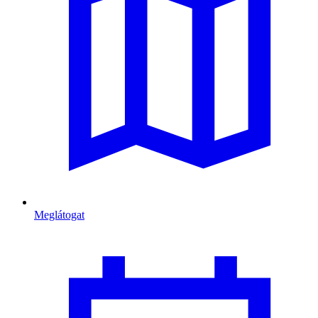
Meglátogat