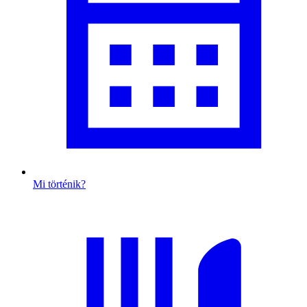
Mi történik?