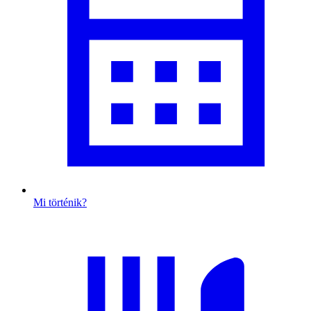
Mi történik?