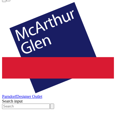
Parndorf
Designer Outlet
Search input