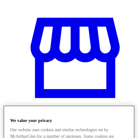
Üzletek
We value your privacy
Our website uses cookies and similar technologies set by
McArthurGlen for a number of purposes. Some cookies are