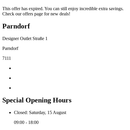
This offer has expired. You can still enjoy incredible extra savings.
Check our offers page for new deals!
Parndorf
Designer Outlet Straße 1
Parndorf
7111
Special Opening Hours
Closed: Saturday, 15 August
09:00 - 18:00