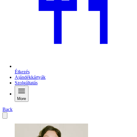
Étkezés
Ajándékkártyák
Szolgáltatás
More
Back