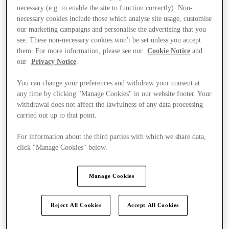
necessary (e.g. to enable the site to function correctly). Non-
necessary cookies include those which analyse site usage, customise
our marketing campaigns and personalise the advertising that you
see. These non-necessary cookies won't be set unless you accept
them. For more information, please see our
Cookie Notice
and
our
Privacy Notice
.
You can change your preferences and withdraw your consent at
any time by clicking "Manage Cookies" in our website footer. Your
withdrawal does not affect the lawfulness of any data processing
carried out up to that point.
For information about the third parties with which we share data,
click "Manage Cookies" below.
Manage Cookies
Kínál
Reject All Cookies
Accept All Cookies