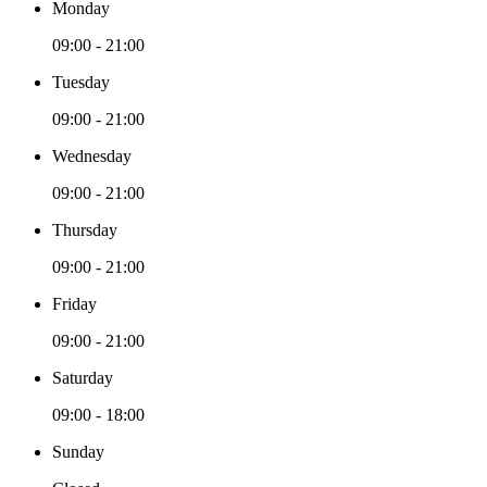
Monday
09:00 - 21:00
Tuesday
09:00 - 21:00
Wednesday
09:00 - 21:00
Thursday
09:00 - 21:00
Friday
09:00 - 21:00
Saturday
09:00 - 18:00
Sunday