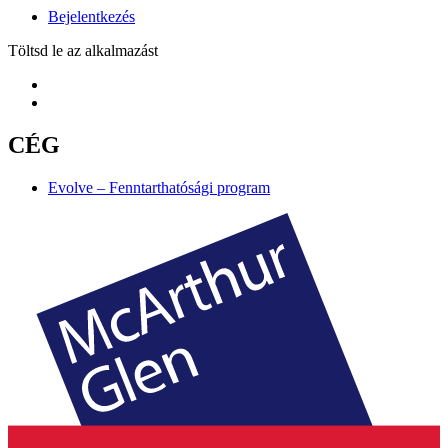
Bejelentkezés
Töltsd le az alkalmazást
CÉG
Evolve – Fenntarthatósági program