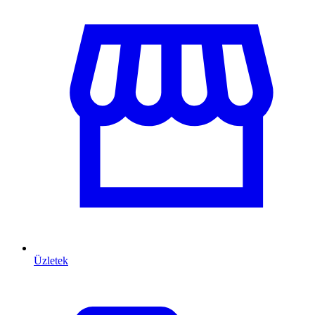
Üzletek