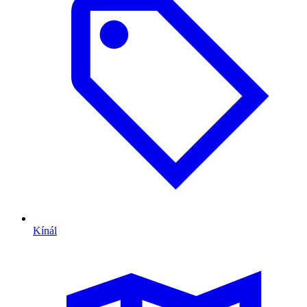
Kínál