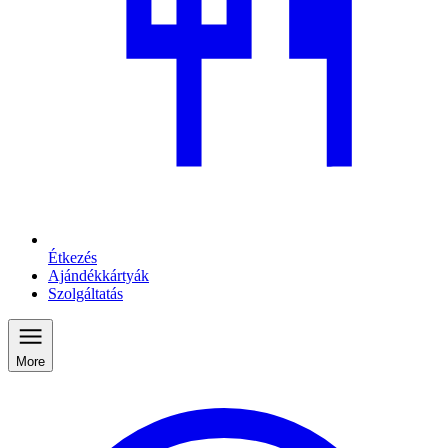
Étkezés
Ajándékkártyák
Szolgáltatás
More