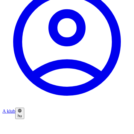
A klub
hu