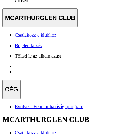
Closed
MCARTHURGLEN CLUB
Csatlakozz a klubhoz
Bejelentkezés
Töltsd le az alkalmazást
CÉG
Evolve – Fenntarthatósági program
MCARTHURGLEN CLUB
Csatlakozz a klubhoz