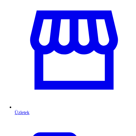
Üzletek