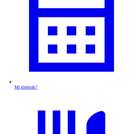
Mi történik?