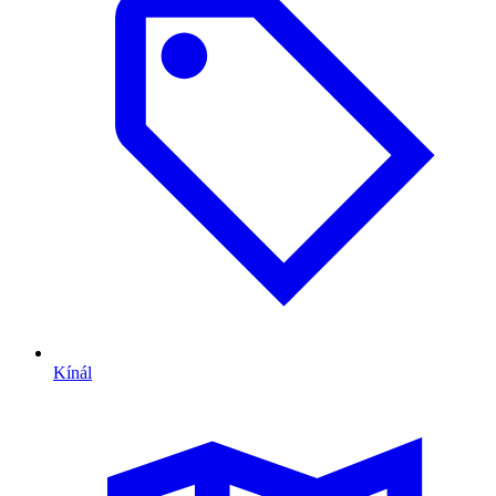
Kínál