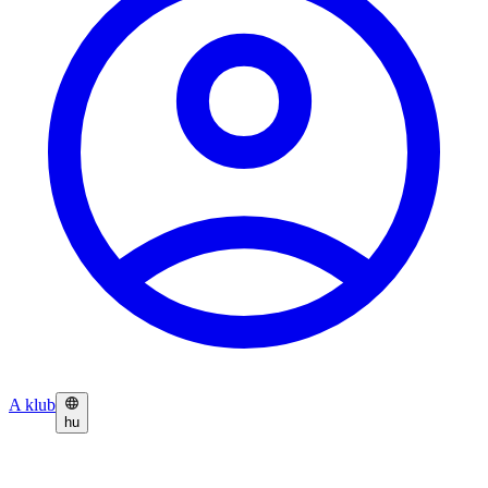
A klub
hu