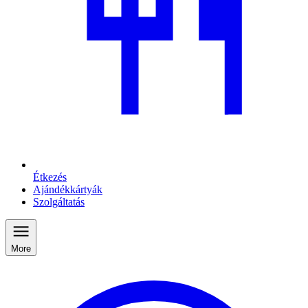
Étkezés
Ajándékkártyák
Szolgáltatás
More