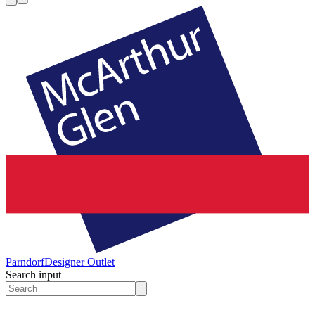
Parndorf
Designer Outlet
Search input