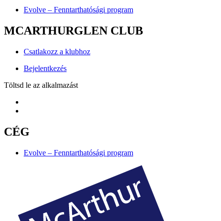
Evolve – Fenntarthatósági program
MCARTHURGLEN CLUB
Csatlakozz a klubhoz
Bejelentkezés
Töltsd le az alkalmazást
CÉG
Evolve – Fenntarthatósági program