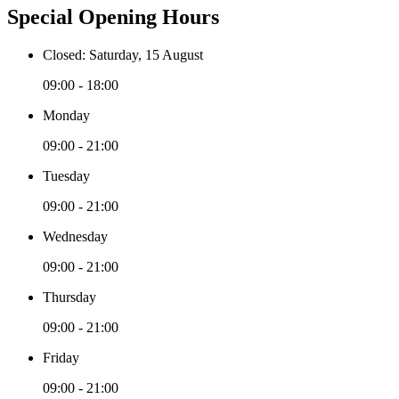
Special Opening Hours
Closed: Saturday, 15 August
09:00 - 18:00
Monday
09:00 - 21:00
Tuesday
09:00 - 21:00
Wednesday
09:00 - 21:00
Thursday
09:00 - 21:00
Friday
09:00 - 21:00