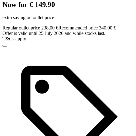
Now for € 149.90
extra saving on outlet price
Regular outlet price 238,00 €
Recommended price 340,00 €
Offer is valid until 25 July 2026 and while stocks last.
T&Cs apply