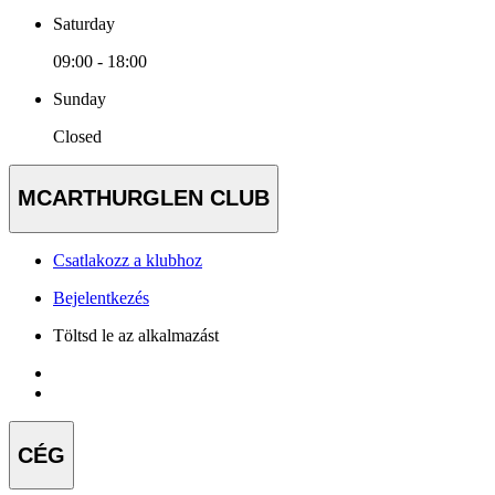
Saturday
09:00 - 18:00
Sunday
Closed
MCARTHURGLEN CLUB
Csatlakozz a klubhoz
Bejelentkezés
Töltsd le az alkalmazást
CÉG