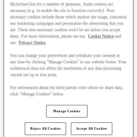
McArthurGlen for a number of purposes. Some cookies are
necessary (e.g. to enable the site to function correctly). Non-
necessary cookies include those which analyse site usage, customise
our marketing campaigns and personalise the advertising that you
see. These non-necessary cookies won't be set unless you accept
them. For more information, please see our
Cookie Notice
and
our
Privacy Notice
.
You can change your preferences and withdraw your consent at
any time by clicking "Manage Cookies" in our website footer. Your
withdrawal does not affect the lawfulness of any data processing
carried out up to that point.
For information about the third parties with which we share data,
click "Manage Cookies" below.
Kínál
Manage Cookies
Reject All Cookies
Accept All Cookies