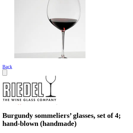
Back
Burgundy sommeliers’ glasses, set of 4;
hand-blown (handmade)