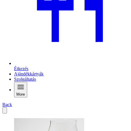
Étkezés
Ajándékkártyák
Szolgáltatás
More
Back