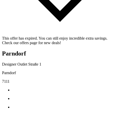
This offer has expired. You can still enjoy incredible extra savings.
Check our offers page for new deals!
Parndorf
Designer Outlet Straße 1
Parndorf
7111