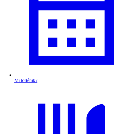
Mi történik?