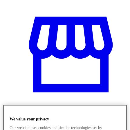
Üzletek
We value your privacy
Our website uses cookies and similar technologies set by