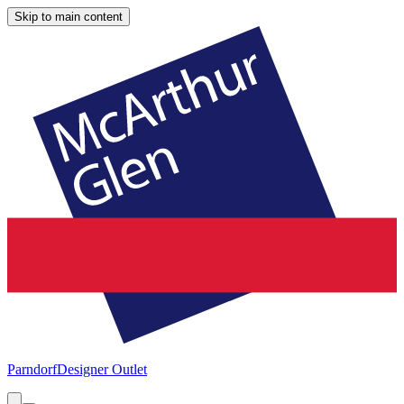
Skip to main content
Parndorf
Designer Outlet