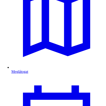
Meglátogat