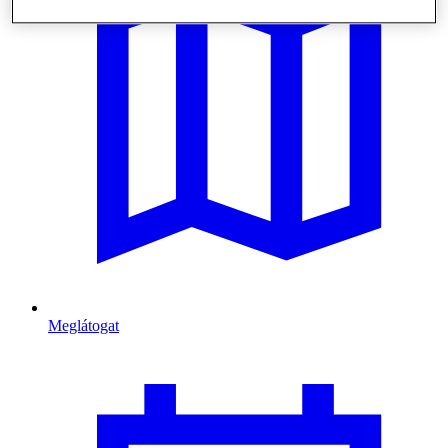
Meglátogat