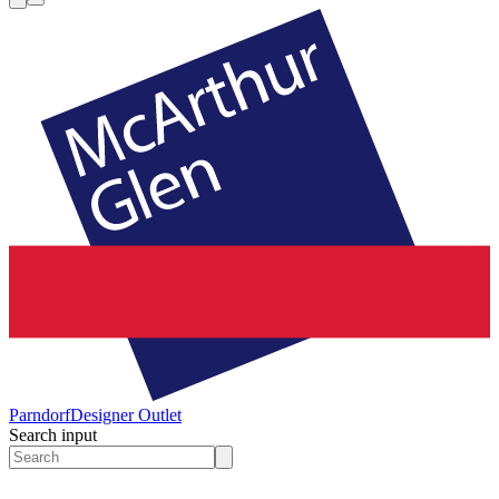
Parndorf
Designer Outlet
Search input