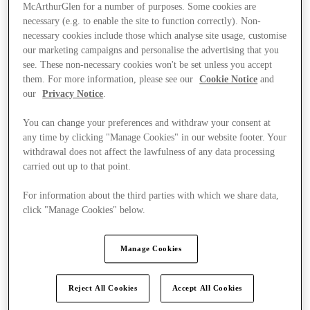
McArthurGlen for a number of purposes. Some cookies are
necessary (e.g. to enable the site to function correctly). Non-
necessary cookies include those which analyse site usage, customise
our marketing campaigns and personalise the advertising that you
see. These non-necessary cookies won't be set unless you accept
them. For more information, please see our
Cookie Notice
and
our
Privacy Notice
.
You can change your preferences and withdraw your consent at
any time by clicking "Manage Cookies" in our website footer. Your
withdrawal does not affect the lawfulness of any data processing
carried out up to that point.
For information about the third parties with which we share data,
click "Manage Cookies" below.
Kínál
Manage Cookies
Reject All Cookies
Accept All Cookies