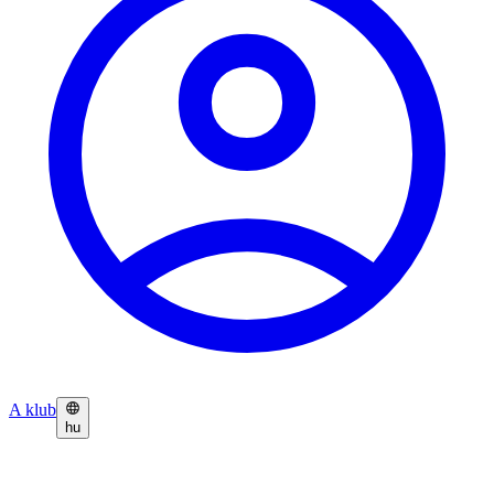
A klub
hu