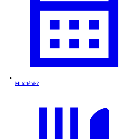
Mi történik?