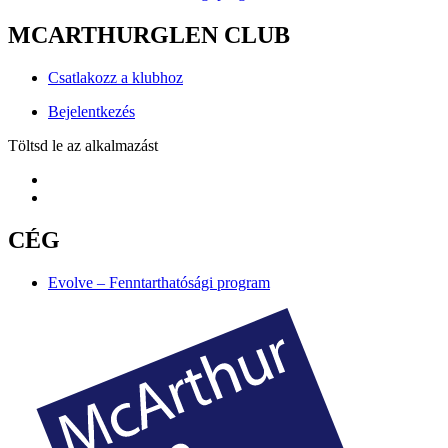
MCARTHURGLEN CLUB
Csatlakozz a klubhoz
Bejelentkezés
Töltsd le az alkalmazást
CÉG
Evolve – Fenntarthatósági program