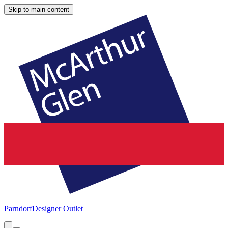
Skip to main content
Parndorf
Designer Outlet