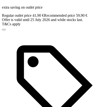
extra saving on outlet price
Regular outlet price 41,90 €
Recommended price 59,90 €
Offer is valid until 25 July 2026 and while stocks last.
T&Cs apply