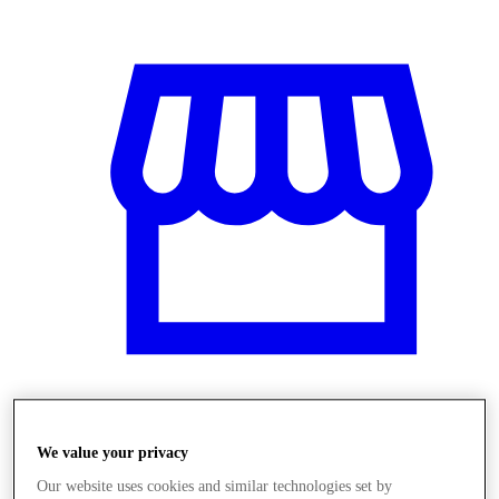
Üzletek
We value your privacy
Our website uses cookies and similar technologies set by