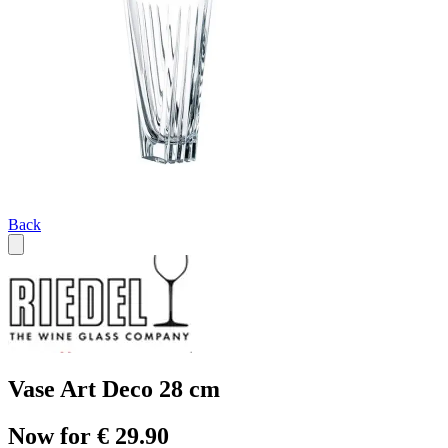
Back
Vase Art Deco 28 cm
Now for € 29.90