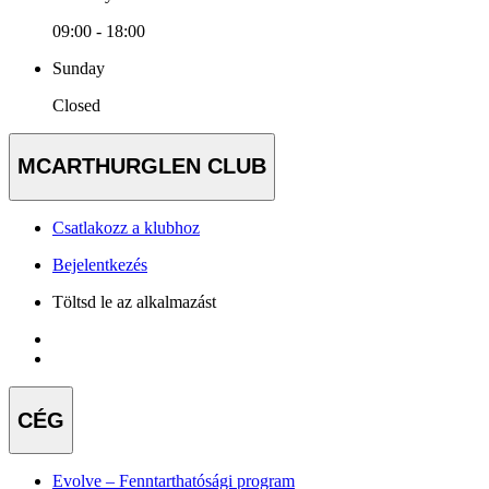
09:00 - 18:00
Sunday
Closed
MCARTHURGLEN CLUB
Csatlakozz a klubhoz
Bejelentkezés
Töltsd le az alkalmazást
CÉG
Evolve – Fenntarthatósági program