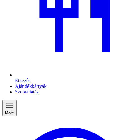
Étkezés
Ajándékkártyák
Szolgáltatás
More