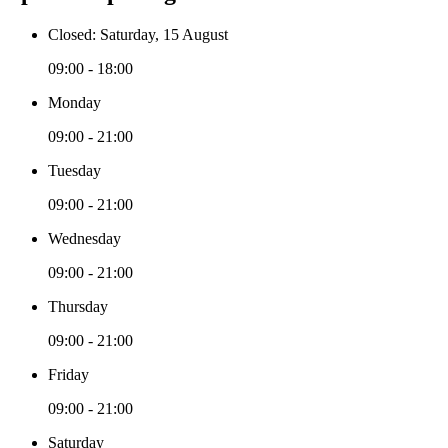
Closed: Saturday, 15 August
09:00 - 18:00
Monday
09:00 - 21:00
Tuesday
09:00 - 21:00
Wednesday
09:00 - 21:00
Thursday
09:00 - 21:00
Friday
09:00 - 21:00
Saturday