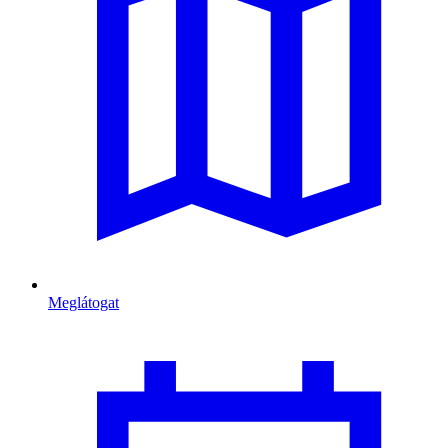
Meglátogat