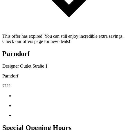
This offer has expired. You can still enjoy incredible extra savings.
Check our offers page for new deals!
Parndorf
Designer Outlet Straße 1
Parndorf
7111
Special Opening Hours