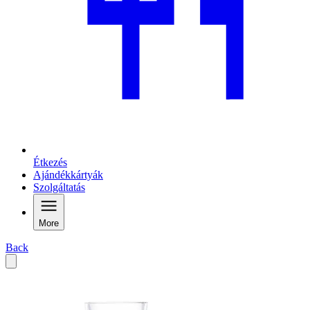
Étkezés
Ajándékkártyák
Szolgáltatás
More
Back