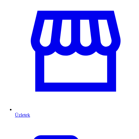
Üzletek