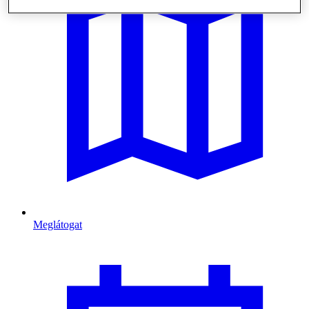
Meglátogat