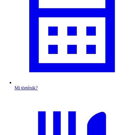
Mi történik?