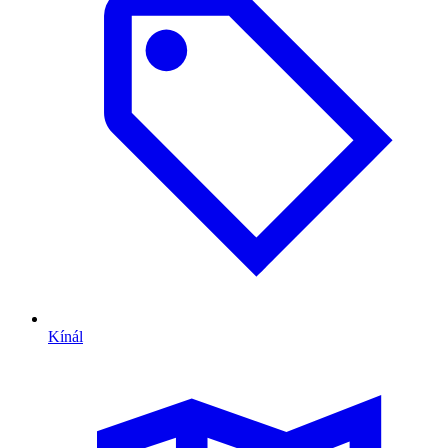
Kínál